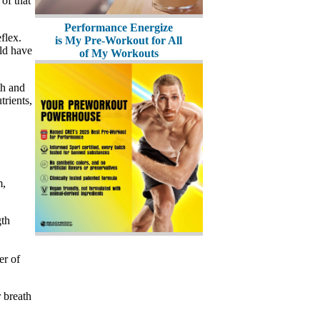
of that
Performance Energize
flex.
is My Pre-Workout for All
ld have
of My Workouts
th and
trients,
m,
gth
er of
 breath