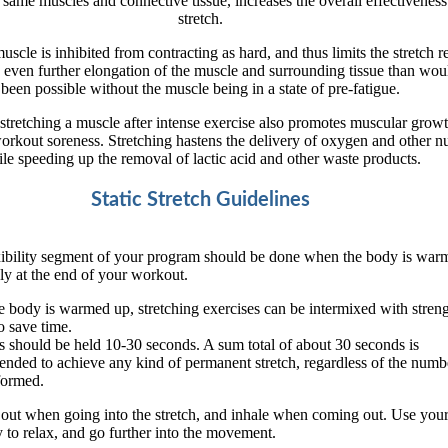
 same muscles and connective tissue, increases the overall effectiveness 
stretch.
uscle is inhibited from contracting as hard, and thus limits the stretch re
 even further elongation of the muscle and surrounding tissue than wou
been possible without the muscle being in a state of pre-fatigue.
stretching a muscle after intense exercise also promotes muscular grow
orkout soreness. Stretching hastens the delivery of oxygen and other nu
le speeding up the removal of lactic acid and other waste products.
Static Stretch Guidelines
xibility segment of your program should be done when the body is war
ly at the end of your workout.
 body is warmed up, stretching exercises can be intermixed with stren
 save time.
s should be held 10-30 seconds. A sum total of about 30 seconds is
ded to achieve any kind of permanent stretch, regardless of the numb
formed.
out when going into the stretch, and inhale when coming out. Use your
 to relax, and go further into the movement.