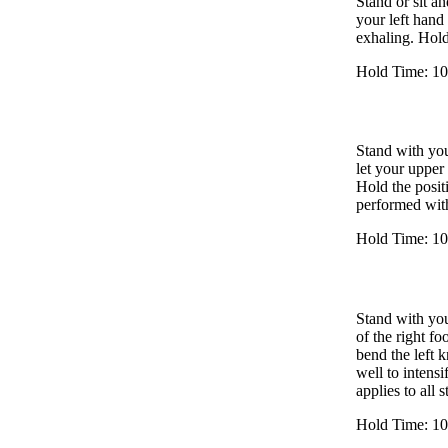
Stand or sit an
your left hand
exhaling. Hold
Hold Time: 10
Stand with you
let your upper 
Hold the posit
performed with
Hold Time: 10
Stand with you
of the right fo
bend the left k
well to intensi
applies to all 
Hold Time: 10