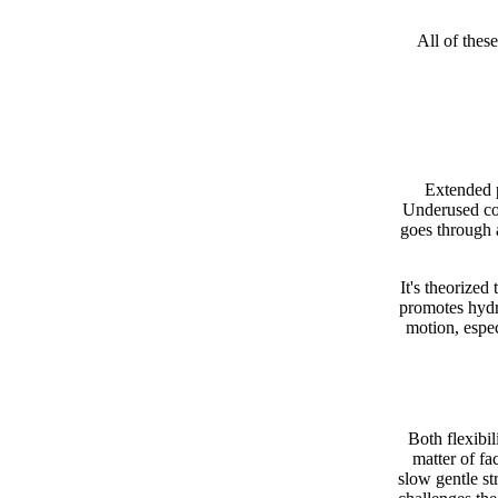
All of thes
Extended p
Underused con
goes through a
It's theorized
promotes hydra
motion, espe
Both flexibil
matter of fac
slow gentle st