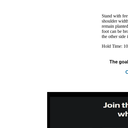
Stand with feet
shoulder width
remain planted 
foot can be bro
the other side i
Hold Time: 10
The goal
C