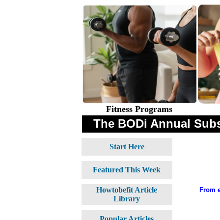
Fitness Programs
The BODi Annual Subs
Start Here
Featured This Week
Howtobefit Article
From e
Library
Popular Articles