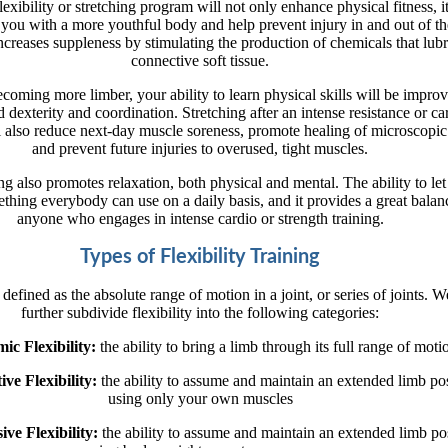
lexibility or stretching program will not only enhance physical fitness, i
 you with a more youthful body and help prevent injury in and out of t
ncreases suppleness by stimulating the production of chemicals that lubr
connective soft tissue.
coming more limber, your ability to learn physical skills will be impro
d dexterity and coordination. Stretching after an intense resistance or ca
 also reduce next-day muscle soreness, promote healing of microscopic 
and prevent future injuries to overused, tight muscles.
ing also promotes relaxation, both physical and mental. The ability to let
ething everybody can use on a daily basis, and it provides a great balan
anyone who engages in intense cardio or strength training.
Types of Flexibility Training
s defined as the absolute range of motion in a joint, or series of joints. 
further subdivide flexibility into the following categories:
ic Flexibility:
the ability to bring a limb through its full range of moti
ive Flexibility:
the ability to assume and maintain an extended limb po
using only your own muscles
sive Flexibility:
the ability to assume and maintain an extended limb pos