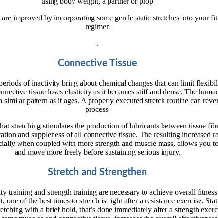
using body weight, a partner or prop
e are improved by incorporating some gentle static stretches into your fi
regimen
.
Connective Tissue
eriods of inactivity bring about chemical changes that can limit flexibili
nective tissue loses elasticity as it becomes stiff and dense. The hum
 similar pattern as it ages. A properly executed stretch routine can rever
process.
 that stretching stimulates the production of lubricants between tissue fib
tion and suppleness of all connective tissue. The resulting increased r
cially when coupled with more strength and muscle mass, allows you t
and move more freely before sustaining serious injury.
Stretch and Strengthen
ity training and strength training are necessary to achieve overall fitness
t, one of the best times to stretch is right after a resistance exercise. Stat
retching with a brief hold, that’s done immediately after a strength exerc