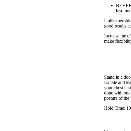
NEVER st
fast mot
Unlike aerobic
good results c
Increase the e
make flexibilit
Stand in a doo
Exhale and le
your chest is s
done with one a
posture of the
Hold Time: 10