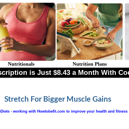
Nutritionals
Nutrition Plans
cription is Just $8.43 a Month With
Stretch For Bigger Muscle Gains
Diets - working with Howtobefit.com to improve your health and fitness