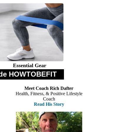
Essential Gear
 Code HOWTOBEFIT
Meet Coach Rich Dafter
Health, Fitness, & Positive Lifestyle
Coach
Read His Story