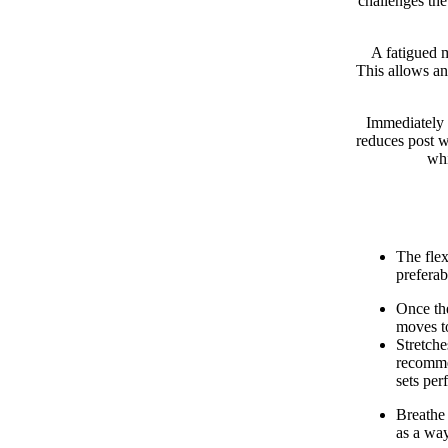
challenges the
A fatigued m
This allows an
Immediately 
reduces post w
whi
The fle
preferab
Once the
moves to
Stretche
recommen
sets per
Breathe 
as a way