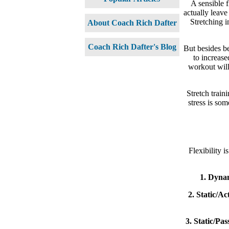
A sensible f
actually leave
Stretching i
About Coach Rich Dafter
Coach Rich Dafter's Blog
But besides be
to increase
workout will
Stretch train
stress is som
Flexibility i
1. Dynam
2. Static/Act
3. Static/Pas