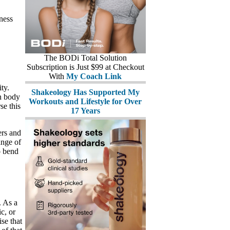
tness
The BODi Total Solution
Subscription is Just $99 at Checkout
With
My Coach Link
ty.
Shakeology Has Supported My
an body
Workouts and Lifestyle for Over
se this
17 Years
ers and
ange of
o bend
. As a
ic, or
ise that