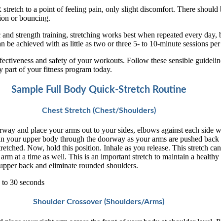
retch to a point of feeling pain, only slight discomfort. There should
ion or bouncing.
 and strength training, stretching works best when repeated every day, 
an be achieved with as little as two or three 5- to 10-minute sessions pe
ffectiveness and safety of your workouts. Follow these sensible guideli
y part of your fitness program today.
Sample Full Body Quick-Stretch Routine
Chest Stretch (Chest/Shoulders)
rway and place your arms out to your sides, elbows against each side w
an your upper body through the doorway as your arms are pushed back
tretched. Now, hold this position. Inhale as you release. This stretch ca
rm at a time as well. This is an important stretch to maintain a healthy
 upper back and eliminate rounded shoulders.
 to 30 seconds
Shoulder Crossover (Shoulders/Arms)