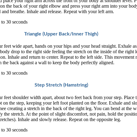
d place your right arm across the front of your body at shoulder level. P
 on the back of your right elbow and press your right arm into your bod
 and breathe. Inhale and release. Repeat with your left arm.
 to 30 seconds
Triangle (Upper Back/Inner Thigh)
r feet wide apart, hands on your hips and your head straight. Exhale a
body drop to the right side feeling the stretch on the inside of the right l
ion. Inhale and return to center. Repeat to the left side. This movement
 the back against a wall to keep the body perfectly aligned.
 to 30 seconds
Step Stretch (Hamstring)
r feet shoulder width apart, about two feet back from your step. Place t
ot on the step, keeping your left foot planted on the floor. Exhale and s
nee creating a stretch in the back of the right leg. You can bend at the w
fy the stretch. At the point of slight discomfort, not pain, hold the positio
stretches). Inhale and slowly release. Repeat on the opposite leg.
 to 30 seconds