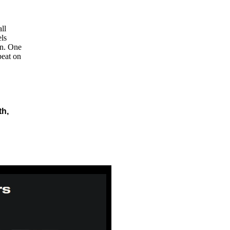
ll
ls
on. One
peat on
th,