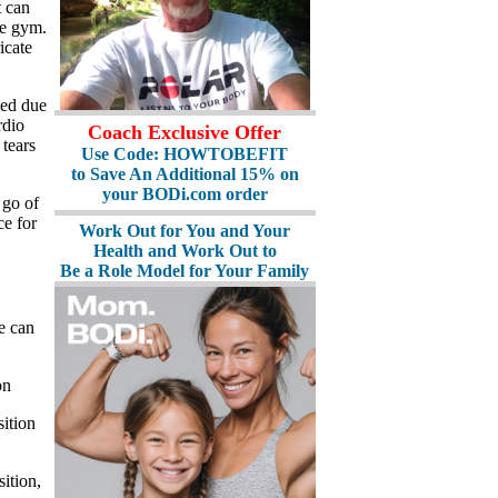
t can
he gym.
icate
ved due
rdio
Coach Exclusive Offer
tears
Use Code: HOWTOBEFIT
to Save An Additional 15% on
your BODi.com order
 go of
ce for
Work Out for You and Your
Health and Work Out to
Be a Role Model for Your Family
We can
on
sition
ition,