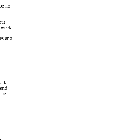
 be no
but
r week.
nes and
all.
 and
n be