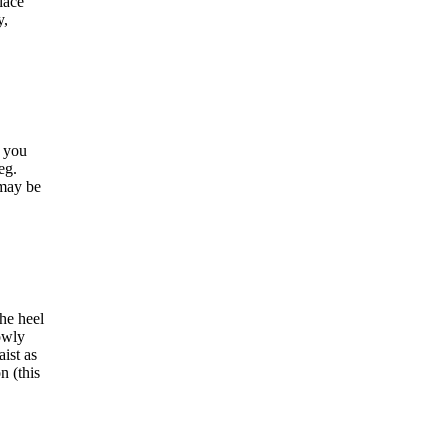
lace
y,
s you
eg.
 may be
he heel
lowly
aist as
n (this