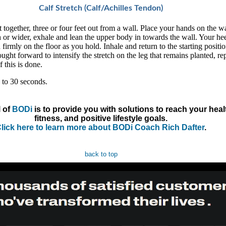
Calf Stretch (Calf/Achilles Tendon)
 together, three or four feet out from a wall. Place your hands on the wa
 or wider, exhale and lean the upper body in towards the wall. Your hee
firmly on the floor as you hold. Inhale and return to the starting positi
ught forward to intensify the stretch on the leg that remains planted, re
f this is done.
 to 30 seconds.
 of
BODi
is to provide you with solutions to reach your heal
fitness, and positive lifestyle goals.
lick here to learn more about BODi Coach Rich Dafter
.
back to top