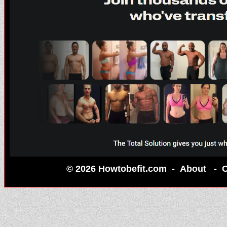
© 2026 Howtobefit.com -
About
-
C