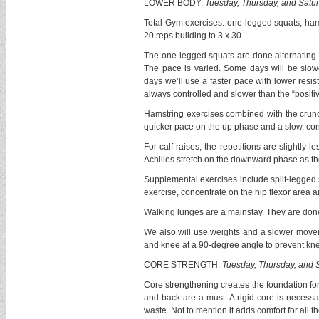
LOWER BODY:
Tuesday, Thursday, and Satu
Total Gym exercises: one-legged squats, ham
20 reps building to 3 x 30.
The one-legged squats are done alternating leg
The pace is varied. Some days will be slo
days we’ll use a faster pace with lower resista
always controlled and slower than the “positiv
Hamstring exercises combined with the crunc
quicker pace on the up phase and a slow, co
For calf raises, the repetitions are slightl
Achilles stretch on the downward phase as th
Supplemental exercises include split-legged s
exercise, concentrate on the hip flexor area 
Walking lunges are a mainstay. They are done o
We also will use weights and a slower moveme
and knee at a 90-degree angle to prevent knee
CORE STRENGTH:
Tuesday, Thursday, and 
Core strengthening creates the foundation for b
and back are a must. A rigid core is necessa
waste. Not to mention it adds comfort for all t