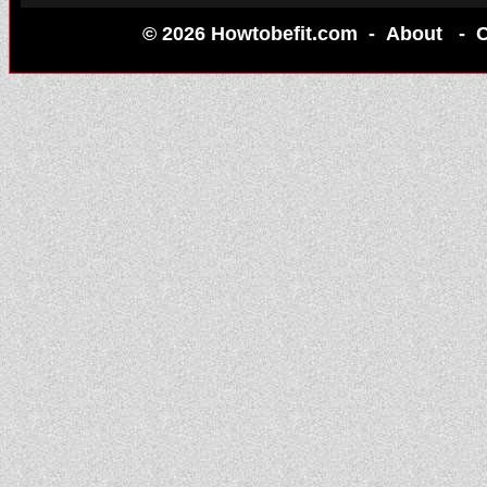
© 2026 Howtobefit.com -
About
-
C