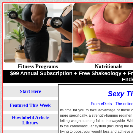
Fitness Programs
Nutritionals
$99 Annual Subscription + Free Shakeology +
Ends
Start Here
Sexy Th
From eDiets - The online 
Featured This Week
Its time for you to take advantage of those
more specifically, a strength-training regime
Howtobefit Article
letting weight training fall to the wayside. Wh
Library
to the cardiovascular system (including the h
trying to boost your weight loss and achieve a 