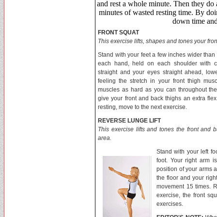
and rest a whole minute. Then they do a
minutes of wasted resting time. By d
down time and 
FRONT SQUAT
This exercise lifts, shapes and tones your fro
Stand with your feet a few inches wider than
each hand, held on each shoulder with c
straight and your eyes straight ahead, low
feeling the stretch in your front thigh mus
muscles as hard as you can throughout the 
give your front and back thighs an extra fle
resting, move to the next exercise.
REVERSE LUNGE LIFT
This exercise lifts and tones the front and b
area.
Stand with your left f
foot. Your right arm 
position of your arms a
the floor and your rig
movement 15 times. Rep
exercise, the front sq
exercises.