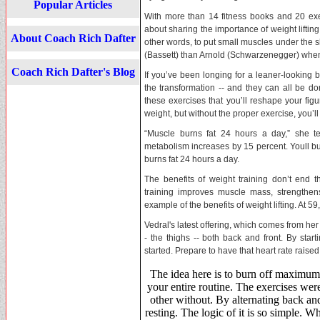
Popular Articles
With more than 14 fitness books and 20 ex
about sharing the importance of weight lifting
About Coach Rich Dafter
other words, to put small muscles under the sk
(Bassett) than Arnold (Schwarzenegger) when 
Coach Rich Dafter's Blog
If you’ve been longing for a leaner-looking 
the transformation -- and they can all be do
these exercises that you’ll reshape your fig
weight, but without the proper exercise, you’l
“Muscle burns fat 24 hours a day,” she t
metabolism increases by 15 percent. Youll bur
burns fat 24 hours a day.
The benefits of weight training don’t end t
training improves muscle mass, strengthens
example of the benefits of weight lifting. At 5
Vedral's latest offering, which comes from he
- the thighs -- both back and front. By star
started. Prepare to have that heart rate raised 
The idea here is to burn off maximum 
your entire routine. The exercises wer
other without. By alternating back and
resting. The logic of it is so simple. 