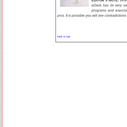
EDITOR'S NOTE:
When
eDiets has its very o
programs and exercis
pros. It is possible you will see contradictions
back to top