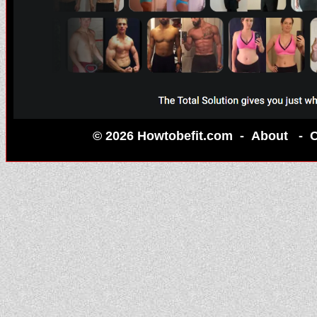
© 2026 Howtobefit.com -
About
-
C