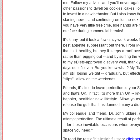
me. Follow my advice and you'll never again
other passions to dwell on cookies, cakes, i
to invest in a new behavior. But I also know th
starting now -- and continuing on for the nex
you have very little free time. Idle hands are 
our face during commercial breaks!
It's funny, but it took a few crazy work week
best appetite suppressant out there. From Mo
that isn't healthy, but hey it keeps a roof 
rather than pigging out -- and by surfing the 
to my eDiets-approved diet very well, thank y
days out of seven. But you know what? My "fi
am still losing weight -- gradually, but effe
"slips" I allow on the weekends.
Friends, it's time to leave perfection to your 
and that's OK. In fact, it's more than OK -- k
happier, healthier new lifestyle. Allow y
release the guilt that has damned many a diet
My colleague and friend, Dr. John Sklare, o
attempt perfection. The ultimate result of perf
-- for those inevitable occasions when every
space you need."
To read the rest of his insightful story,
click he