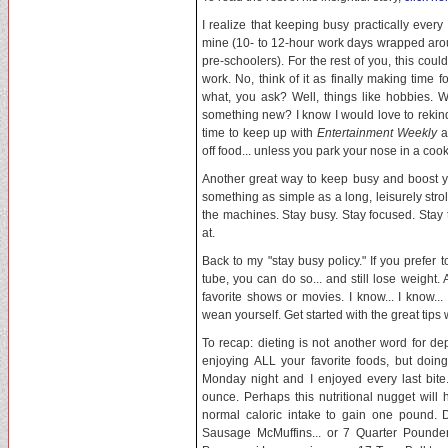
I realize that keeping busy practically ever
mine (10- to 12-hour work days wrapped aroun
pre-schoolers). For the rest of you, this could
work. No, think of it as finally making time fo
what, you ask? Well, things like hobbies. 
something new? I know I would love to rekind
time to keep up with
Entertainment Weekly
a
off food... unless you park your nose in a coo
Another great way to keep busy and boost you
something as simple as a long, leisurely stroll
the machines. Stay busy. Stay focused. Stay 
at.
Back to my "stay busy policy." If you prefer
tube, you can do so... and still lose weight
favorite shows or movies. I know... I know..
wean yourself. Get started with the great tips
To recap: dieting is not another word for de
enjoying ALL your favorite foods, but doin
Monday night and I enjoyed every last bit
ounce. Perhaps this nutritional nugget wil
normal caloric intake to gain one pound.
Sausage McMuffins... or 7 Quarter Pounder