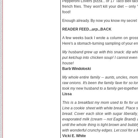
Pepperoni Lovers pizza... or 17 Taco Bell tacos
french fries. They won't kill your diet -- onl
food!
Enough already. By now you know my secret to 
READER FEED...
urp
...BACK
A few weeks back I wrote a column on gros
Here's a stomach-turning sampling of your
en
My husband grew up with this snack: dip whit
put ketchup into chicken soup! I cannot even
house!
Barb Windoloski
My whole entire family -- aunts, uncles, mom
raw onions. It's been the family fave for so l
took my new husband to a family get-togethe
Lissa
This is a breakfast my mom used to fix for us. 
Line a cookie sheet with white bread. Place s
bread. Cover each slice with sugar liberall
evaporated milk (cream -- not Eagle Brand) 
until the whole thing is light brown and bubbly
with wonderful crunchy edges. Let cool for 
Vicki E. White