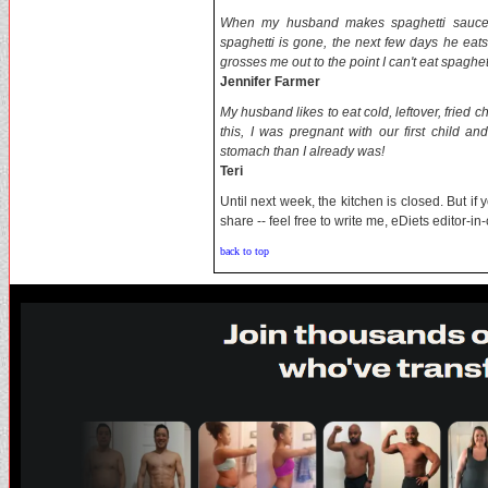
When my husband makes spaghetti sauce h
spaghetti is gone, the next few days he eats
grosses me out to the point I can't eat spaghett
Jennifer Farmer
My husband likes to eat cold, leftover, fried c
this, I was pregnant with our first child 
stomach than I already was!
Teri
Until next week, the kitchen is closed. But if
share -- feel free to write me, eDiets editor-i
back to top