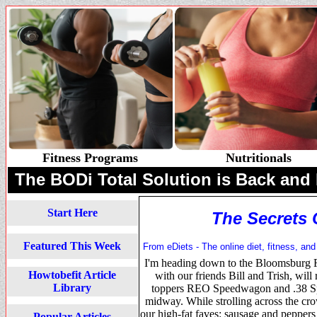
Fitness Programs
Nutritionals
The BODi Total Solution is Back and 
Start Here
The Secrets 
Featured This Week
From eDiets - The online diet, fitness, and
I'm heading down to the Bloomsburg Fa
Howtobefit Article
with our friends Bill and Trish, will 
Library
toppers REO Speedwagon and .38 Spec
midway. While strolling across the cr
our high-fat faves: sausage and peppers
Popular Articles