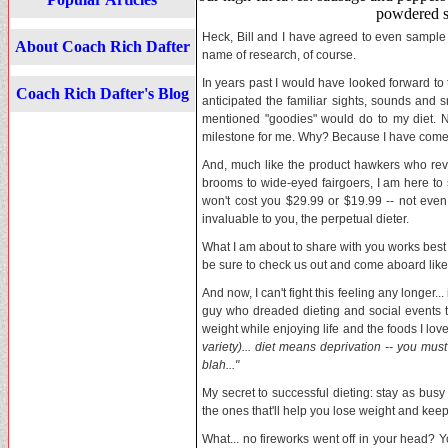
powdered s
Heck, Bill and I have agreed to even sample th
About Coach Rich Dafter
name of research, of course.
In years past I would have looked forward to 
Coach Rich Dafter's Blog
anticipated the familiar sights, sounds and 
mentioned "goodies" would do to my diet. N
milestone for me. Why? Because I have come 
And, much like the product hawkers who rev
brooms to wide-eyed fairgoers, I am here to se
won't cost you $29.99 or $19.99 -- not eve
invaluable to you, the perpetual dieter.
What I am about to share with you works best
be sure to check us out and come aboard lik
And now, I can't fight this feeling any longer.
guy who dreaded dieting and social events t
weight while enjoying life and the foods I lov
variety)... diet means deprivation -- you must 
blah..."
My secret to successful dieting: stay as bus
the ones that'll help you lose weight and keep
What... no fireworks went off in your head? Yo