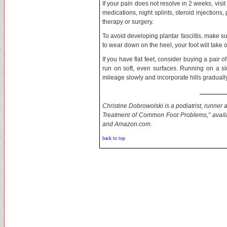
If your pain does not resolve in 2 weeks, visi
medications, night splints, steroid injection
therapy or surgery.
To avoid developing plantar fasciitis, make su
to wear down on the heel, your foot will take 
If you have flat feet, consider buying a pair of
run on soft, even surfaces. Running on a sl
mileage slowly and incorporate hills gradually
Christine Dobrowolski is a podiatrist, runne
Treatment of Common Foot Problems," availa
and Amazon.com.
back to top