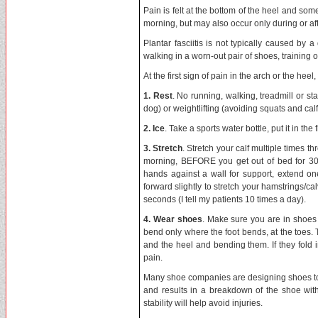
Pain is felt at the bottom of the heel and some
morning, but may also occur only during or afte
Plantar fasciitis is not typically caused by 
walking in a worn-out pair of shoes, training o
At the first sign of pain in the arch or the heel
1. Rest
. No running, walking, treadmill or s
dog) or weightlifting (avoiding squats and calf
2. Ice
. Take a sports water bottle, put it in th
3. Stretch
. Stretch your calf multiple times th
morning, BEFORE you get out of bed for 30 
hands against a wall for support, extend o
forward slightly to stretch your hamstrings/c
seconds (I tell my patients 10 times a day).
4. Wear shoes
. Make sure you are in shoes 
bend only where the foot bends, at the toes.
and the heel and bending them. If they fold
pain.
Many shoe companies are designing shoes to 
and results in a breakdown of the shoe with
stability will help avoid injuries.