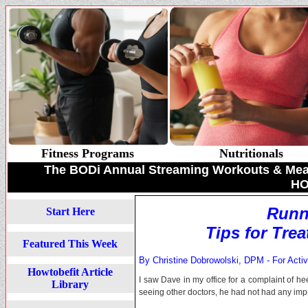
Fitness Programs
Nutritionals
The BODi Annual Streaming Workouts & Meal 
HO
Runn
Start Here
Tips for Tre
Featured This Week
By Christine Dobrowolski, DPM - For Acti
Howtobefit Article
I saw Dave in my office for a complaint of h
Library
seeing other doctors, he had not had any im