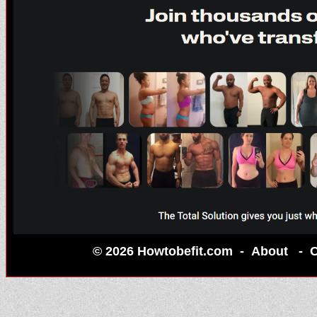
© 2026 Howtobefit.com -
About
-
C