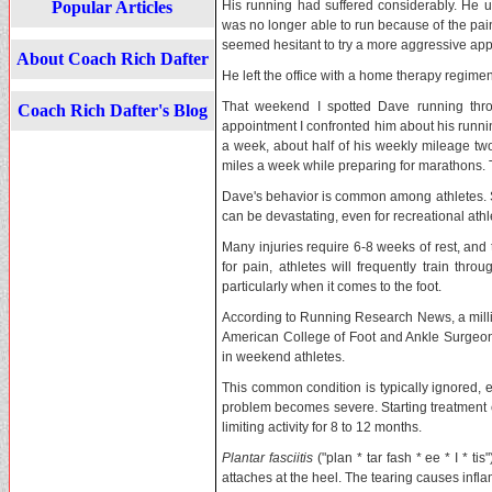
Popular Articles
His running had suffered considerably. He u
was no longer able to run because of the pain
seemed hesitant to try a more aggressive ap
About Coach Rich Dafter
He left the office with a home therapy regime
That weekend I spotted Dave running thro
Coach Rich Dafter's Blog
appointment I confronted him about his runni
a week, about half of his weekly mileage t
miles a week while preparing for marathons. T
Dave's behavior is common among athletes. Sti
can be devastating, even for recreational athl
Many injuries require 6-8 weeks of rest, and 
for pain, athletes will frequently train thro
particularly when it comes to the foot.
According to Running Research News, a millio
American College of Foot and Ankle Surgeon
in weekend athletes.
This common condition is typically ignored, e
problem becomes severe. Starting treatment 
limiting activity for 8 to 12 months.
Plantar fasciitis
("plan * tar fash * ee * I * ti
attaches at the heel. The tearing causes inf