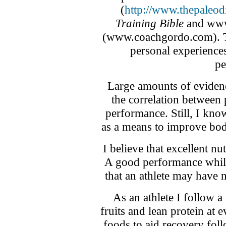
(
http://www.thepaleod
Training Bible
and www.
(www.coachgordo.com). Th
personal experiences
pe
Large amounts of eviden
the correlation between 
performance. Still, I kno
as a means to improve bod
I believe that excellent nu
A good performance while 
that an athlete may have n
As an athlete I follow a
fruits and lean protein at
foods to aid recovery foll