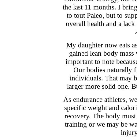
the last 11 months. I bring
to tout Paleo, but to sup
overall health and a lack
My daughter now eats as 
gained lean body mass w
important to note because
Our bodies naturally f
individuals. That may b
larger more solid one. Bu
As endurance athletes, we
specific weight and calo
recovery. The body must 
training or we may be wa
injur