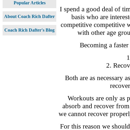
Popular Articles
I spend a good deal of tim
basis who are interes
About Coach Rich Dafter
competitive competitive 
Coach Rich Dafter's Blog
with other age group
Becoming a faster 
1
2. Recov
Both are as necessary as 
recover
Workouts are only as p
absorb and recover from 
we cannot recover properly
For this reason we should b