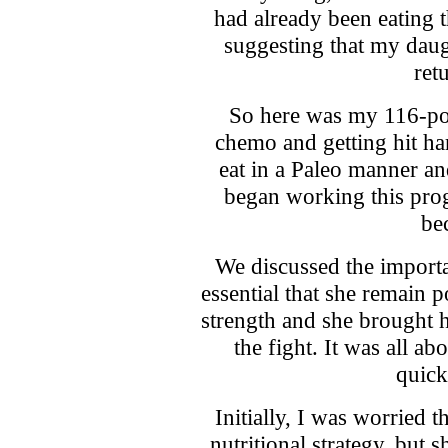
had already been eating 
suggesting that my daug
ret
So here was my 116-pou
chemo and getting hit har
eat in a Paleo manner an
began working this prog
bec
We discussed the importan
essential that she remain 
strength and she brought h
the fight. It was all ab
quick
Initially, I was worried t
nutritional strategy, but