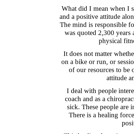
What did I mean when I s
and a positive attitude alo
The mind is responsible for
was quoted 2,300 years a
physical fit
It does not matter wheth
on a bike or run, or sess
of our resources to be o
attitude a
I deal with people intere
coach and as a chiropract
sick. These people are i
There is a healing forc
posi