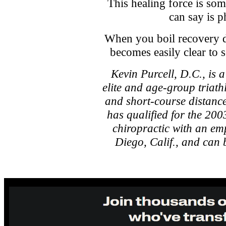
This healing force is so
can say is p
When you boil recovery do
becomes easily clear to 
Kevin Purcell, D.C., is 
elite and age-group triat
and short-course distanc
has qualified for the 200
chiropractic with an em
Diego, Calif., and can