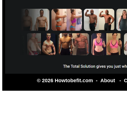
© 2026 Howtobefit.com -
About
-
C