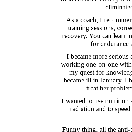
eliminate
As a coach, I recommen
training sessions, cor
recovery. You can learn 
for endurance 
I became more serious 
working one-on-one with
my quest for knowled
became ill in January. I 
treat her probl
I wanted to use nutrition
radiation and to speed
Funny thing, all the anti-c