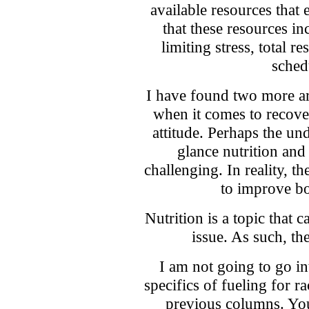
available resources that
that these resources inc
limiting stress, total r
sched
I have found two more ar
when it comes to recove
attitude. Perhaps the un
glance nutrition and
challenging. In reality, t
to improve bo
Nutrition is a topic that c
issue. As such, th
I am not going to go int
specifics of fueling for r
previous columns. Yo