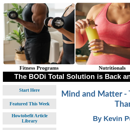
Fitness Programs
Nutritionals
The BODi Total Solution is Back an
Start Here
Mind and Matter - 
Than
Featured This Week
Howtobefit Article
By Kevin P
Library