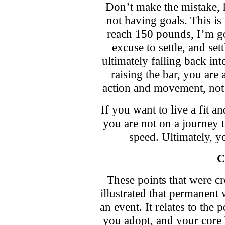
Don’t make the mistake, h
not having goals. This 
reach 150 pounds, I’m go
excuse to settle, and s
ultimately falling back int
raising the bar, you are 
action and movement, not
If you want to live a fit an
you are not on a journey t
speed. Ultimately, yo
C
These points that were cr
illustrated that permanent 
an event. It relates to the 
you adopt, and your core 