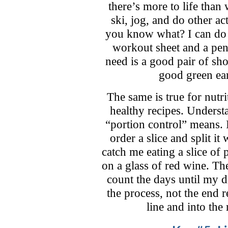
there’s more to life than 
ski, jog, and do other act
you know what? I can do 
workout sheet and a pen 
need is a good pair of sho
good green ea
The same is true for nutri
healthy recipes. Underst
“portion control” means. 
order a slice and split i
catch me eating a slice of
on a glass of red wine. Th
count the days until my d
the process, not the end re
line and into the 