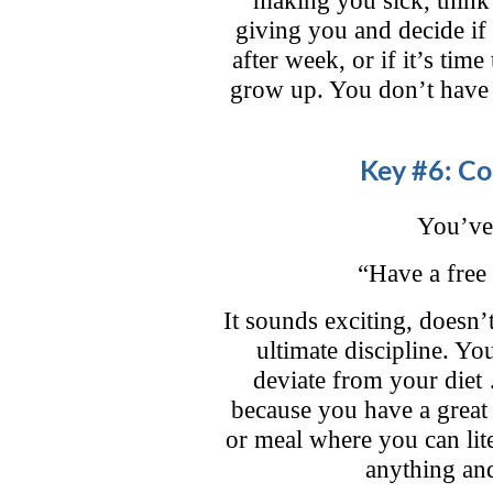
giving you and decide if
after week, or if it’s time
grow up. You don’t have 
Key #6: Co
You’ve 
“Have a free 
It sounds exciting, doesn’
ultimate discipline. Yo
deviate from your diet …
because you have a great
or meal where you can lit
anything and