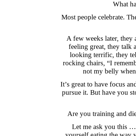
What ha
Most people celebrate. The
A few weeks later, they 
feeling great, they talk 
looking terrific, they te
rocking chairs, “I remem
not my belly when
It’s great to have focus an
pursue it. But have you s
Are you training and die
Let me ask you this … i
yourself eating the way 