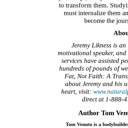
to transform them. Studyi
must internalize them a
become the jour
Abou
Jeremy Likness is an 
motivational speaker, and
services have assisted p
hundreds of pounds of wei
Fat, Not Faith: A Tran
about Jeremy and his u
heart, visit:
www.natural
direct at 1-888-
Author Tom Venu
Tom Venuto is a bodybuilder