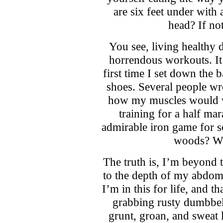
are six feet under with
head? If not
You see, living healthy 
horrendous workouts. It c
first time I set down the 
shoes. Several people wro
how my muscles would wi
training for a half ma
admirable iron game for 
woods? Wh
The truth is, I’m beyond
to the depth of my abdomi
I’m in this for life, and 
grabbing rusty dumbbel
grunt, groan, and sweat 