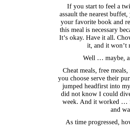
If you start to feel a t
assault the nearest buffet,
your favorite book and re
this meal is necessary bec
It’s okay. Have it all. Ch
it, and it won’t
Well … maybe, an
Cheat meals, free meals
you choose serve their pu
jumped headfirst into my 
did not know I could div
week. And it worked … f
and wa
As time progressed, how