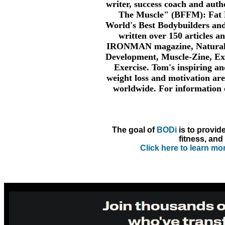
writer, success coach and auth
The Muscle" (BFFM): Fat B
World's Best Bodybuilders an
written over 150 articles a
IRONMAN magazine, Natural 
Development, Muscle-Zine, Ex
Exercise. Tom's inspiring an
weight loss and motivation are
worldwide. For information
The goal of
BODi
is to provid
fitness, and 
Click here to learn m