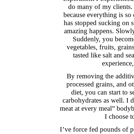
do many of my clients. 
because everything is so 
has stopped sucking on 
amazing happens. Slowly b
Suddenly, you become 
vegetables, fruits, grain
tasted like salt and s
experience, 
By removing the additive
processed grains, and ot
diet, you can start to 
carbohydrates as well. I d
meat at every meal” bodybu
I choose t
I’ve force fed pounds of p