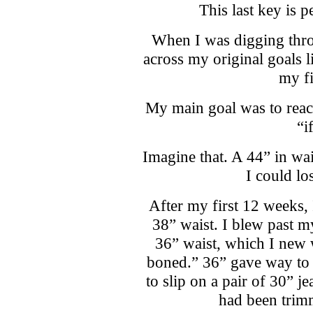
This last key is 
When I was digging thr
across my original goals 
my fi
My main goal was to reach
“i
Imagine that. A 44” in wai
I could los
After my first 12 weeks, 
38” waist. I blew past 
36” waist, which I new 
boned.” 36” gave way to 
to slip on a pair of 30” j
had been trim