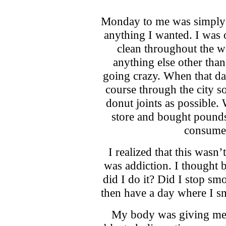
Monday to me was simply a
anything I wanted. I was o
clean throughout the w
anything else other than
going crazy. When that da
course through the city s
donut joints as possible. 
store and bought pounds
consume 
I realized that this wasn’
was addiction. I thought 
did I do it? Did I stop sm
then have a day where I s
My body was giving me a