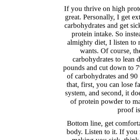
If you thrive on high prot
great. Personally, I get e
carbohydrates and get sic
protein intake. So inst
almighty diet, I listen to
wants. Of course, the
carbohydrates to lean d
pounds and cut down to 7
of carbohydrates and 90 
that, first, you can lose 
system, and second, it do
of protein powder to m
proof i
Bottom line, get comfort
body. Listen to it. If you
making you sick, think