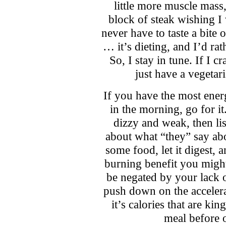
little more muscle mass, 
block of steak wishing 
never have to taste a bite 
… it’s dieting, and I’d rat
So, I stay in tune. If I cr
just have a vegetari
If you have the most ener
in the morning, go for it
dizzy and weak, then li
about what “they” say ab
some food, let it digest, 
burning benefit you migh
be negated by your lack 
push down on the accelerat
it’s calories that are ki
meal before 