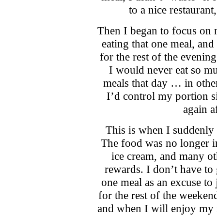
to a nice restaurant
Then I began to focus on m
eating that one meal, and
for the rest of the evenin
I would never eat so mu
meals that day … in othe
I’d control my portion siz
again a
This is when I suddenly 
The food was no longer in 
ice cream, and many ot
rewards. I don’t have to
one meal as an excuse to 
for the rest of the weeken
and when I will enjoy my 