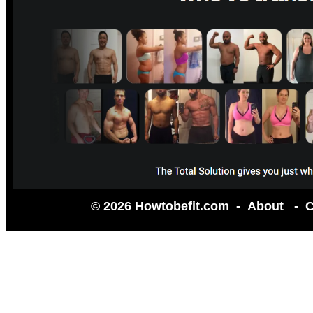
© 2026 Howtobefit.com -
About
-
C