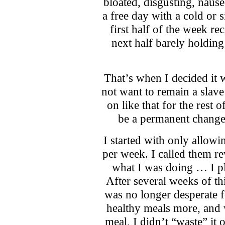
bloated, disgusting, nause
a free day with a cold or si
first half of the week re
next half barely holding
That’s when I decided it w
not want to remain a slave
on like that for the rest 
be a permanent change
I started with only allow
per week. I called them r
what I was doing … I p
After several weeks of thi
was no longer desperate 
healthy meals more, and 
meal, I didn’t “waste” it