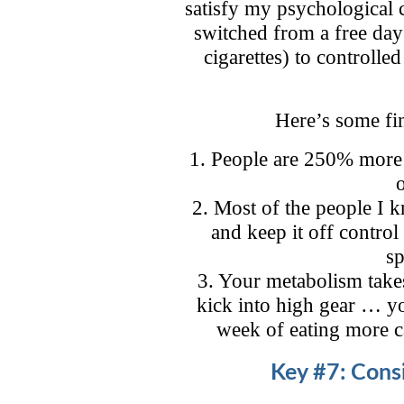
satisfy my psychological 
switched from a free day 
cigarettes) to controlle
Here’s some fi
1. People are 250% more li
2. Most of the people I 
and keep it off control
sp
3. Your metabolism take
kick into high gear … yo
week of eating more c
Key #7: Consi