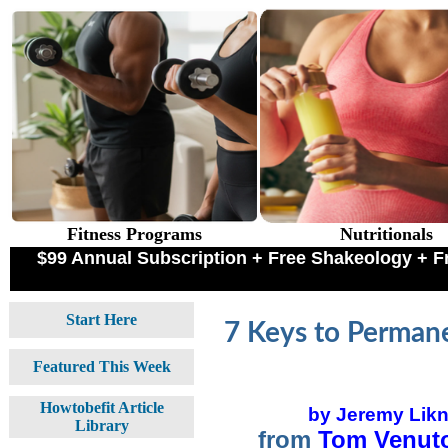
Fitness Programs
Nutritionals
$99 Annual Subscription + Free Shakeology +
Start Here
7 Keys to Permane
Featured This Week
Howtobefit Article
by Jeremy Likn
Library
from
Tom Venuto