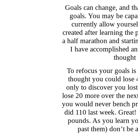
Goals can change, and th
goals. You may be capa
currently allow yoursel
created after learning the
a half marathon and start
I have accomplished an
thought 
To refocus your goals i
thought you could lose 
only to discover you lost
lose 20 more over the ne
you would never bench pre
did 110 last week. Great!
pounds. As you learn yo
past them) don’t be a