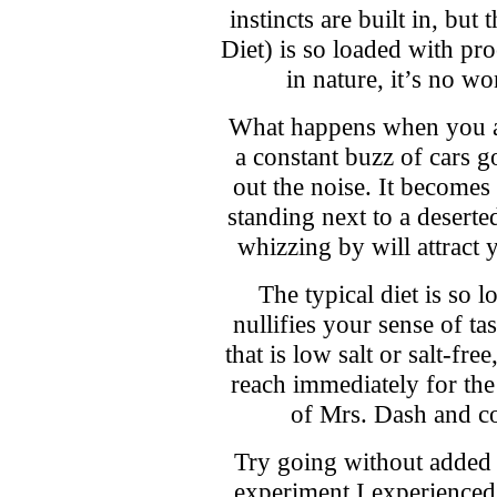
instincts are built in, bu
Diet) is so loaded with pr
in nature, it’s no wo
What happens when you ar
a constant buzz of cars g
out the noise. It becomes
standing next to a deserte
whizzing by will attract y
The typical diet is so l
nullifies your sense of t
that is low salt or salt-fre
reach immediately for the s
of Mrs. Dash and co
Try going without added s
experiment I experienced 