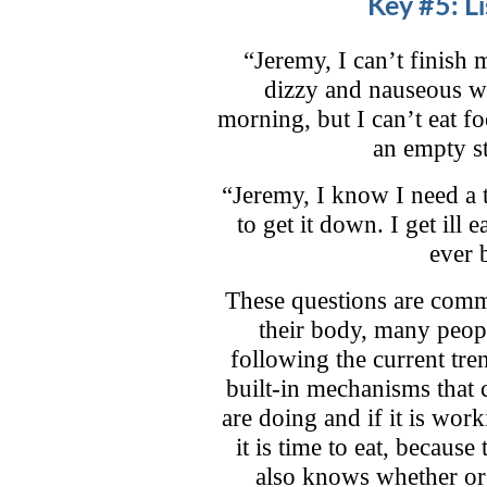
Key #5: L
“Jeremy, I can’t finish
dizzy and nauseous wh
morning, but I can’t eat f
an empty s
“Jeremy, I know I need a t
to get it down. I get ill
ever 
These questions are commo
their body, many peop
following the current tr
built-in mechanisms that 
are doing and if it is wo
it is time to eat, becaus
also knows whether or 