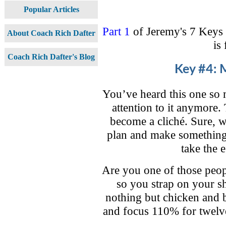
Popular Articles
Part 1
of Jeremy's 7 Keys
About Coach Rich Dafter
is
Coach Rich Dafter's Blog
Key #4: M
You’ve heard this one so
attention to it anymore. 
become a cliché. Sure, w
plan and make something
take the e
Are you one of those peop
so you strap on your sh
nothing but chicken and b
and focus 110% for twelv