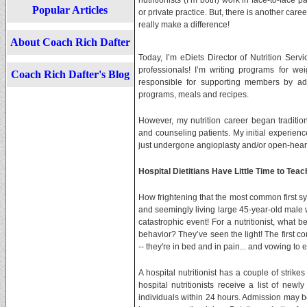
nutritionists (I’m both) work in face-to-face p
Popular Articles
or private practice. But, there is another care
really make a difference!
About Coach Rich Dafter
Today, I’m eDiets Director of Nutrition Servi
professionals! I’m writing programs for we
Coach Rich Dafter's Blog
responsible for supporting members by ad
programs, meals and recipes.
However, my nutrition career began traditiona
and counseling patients. My initial experien
just undergone angioplasty and/or open-heart
Hospital Dietitians Have Little Time to Teac
How frightening that the most common first s
and seemingly living large 45-year-old male 
catastrophic event! For a nutritionist, what b
behavior? They’ve seen the light! The first co
-- they're in bed and in pain... and vowing to
A hospital nutritionist has a couple of strikes
hospital nutritionists receive a list of new
individuals within 24 hours. Admission may be