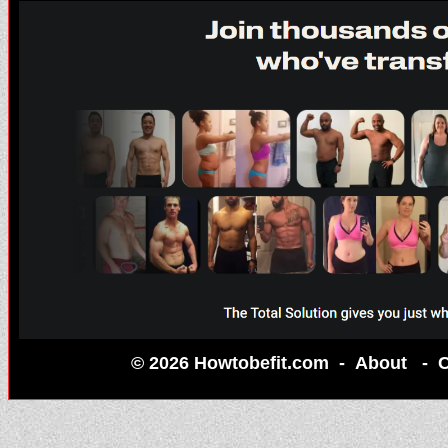
© 2026 Howtobefit.com -
About
-
C