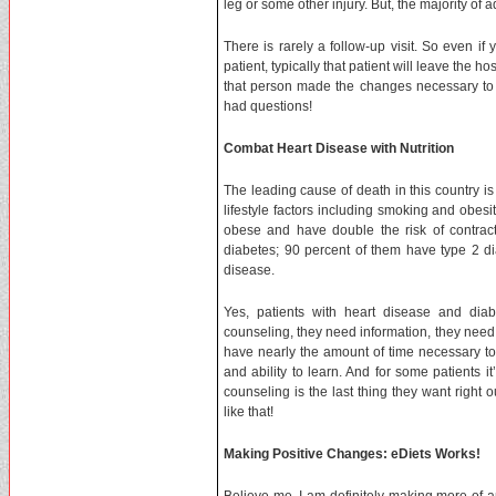
leg or some other injury. But, the majority of
There is rarely a follow-up visit. So even i
patient, typically that patient will leave the h
that person made the changes necessary to i
had questions!
Combat Heart Disease with Nutrition
The leading cause of death in this country is
lifestyle factors including smoking and obesit
obese and have double the risk of contrac
diabetes; 90 percent of them have type 2 di
disease.
Yes, patients with heart disease and dia
counseling, they need information, they need 
have nearly the amount of time necessary to c
and ability to learn. And for some patients it
counseling is the last thing they want right 
like that!
Making Positive Changes: eDiets Works!