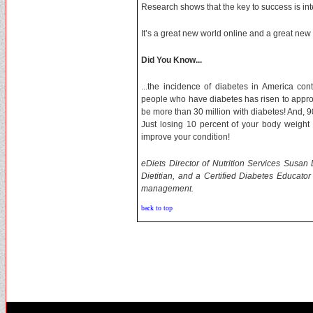
Research shows that the key to success is int
It’s a great new world online and a great new ca
Did You Know...
...the incidence of diabetes in America co
people who have diabetes has risen to approxi
be more than 30 million with diabetes! And, 9
Just losing 10 percent of your body weight w
improve your condition!
eDiets Director of Nutrition Services Susan
Dietitian, and a Certified Diabetes Educato
management.
back to top