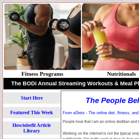
Fitness Programs
Nutritionals
The BODi Annual Streaming Workouts & Meal P
Start Here
The People Be
Featured This Week
From eDiets - The online diet, fitness, and
People hear that I am an online dietitian and t
Howtobefit Article
Library
Working on the internet is not the typical empl