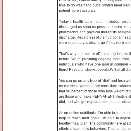
Believe me, I am definitely making more of a
time to do was hand out a printed meal plan 
patient more than once.
Today’s health care model includes hospita
discharged as soon as possible. I used to m
pharmacists and physical therapists assign
discharge. Regardless of the nutritional needs
were secondary to discharge if they were clini
That’s why nutrition at eDiets really break
before. We’re providing ongoing instruction,
individuals who have one goal in common -- 
there! Research shows
repeatedly
that all di
You can go on any type of "diet" and lose weig
as calories expended are more than calories
that 90 percent of those who lose weight rega
are those who make PERMANENT lifestyle chan
diet, and who get regular moderate aerobic act
As an online nutritionist, I’m able to speak 
help to reach their goals. I’m able to adju
healthy meal plan. The community here at eD
efforts to learn new behaviors. The members 