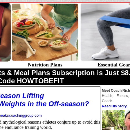
Nutrition Plans
Essential Gea
& Meal Plans Subscription is Just $8.
 Code HOWTOBEFIT
Meet Coach Rich
Season Lifting
Health, Fitness
Coach
Weights in the Off-season?
Read His Story
peakscoachinggroup.com
 mythological reasons athletes conjure up to avoid this
the endurance-training world.