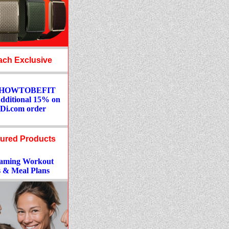
ch Exclusive
: HOWTOBEFIT
Additional 15% on
Di.com order
ured Products
aming Workout
 & Meal Plans