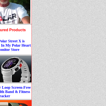
tured Products
lar Street X is
 In My Polar Heart
onitor Store
r Loop Screen-Free
lth Band & Fitness
racker