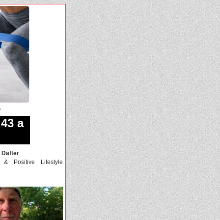
r
43 a
 Dafter
, & Positive Lifestyle