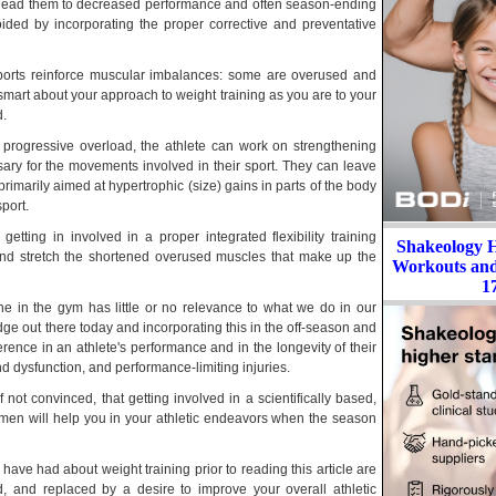
t lead them to decreased performance and often season-ending
ided by incorporating the proper corrective and preventative
sports reinforce muscular imbalances: some are overused and
smart about your approach to weight training as you are to your
d.
d progressive overload, the athlete can work on strengthening
ary for the movements involved in their sport. They can leave
rimarily aimed at hypertrophic (size) gains in parts of the body
sport.
etting in involved in a proper integrated flexibility training
Shakeology 
nd stretch the shortened overused muscles that make up the
Workouts and 
1
one in the gym has little or no relevance to what we do in our
ge out there today and incorporating this in the off-season and
ence in an athlete's performance and in the longevity of their
d dysfunction, and performance-limiting injuries.
f not convinced, that getting involved in a scientifically based,
egimen will help you in your athletic endeavors when the season
ave had about weight training prior to reading this article are
d, and replaced by a desire to improve your overall athletic