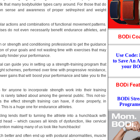
lk that many bodybuilder types carry around. For those that do
mon sense and awareness of proper set/rep/rest and weight
lar actions and combinations of functional movement patterns.
cises do not even necessarily benefit endurance athletes, and
BODi Coa
ch or strength and conditioning professional to get the guidance
on of your goals and not wasting time with exercises that may
Use Code
ctually hinder your performance.
to Save An 
l can guide you in setting up a strength-training program that
your BO
ight schemes, performed over time with progressive resistance,
 power gains that will boost your performance and take you to the
BODi Feat
 for anyone to incorporate strength work into their training
 is rarely talked about among the general public. This not-so-
BODi Stre
is the effect strength training can have, if done properly, in
Programs
 This is a huge one for endurance athletes.
ing lends itself to turning the athlete into a hunchback with
 head -- which causes all kinds of dysfunction, like cervical
ntion making many of us look like hunchbacks!
better and often end up with postural abnormalities, muscle