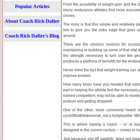
From the possibility of weight gain and the 
Popular Articles
injury, endurance athletes find more excuses 
chores.
About Coach Rich Dafter
The irony is that this simple and relatively pa
link to give you the extra edge that goes 
Coach Rich Dafter's Blog
around.
There are the obvious reasons for incorpo
maintaining or building up some of that vital 
the strength necessary to turn over the gea
produces a plethora of benefits for the endura
Never mind the fact that weight training can
improve posture.
How many times have you needed that extra k
part in helping the athlete find the necessary 
trained competitors may not be able to muste
podium and getting dropped!
One of the other, more commonly heard re
cyclist/triathlete/runner, not a bodybuilder. Wh
This is where having a coach -- or at leas
designed in the current century -- comes in h
Just because you lift weights, does not mean