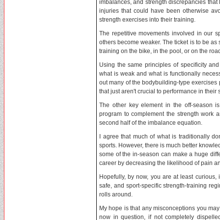
imbalances, and strength discrepancies tha
injuries that could have been otherwise avo
strength exercises into their training.
The repetitive movements involved in our 
others become weaker. The ticket is to be as 
training on the bike, in the pool, or on the roa
Using the same principles of specificity an
what is weak and what is functionally necess
out many of the bodybuilding-type exercises p
that just aren't crucial to performance in their 
The other key element in the off-season is g
program to complement the strength work a
second half of the imbalance equation.
I agree that much of what is traditionally d
sports. However, there is much better knowled
some of the in-season can make a huge differ
career by decreasing the likelihood of pain an
Hopefully, by now, you are at least curious, i
safe, and sport-specific strength-training r
rolls around.
My hope is that any misconceptions you may h
now in question, if not completely dispelle