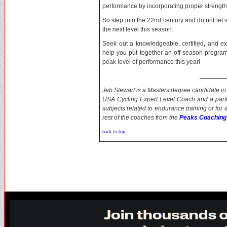
performance by incorporating proper strength a
So step into the 22nd century and do not let
the next level this season.
Seek out a knowledgeable, certified, and ex
help you put together an off-season program 
peak level of performance this year!
Jeb Stewart is a Masters degree candidate in 
USA Cycling Expert Level Coach and a part
subjects related to endurance training or for
rest of the coaches from the
Peaks Coaching
back to top