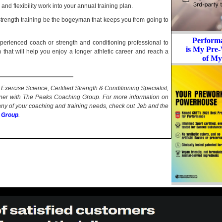
nd flexibility work into your annual training plan.
 strength training be the bogeyman that keeps you from going to
Perform
perienced coach or strength and conditioning professional to
is My Pre-
that will help you enjoy a longer athletic career and reach a
of My
Exercise Science, Certified Strength & Conditioning Specialist,
ner with The Peaks Coaching Group. For more information on
 any of your coaching and training needs, check out Jeb and the
 Group
.