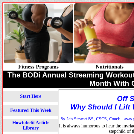
Fitness Programs
Nutritionals
The BODi Annual Streaming Workouts 
Month With
Start Here
Off 
Why Should I Lift 
Featured This Week
By Jeb Stewart BS, CSCS, Coach -
www.
Howtobefit Article
It is always humorous to hear the myriad
Library
stepchild of 