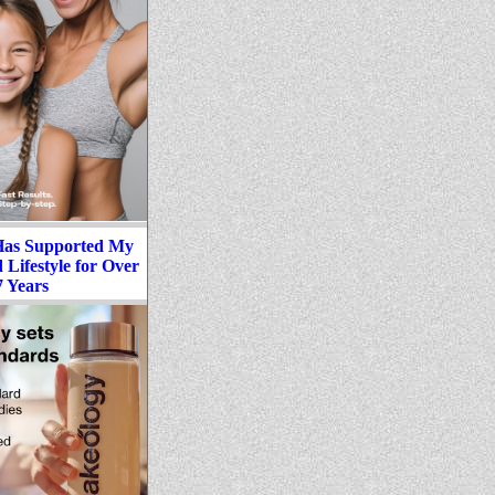
Has Supported My
Lifestyle for Over
7 Years