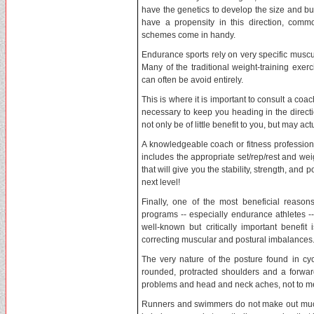
have the genetics to develop the size and bu
have a propensity in this direction, com
schemes come in handy.
Endurance sports rely on very specific muscu
Many of the traditional weight-training exer
can often be avoid entirely.
This is where it is important to consult a coa
necessary to keep you heading in the directi
not only be of little benefit to you, but may a
A knowledgeable coach or fitness professiona
includes the appropriate set/rep/rest and we
that will give you the stability, strength, and
next level!
Finally, one of the most beneficial reasons
programs -- especially endurance athletes --
well-known but critically important benefit 
correcting muscular and postural imbalances.
The very nature of the posture found in cycl
rounded, protracted shoulders and a forward
problems and head and neck aches, not to me
Runners and swimmers do not make out much 