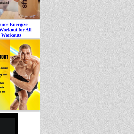
ance Energize
Workout for All
 Workouts