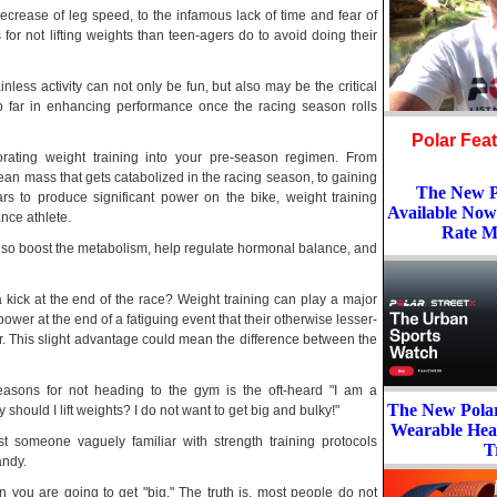
decrease of leg speed, to the infamous lack of time and fear of
for not lifting weights than teen-agers do to avoid doing their
inless activity can not only be fun, but also may be the critical
so far in enhancing performance once the racing season rolls
Polar Fea
rating weight training into your pre-season regimen. From
lean mass that gets catabolized in the racing season, to gaining
The New Po
rs to produce significant power on the bike, weight training
Available Now
nce athlete.
Rate M
 also boost the metabolism, help regulate hormonal balance, and
ick at the end of the race? Weight training can play a major
power at the end of a fatiguing event that their otherwise lesser-
r. This slight advantage could mean the difference between the
asons for not heading to the gym is the oft-heard "I am a
The New Pola
y should I lift weights? I do not want to get big and bulky!"
Wearable Hea
t someone vaguely familiar with strength training protocols
T
andy.
 you are going to get "big." The truth is, most people do not