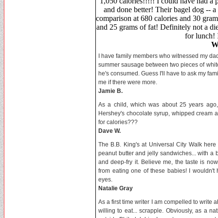
1,050 calories!!!!! I could have had a
and done better! Their bagel dog -- a
comparison at 680 calories and 30 grams
and 25 grams of fat! Definitely not a di
for lunch! 
W
I have family members who witnessed my dad p
summer sausage between two pieces of white br
he's consumed. Guess I'll have to ask my famil
me if there were more.
Jamie B.
As a child, which was about 25 years ago, m
Hershey's chocolate syrup, whipped cream a
for calories???
Dave W.
The B.B. King's at Universal City Walk here 
peanut butter and jelly sandwiches... with a 
and deep-fry it. Believe me, the taste is no
from eating one of these babies! I wouldn't
eyes.
Natalie Gray
As a first time writer I am compelled to writ
willing to eat... scrapple. Obviously, as a na