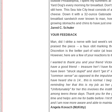
outside Philadelphia, I spent my summers at 
Yard Dog's every morning for breakfast. Don't
still here. This Sea Isle City treat consists o
cheese. Down it with a 32-ounce Gatorade 
breakfast sandwich ever known to man, how
growing stomachs and chins to have just one 
Jared C. Schuler
YOUR FEEDBACK
Man, did I strike a nerve with last week's
praised the piece -- a faux obit marking th
Discretion is the better part of valor (at le
However, here are a few of your reactions to it.
I wanted to thank you and your friend Victo
have a good friend -- treasure her! I have f
have been "struck stupid" and don't "get it"
"common sense" as opposed to the impulsive 
have heard she is 14... this is normal. I beg
reminding her that this is my job as her 
"Unfortunately" for her this involves the inst
among teens these days. Thank you for the gr
time and helps arm me for battle before I hit
and I am now more aware and able to maintai
Angela Kovach (MzKitty)