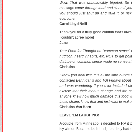
Wow. That was unbelievably bigoted. So th
message came through loud and clear: if you 
you should just shut up and take it, or ri
everyone.
Carol Lloyd Neill
Thank you for a truly good column that's alw
I couldn't agree more!
Jane
Your Food for Thought on "common sense" was 
nutrition, healthy habits, etc. NOT to get pol
diatribe on common sense made no sense at a
Christina
I know you deal with this all the time but I'm 
contacted Bennigan's and TGI Fridays about n
and was wondering if you ever included ei
excuse that their menus change and the calo
anyone knew how much damage this food was d
these chains know that and just want to mak
Christina Van Horn
LEAVE 'EM LAUGHING!
A couple from Minneapolis decided to RV it to
icy winter. Because both had jobs, they had di