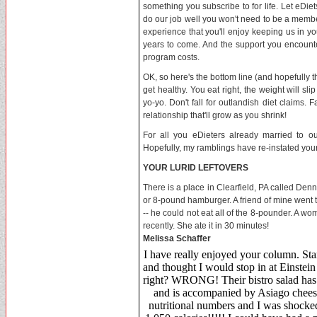
something you subscribe to for life. Let eDi
do our job well you won't need to be a membe
experience that you'll enjoy keeping us in you
years to come. And the support you encounter
program costs.
OK, so here's the bottom line (and hopefully th
get healthy. You eat right, the weight will sl
yo-yo. Don't fall for outlandish diet claims. F
relationship that'll grow as you shrink!
For all you eDieters already married to our
Hopefully, my ramblings have re-instated your
YOUR LURID LEFTOVERS
There is a place in Clearfield, PA called Denny
or 8-pound hamburger. A friend of mine went 
-- he could not eat all of the 8-pounder. A 
recently. She ate it in 30 minutes!
Melissa Schaffer
I have really enjoyed your column. Sta
and thought I would stop in at Einstei
right? WRONG! Their bistro salad has n
and is accompanied by Asiago cheese 
nutritional numbers and I was shocked