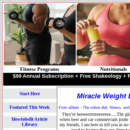
Fitness Programs
Nutritionals
$99 Annual Subscription + Free Shakeology 
Start Here
Miracle Weigh
Featured This Week
From eDiets - The online diet, fitness, and
They're heeeeerrrrreeeeeee.....The glu
Howtobefit Article
when beer and car commercials jostle f
Library
my friends, I am here to tell you in no
good to be true they are almo