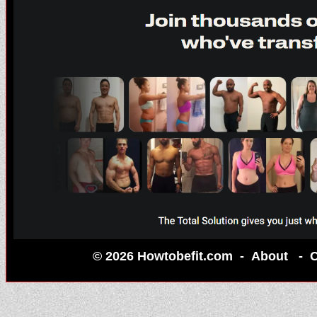
© 2026 Howtobefit.com -
About
-
C