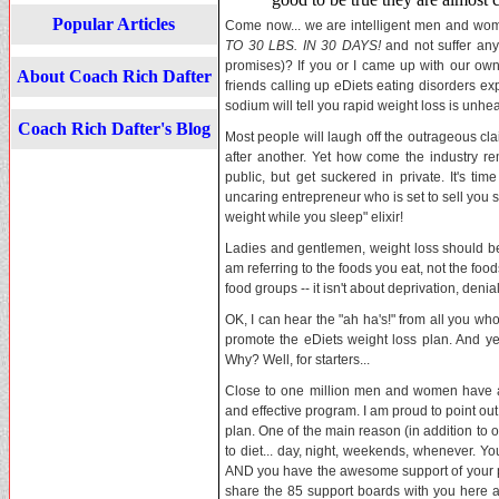
Popular Articles
Come now... we are intelligent men and wo
TO 30 LBS. IN 30 DAYS!
and not suffer any
promises)? If you or I came up with our ow
About Coach Rich Dafter
friends calling up eDiets eating disorders expe
sodium will tell you rapid weight loss is unhea
Coach Rich Dafter's Blog
Most people will laugh off the outrageous cl
after another. Yet how come the industry rem
public, but get suckered in private. It's ti
uncaring entrepreneur who is set to sell you 
weight while you sleep" elixir!
Ladies and gentlemen, weight loss should be 
am referring to the foods you eat, not the food
food groups -- it isn't about deprivation, denia
OK, I can hear the "ah ha's!" from all you wh
promote the eDiets weight loss plan. And yes,
Why? Well, for starters...
Close to one million men and women have al
and effective program. I am proud to point out 
plan. One of the main reason (in addition to o
to diet... day, night, weekends, whenever. Y
AND you have the awesome support of your 
share the 85 support boards with you here at