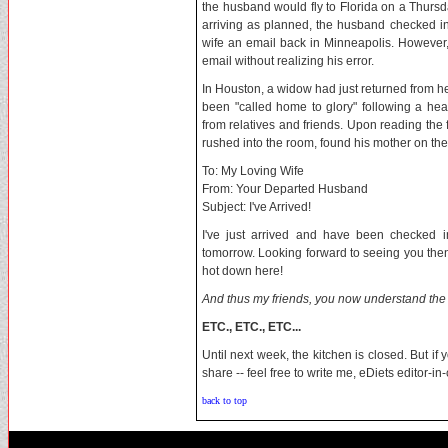
the husband would fly to Florida on a Thursd
arriving as planned, the husband checked in
wife an email back in Minneapolis. However, h
email without realizing his error.
In Houston, a widow had just returned from h
been "called home to glory" following a he
from relatives and friends. Upon reading the f
rushed into the room, found his mother on th
To: My Loving Wife
From: Your Departed Husband
Subject: I've Arrived!
I've just arrived and have been checked i
tomorrow. Looking forward to seeing you then
hot down here!
And thus my friends, you now understand the 
ETC., ETC., ETC...
Until next week, the kitchen is closed. But if
share -- feel free to write me, eDiets editor-i
back to top