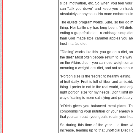
slips, motivation, etc. So when you feel your 
can "talk you down" and keep you on track to
absolutely anonymous. No more embarrassing
The eDiets program works. Sure, so too do mos
thing. Her battle cry has long been, "All di
eating a grapefruit diet... a cabbage soup die
than God made little caramel apples you a
trust in a fad diet.
"'Dieting' works like this: you go on a diet,
the diet? Most often people return to the way
on the Atkins diet -- you can lose weight on any 
meaning a weight loss diet, and not as a nou
"Portion size is the 'secret' to healthy eating
of fruit daily. Fruit is full of fiber and antio
thing. I prefer to eat in the real world, and enj
right portion size for my needs. Don’t limit m
way of eating is more satisfying and probabl
"eDiets gives you balanced meal plans. The
compromising your nutrition or your energy l
that you can reach your goals, retain your heal
So during this time of the year -- a time 
increase, leading up to that unofficial Diet H