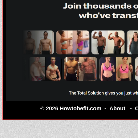
© 2026 Howtobefit.com -
About
-
C