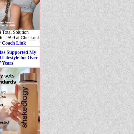
Total Solution
 Just $99 at Checkout
 Coach Link
Has Supported My
Lifestyle for Over
7 Years