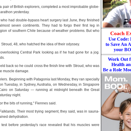
a pair of British explorers, completed a most improbable globe-
Marathon yesterday.
s, who had double-bypass heart surgery last June, they finished
most seven continents. They had to forgo their first leg in
region of southern Chile because of weather problems. But who
Coach Ex
Use Code
to Save An 
 Stroud, 48, who hatched the idea of their odyssey.
your BO
verlooking Central Park looking as if he had gone for a jog.
ds.
Work Out f
Health a
 held back so he could cross the finish line with Stroud, who was
Be a Role Mod
vere muscle damage.
elers. Beginning with Patagonia last Monday, they ran specially
on Tuesday, in Sydney, Australia, on Wednesday, in Singapore
Cairo on Saturday — running at midnight beneath the Great
turday night.
r the bits of running," Fiennes said.
e Falklands. Their most trying segment, they said, was in sauna-
ained dehydration.
 test before yesterday's race revealed that his muscles were