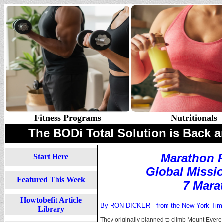
Fitness Programs
Nutritionals
The BODi Total Solution is Back a
Marathon 
Start Here
Global Missi
Featured This Week
7 Mara
Howtobefit Article
By RON DICKER - from the
New York Ti
Library
They originally planned to climb Mount Everest