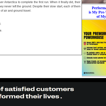
er Antarctica to complete the first run. When it finally did, their
ey never left the ground. Despite their slow start, each of them
Perform
of air and ground travel.
is My Pre-
of My
.
e.