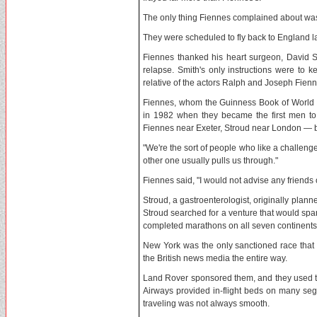
The only thing Fiennes complained about was a
They were scheduled to fly back to England la
Fiennes thanked his heart surgeon, David S
relapse. Smith's only instructions were to 
relative of the actors Ralph and Joseph Fienn
Fiennes, whom the Guinness Book of World Rec
in 1982 when they became the first men to 
Fiennes near Exeter, Stroud near London — bu
"We're the sort of people who like a challeng
other one usually pulls us through."
Fiennes said, "I would not advise any friends o
Stroud, a gastroenterologist, originally plann
Stroud searched for a venture that would sp
completed marathons on all seven continents, 
New York was the only sanctioned race that
the British news media the entire way.
Land Rover sponsored them, and they used the
Airways provided in-flight beds on many segm
traveling was not always smooth.