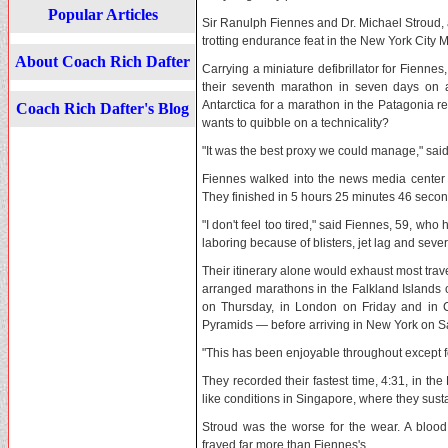
Popular Articles
Sir Ranulph Fiennes and Dr. Michael Stroud, 
trotting endurance feat in the New York City 
About Coach Rich Dafter
Carrying a miniature defibrillator for Fienne
their seventh marathon in seven days on al
Antarctica for a marathon in the Patagonia 
Coach Rich Dafter's Blog
wants to quibble on a technicality?
"It was the best proxy we could manage," said
Fiennes walked into the news media center o
They finished in 5 hours 25 minutes 46 secon
"I don't feel too tired," said Fiennes, 59, who
laboring because of blisters, jet lag and se
Their itinerary alone would exhaust most trav
arranged marathons in the Falkland Islands 
on Thursday, in London on Friday and in 
Pyramids — before arriving in New York on Sa
"This has been enjoyable throughout except fo
They recorded their fastest time, 4:31, in th
like conditions in Singapore, where they sust
Stroud was the worse for the wear. A blood
frayed far more than Fiennes's.