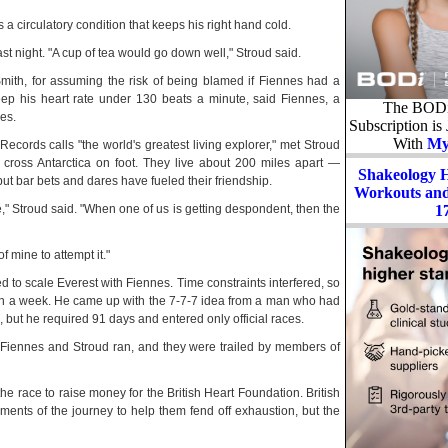
 circulatory condition that keeps his right hand cold.
st night. "A cup of tea would go down well," Stroud said.
mith, for assuming the risk of being blamed if Fiennes had a
keep his heart rate under 130 beats a minute, said Fiennes, a
The BODi 
es.
Subscription is
With
My
ords calls "the world's greatest living explorer," met Stroud
cross Antarctica on foot. They live about 200 miles apart —
Shakeology 
t bar bets and dares have fueled their friendship.
Workouts and 
1
e," Stroud said. "When one of us is getting despondent, then the
f mine to attempt it."
ed to scale Everest with Fiennes. Time constraints interfered, so
an a week. He came up with the 7-7-7 idea from a man who had
but he required 91 days and entered only official races.
 Fiennes and Stroud ran, and they were trailed by members of
 race to raise money for the British Heart Foundation. British
ents of the journey to help them fend off exhaustion, but the