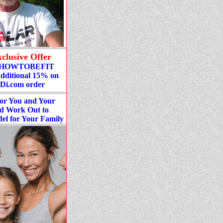
clusive Offer
: HOWTOBEFIT
Additional 15% on
Di.com order
or You and Your
nd Work Out to
el for Your Family