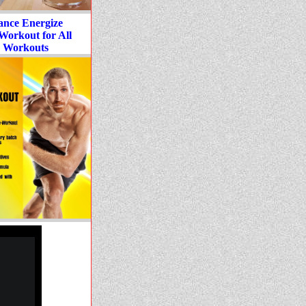
ance Energize
Workout for All
 Workouts