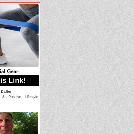
ial Gear
is Link!
 Dafter
, & Positive Lifestyle