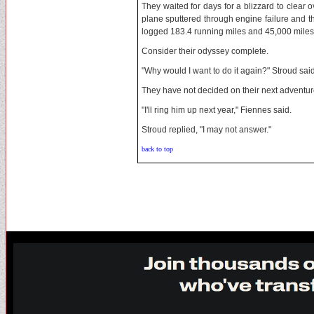
They waited for days for a blizzard to clear ov
plane sputtered through engine failure and th
logged 183.4 running miles and 45,000 miles 
Consider their odyssey complete.
"Why would I want to do it again?" Stroud said
They have not decided on their next adventur
"I'll ring him up next year," Fiennes said.
Stroud replied, "I may not answer."
back to top