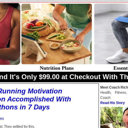
Nutrition Plans
Essent
nd It's Only $99.00 at Checkout With Th
Meet Coach Rich
Running Motivation
Health, Fitness
on Accomplished With
Coach
Read His Story
thons in 7 Days
mes
. They settled for this.