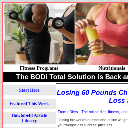
Fitness Programs
Nutritionals
The BODi Total Solution is Back a
Start Here
Losing 60 Pounds Ch
Loss 
Featured This Week
From eDiets - The online diet, fitness, and
Howtobefit Article
Library
Joining the world's number one online weight
your weight loss success: priceless