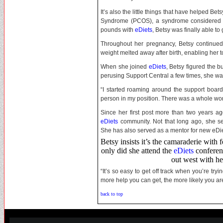
It’s also the little things that have helped Be
Syndrome (PCOS), a syndrome considered one
pounds with
eDiets
, Betsy was finally able to
Throughout her pregnancy, Betsy continue
weight melted away after birth, enabling her to
When she joined
eDiets
, Betsy figured the b
perusing Support Central a few times, she w
“I started roaming around the support board
person in my position. There was a whole wor
Since her first post more than two years 
eDiets
community. Not that long ago, she se
She has also served as a mentor for new eDie
Betsy insists it’s the camaraderie with 
only did she attend the
eDiets
conferenc
out west with he
“It’s so easy to get off track when you’re tryin
more help you can get, the more likely you are to 
back to top