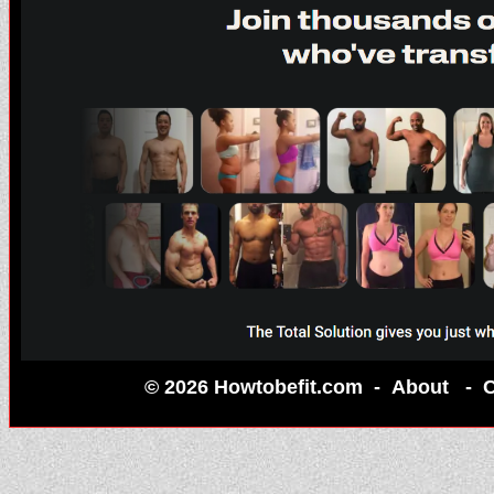
© 2026 Howtobefit.com -
About
-
C