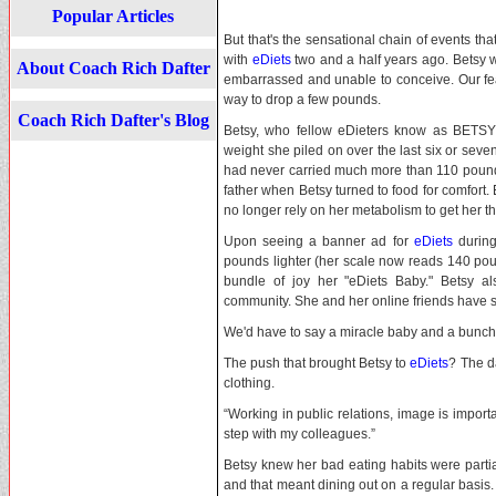
Popular Articles
But that's the sensational chain of events th
with
eDiets
two and a half years ago. Betsy 
About Coach Rich Dafter
embarrassed and unable to conceive. Our fea
way to drop a few pounds.
Coach Rich Dafter's Blog
Betsy, who fellow eDieters know as BETSY
weight she piled on over the last six or sev
had never carried much more than 110 pounds 
father when Betsy turned to food for comfort
no longer rely on her metabolism to get her t
Upon seeing a banner ad for
eDiets
during
pounds lighter (her scale now reads 140 po
bundle of joy her "eDiets Baby." Betsy a
community. She and her online friends have s
We'd have to say a miracle baby and a bunch 
The push that brought Betsy to
eDiets
? The d
clothing.
“Working in public relations, image is importa
step with my colleagues.”
Betsy knew her bad eating habits were partia
and that meant dining out on a regular basis