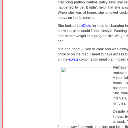
practicing portion control, Betsy says she s
happened to be. It didn't help that she al
When she was at home, she enjoyed cooking
heavy on the fat content.
She looked to
eDiets
for help in changing h
knew the plan would fit her lifestyle. Working 
and-mortar weight loss program like Weight W
her.
“On one hand, I liked to cook and was alway
office or on the road, I need to have access t
on the
eDiets
combination meal plan (frozen 
Perhaps 
regimen. 
A year la
breast 
balances 
She walk
intervals
minutes.
Despite a
fitness. E
a week. 
further away from work or a store and takes the