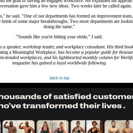
ut the goal of having an engaged workforce. He explained his approac
nversation gave him a few new ideas. Two weeks later he called again.
," he said. "One of our departments has formed an improvement team,
he brink of some major breakthroughs. Two more departments are lookin
doing the same."
"Sounds like you're hitting your stride," I said.
s a speaker, workshop leader, and workplace consultant. His third boo
ating a Meaningful Workplace
, has become a popular guide for thousan
t-minded workplaces, and his lighthearted monthly column for Workf
magazine has gained a loyal worldwide following.
back to top