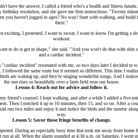
't have the answer, I called a friend who's a health and fitness fanatic.
 birthday resolution, and she gave me firm instructions: "Twenty minut
n you haven't jogged in ages? No way! Start with walking, and build 
there."
ot exciting, I protested. I want to sweat. I want to know I'm getting a d
workout.
nt to do is get in shape," she said. "And you won't do that with shin s
and a cardiac incident."
"cardiac incident" resonated with me, so two days later I decided to w
. I followed the same route but it seemed so different. This time I realiz
e birds are waking up, and they're singing wonderful songs. And I notic
the sun rises so beautifully over a farm field near our house.
Lesson 4: Reach out for advice and follow it.
my friend's counsel, I kept walking, and after a while I added a five-mi
nt. Then I notched it up to 10 minutes, then 15, and so on. After a cou
uld run two miles and enjoy it and notice the birds and the sunrise alon
way.
Lesson 5: Savor those fringe benefits of change.
ppened. During an especially busy time that took me away from home f
t run at all. When the alarm sounded at 4:30 a.m. on Saturday, I went st