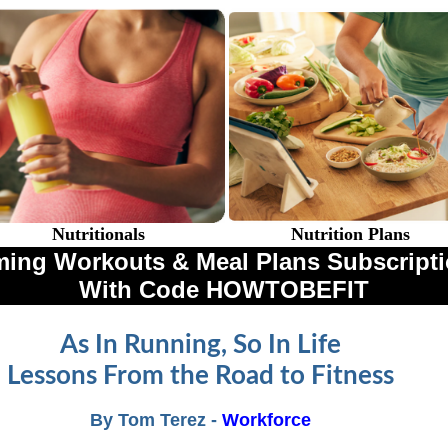
Nutritionals
Nutrition Plans
ing Workouts & Meal Plans Subscriptio
With Code HOWTOBEFIT
As In Running, So In Life
Lessons From the Road to Fitness
By Tom Terez -
Workforce