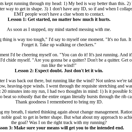
ts kept running through my head: 1) My bed is way better than this. 2)
ter way to get in shape. 3) 1 don't have any ID, so if and when I collaps
EMT people won't have a clue whom to contact.
Lesson 1: Get started, no matter how much it hurts.
As soon as I stopped, my mind started messing with me.
 thing is way too tough," I'd say to myself one moment. "It's no fun. It 
Forget it. Take up walking or checkers."
nt I'd be cheering myself on. "You can do it! It's just running. And it'
 I'd chide myself. "Are you gonna be a quitter? Don't be a quitter. Get 
run like the wind!"
Lesson 2: Expect doubt. Just don't let it win.
er I was back out there, but running like the wind? Not unless we're ta
low, heaving-type winds. I went through the requisite stretching and w
 20 minutes into my run, I had two thoughts in mind: 1) Is it possible fo
 beat so robustly that the entire organ literally bursts through the rib c
Thank goodness I remembered to bring my ID.
ng my breath, I started thinking again about change management. Rationa
 noble goal: to get in better shape. But what about my approach to ach
the goal? Was I on the right track with my running?
son 3: Make sure your means will get you to the intended end.