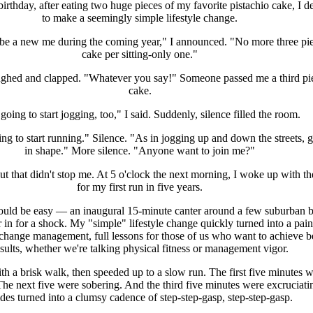
rthday, after eating two huge pieces of my favorite pistachio cake, I d
to make a seemingly simple lifestyle change.
o be a new me during the coming year," I announced. "No more three pie
cake per sitting-only one."
ghed and clapped. "Whatever you say!" Someone passed me a third pi
cake.
going to start jogging, too," I said. Suddenly, silence filled the room.
ng to start running." Silence. "As in jogging up and down the streets, g
in shape." More silence. "Anyone want to join me?"
t that didn't stop me. At 5 o'clock the next morning, I woke up with th
for my first run in five years.
would be easy — an inaugural 15-minute canter around a few suburban b
 in for a shock. My "simple" lifestyle change quickly turned into a pain
 change management, full lessons for those of us who want to achieve be
sults, whether we're talking physical fitness or management vigor.
ith a brisk walk, then speeded up to a slow run. The first five minutes 
 The next five were sobering. And the third five minutes were excruciat
ides turned into a clumsy cadence of step-step-gasp, step-step-gasp.