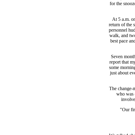
for the snooz
At 5 a.m. on
return of the 
personnel hud
walk, and tw
best pace an
Seven months
report that m
some mornings
just about ev
The change-ma
who was d
involve
"Our fir