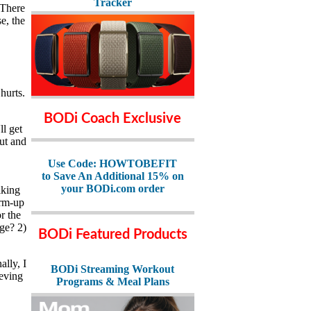
Tracker
 There
e, the
hurts.
BODi Coach Exclusive
ll get
out and
Use Code: HOWTOBEFIT
to Save An Additional 15% on
your BODi.com order
lking
arm-up
r the
age? 2)
BODi Featured Products
lly, I
BODi Streaming Workout
ieving
Programs & Meal Plans