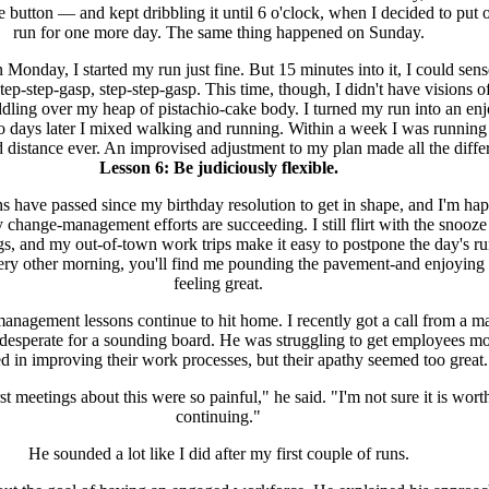
e button — and kept dribbling it until 6 o'clock, when I decided to put 
run for one more day. The same thing happened on Sunday.
 Monday, I started my run just fine. But 15 minutes into it, I could sens
step-step-gasp, step-step-gasp. This time, though, I didn't have visions
dling over my heap of pistachio-cake body. I turned my run into an en
o days later I mixed walking and running. Within a week I was running
d distance ever. An improvised adjustment to my plan made all the diffe
Lesson 6: Be judiciously flexible.
 have passed since my birthday resolution to get in shape, and I'm hap
y change-management efforts are succeeding. I still flirt with the snooze
, and my out-of-town work trips make it easy to postpone the day's ru
ery other morning, you'll find me pounding the pavement-and enjoying i
feeling great.
nagement lessons continue to hit home. I recently got a call from a m
esperate for a sounding board. He was struggling to get employees m
d in improving their work processes, but their apathy seemed too great.
st meetings about this were so painful," he said. "I'm not sure it is wort
continuing."
He sounded a lot like I did after my first couple of runs.