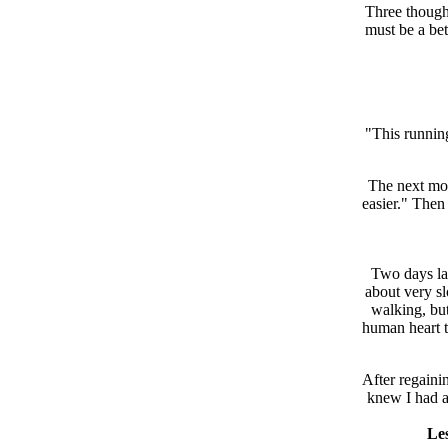
Three though
must be a bet
"This running
The next mome
easier." Then
Two days lat
about very s
walking, but
human heart to
After regaini
knew I had a
Les