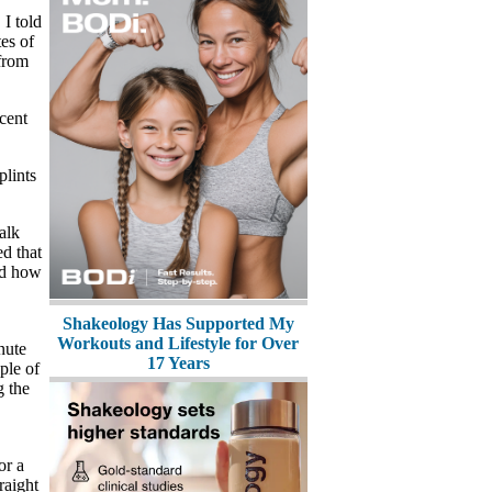
 I told
es of
from
ecent
plints
alk
ed that
ed how
Shakeology Has Supported My
Workouts and Lifestyle for Over
nute
17 Years
ple of
g the
or a
raight