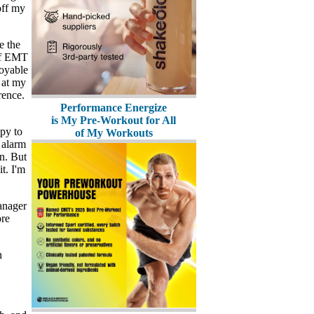
off my
e the
 of EMT
joyable
 at my
rence.
Performance Energize
is My Pre-Workout for All
py to
of My Workouts
 alarm
n. But
t. I'm
anager
ore
h