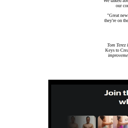
We talked abo
our co
"Great news
they're on t
Tom Terez i
Keys to Cre
improvemen