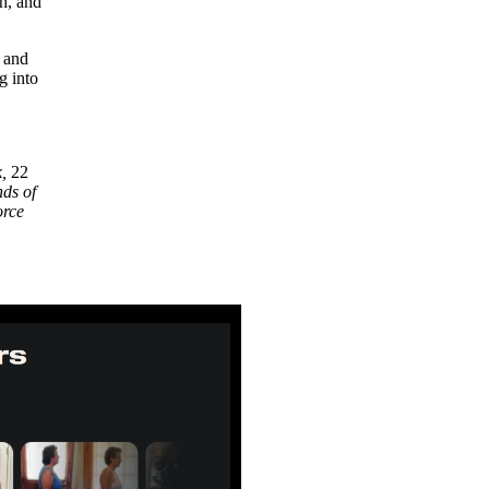
h, and
 and
g into
k,
22
ds of
orce