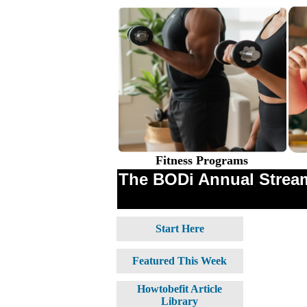
Fitness Programs
The BODi Annual Stream
Start Here
Featured This Week
Howtobefit Article
Library