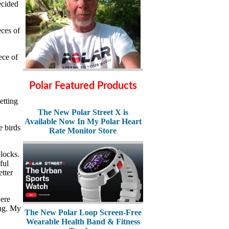
ecided
ces of
ece of
Polar Featured Products
etting
The New Polar Street X is
Available Now In My Polar Heart
e birds
Rate Monitor Store
locks.
ful
tter
were
ing. My
The New Polar Loop Screen-Free
Wearable Health Band & Fitness