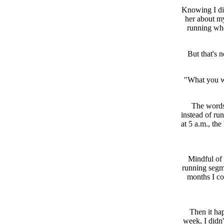
Knowing I didn
her about my
running whe
But that's n
"What you wa
The words 
instead of run
at 5 a.m., th
Mindful of 
running segme
months I co
Then it ha
week, I didn'