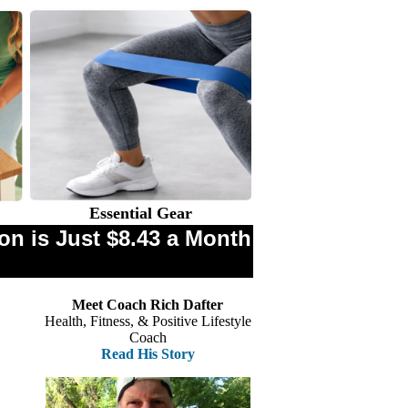
Essential Gear
n is Just $8.43 a Month
Meet Coach Rich Dafter
Health, Fitness, & Positive Lifestyle
Coach
Read His Story