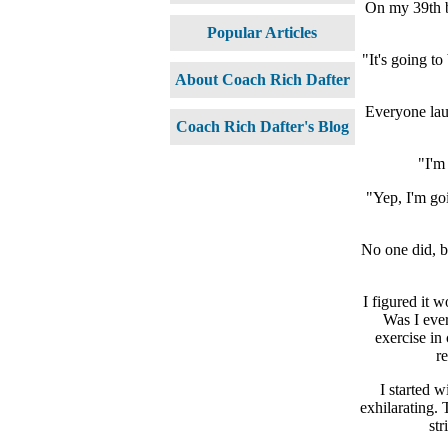
On my 39th bi
Popular Articles
"It's going t
About Coach Rich Dafter
Everyone lau
Coach Rich Dafter's Blog
"I'm 
"Yep, I'm goi
No one did, bu
I figured it 
Was I ever
exercise in
re
I started w
exhilarating.
str