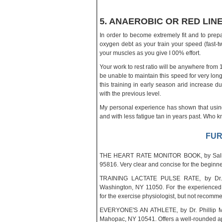
5. ANAEROBIC OR RED LINE
In order to become extremely fit and to prepa
oxygen debt as your train your speed (fast-twi
your muscles as you give I 00% effort.
Your work to rest ratio will be anywhere from 1:
be unable to maintain this speed for very long.
this training in early season arid increase 
with the previous level.
My personal experience has shown that using
and with less fatigue tan in years past. Who
FUR
THE HEART RATE MONITOR BOOK, by Sally E
95816. Very clear and concise for the beginne
TRAINING LACTATE PULSE RATE, by Dr. Pe
Washington, NY 11050. For the experienced 
for the exercise physiologist, but not recom
EVERYONE'S AN ATHLETE, by Dr. Phillip Ma
Mahopac, NY 10541. Offers a well-rounded appr