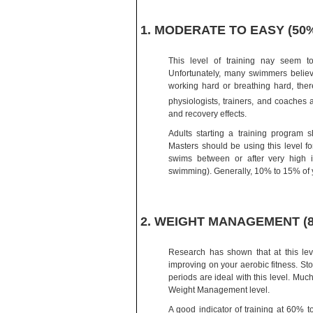
1. MODERATE TO EASY (50
This level of training nay seem t
Unfortunately, many swimmers believ
working hard or breathing hard, there
physiologists, trainers, and coaches
and recovery effects.
Adults starting a training program 
Masters should be using this level f
swims between or after very high i
swimming). Generally, 10% to 15% of yo
2. WEIGHT MANAGEMENT (80
Research has shown that at this leve
improving on your aerobic fitness. Sto
periods are ideal with this level. Much
Weight Management level.
A good indicator of training at 60% 