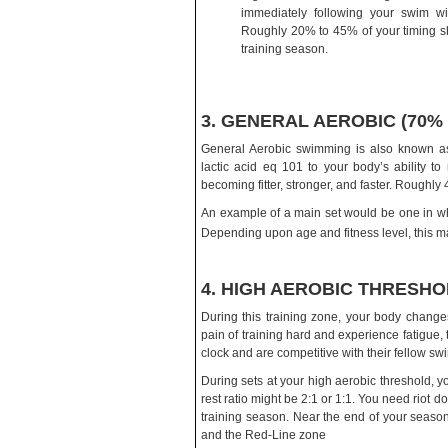
immediately following your swim wi
Roughly 20% to 45% of your timing sh
training season.
3. GENERAL AEROBIC (70%
General Aerobic swimming is also known as 
lactic acid eq 101 to your body’s ability to 
becoming fitter, stronger, and faster. Roughl
An example of a main set would be one in w
Depending upon age and fitness level, this ma
4. HIGH AEROBIC THRESHOL
During this training zone, your body changes 
pain of training hard and experience fatigue
clock and are competitive with their fellow sw
During sets at your high aerobic threshold, y
rest ratio might be 2:1 or 1:1. You need riot 
training season. Near the end of your seaso
and the Red-Line zone