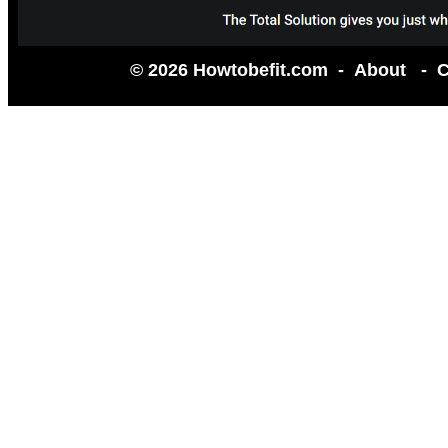
© 2026 Howtobefit.com -
About
-
C