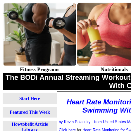
Fitness Programs
Nutritionals
The BODi Annual Streaming Workouts 
With 
Start Here
Heart Rate Monitor
Swimming With
Featured This Week
by Kevin Polansky - from
United States 
Howtobefit Article
Library
Click here
for
Heart Rate Monitoring for S