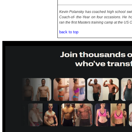
Kevin Polansky has coached high school sw
Coach-of- the-Year on four occasions. He ho
ran the first Masters training camp at the US
back to top