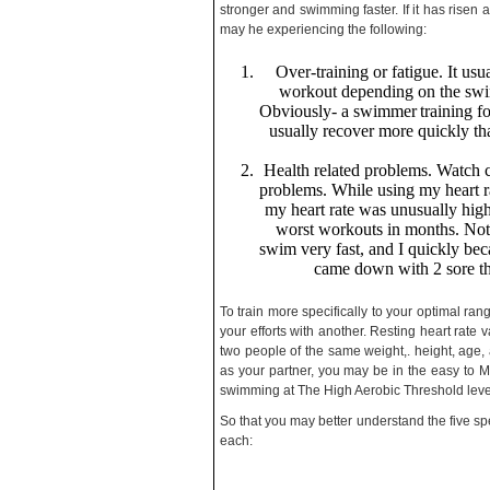
stronger and swimming faster. If it has risen
may he experiencing the following:
Over-training or fatigue. It usu
workout depending on the swimm
Obviously- a swimmer
training f
usually recover more quickly th
Health related problems. Watch cu
problems. While using my heart ra
my heart rate was unusually hig
worst workouts in months. Not 
swim very fast, and I quickly beca
came down with 2 sore thr
To train more specifically to your optimal ra
your efforts with another. Resting heart rat
two people of the same weight,. height, ag
as your partner, you may be in the easy to
swimming at The High Aerobic Threshold lev
So that you may better understand the five spec
each: