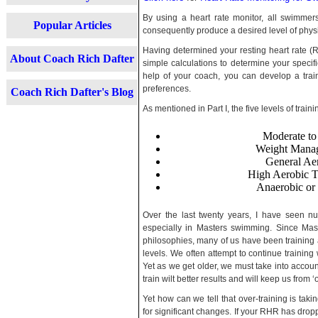
By using a heart rate monitor, all swimmers
Popular Articles
consequently produce a desired level of physic
Having determined your resting heart rate
About Coach Rich Dafter
simple calculations to determine your specifi
help of your coach, you can develop a trai
preferences.
Coach Rich Dafter's Blog
As mentioned in Part I, the five levels of train
Moderate t
Weight Manag
General Ae
High Aerobic T
Anaerobic or
Over the last twenty years, I have seen 
especially in Masters swimming. Since Mast
philosophies, many of us have been training 
levels. We often attempt to continue training
Yet as we get older, we must take into accoun
train wilt better results and will keep us from ‘o
Yet how can we tell that over-training is ta
for significant changes. If your RHR has dropp