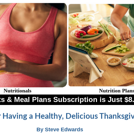
Nutritionals
Nutrition Plan
s & Meal Plans Subscription is Just 
r Having a Healthy, Delicious Thanksgi
By Steve Edwards