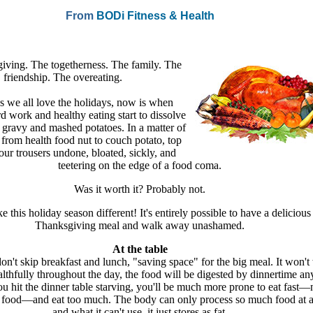
From
BODi Fitness & Health
iving. The togetherness. The family. The
friendship. The overeating.
 we all love the holidays, now is when
d work and healthy eating start to dissolve
f gravy and mashed potatoes. In a matter of
from health food nut to couch potato, top
our trousers undone, bloated, sickly, and
teetering on the edge of a food coma.
Was it worth it? Probably not.
 this holiday season different! It's entirely possible to have a delicious
Thanksgiving meal and walk away unashamed.
At the table
 don't skip breakfast and lunch, "saving space" for the big meal. It won't
althfully throughout the day, the food will be digested by dinnertime a
ou hit the dinner table starving, you'll be much more prone to eat fast—
 food—and eat too much. The body can only process so much food at a
and what it can't use, it just stores as fat.