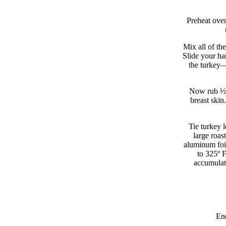
Preheat oven
Mix all of th
Slide your ha
the turkey—
Now rub ½ c
breast skin
Tie turkey l
large roas
aluminum foil
to 325º 
accumulat
Eno