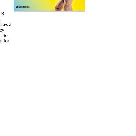
 B.
l
akes a
key
er to
ith a