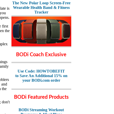
The New Polar Loop Screen-Free
Wearable Health Band & Fitness
late is
Tracker
 you
ppens.
 first
en the
mplex
BODi Coach Exclusive
hings
family
Use Code: HOWTOBEFIT
to Save An Additional 15% on
bblers
your BODi.com order
, and
n the
BODi Featured Products
; don't
BODi Streaming Workout