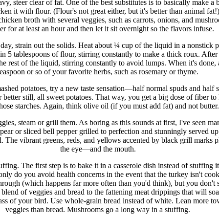
vy, steer clear of fat. One of the best substitutes is to basically make a 
en it with flour. (Flour's not great either, but it's better than animal fat
 chicken broth with several veggies, such as carrots, onions, and mushr
 for at least an hour and then let it sit overnight so the flavors infuse.
day, strain out the solids. Heat about ¼ cup of the liquid in a nonstick 
n 5 tablespoons of flour, stirring constantly to make a thick roux. After 
e rest of the liquid, stirring constantly to avoid lumps. When it's done,
teaspoon or so of your favorite herbs, such as rosemary or thyme.
ashed potatoes, try a new taste sensation—half normal spuds and half 
 better still, all sweet potatoes. That way, you get a big dose of fiber to
those starches. Again, think olive oil (if you must add fat) and not butter.
gies, steam or grill them. As boring as this sounds at first, I've seen ma
pear or sliced bell pepper grilled to perfection and stunningly served up
. The vibrant greens, reds, and yellows accented by black grill marks p
the eye—and the mouth.
uffing. The first step is to bake it in a casserole dish instead of stuffing it
only do you avoid health concerns in the event that the turkey isn't coo
hrough (which happens far more often than you'd think), but you don't 
s blend of veggies and bread to the fattening meat drippings that will soa
rcass of your bird. Use whole-grain bread instead of white. Lean more t
veggies than bread. Mushrooms go a long way in a stuffing.