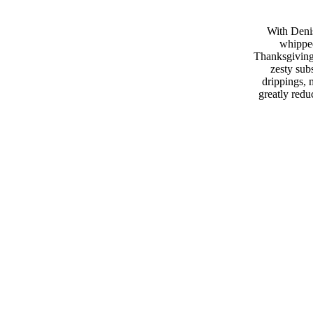
With Deni
whipped
Thanksgiving 
zesty subs
drippings, 
greatly redu