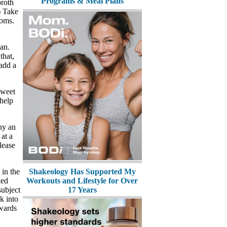
Programs & Meal Plans
broth
!) Take
ooms.
pan.
that,
 add a
sweet
 help
ny an
 at a
lease
Shakeology Has Supported My
 in the
Workouts and Lifestyle for Over
ked
17 Years
subject
k into
owards