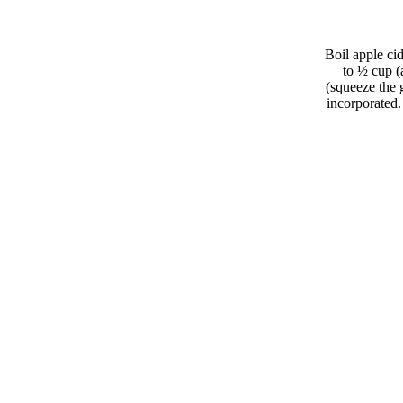
Boil apple ci
to ½ cup (
(squeeze the 
incorporated.