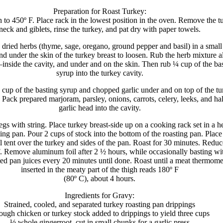
Preparation for Roast Turkey:
 to 450º F. Place rack in the lowest position in the oven. Remove the t
neck and giblets, rinse the turkey, and pat dry with paper towels.
e dried herbs (thyme, sage, oregano, ground pepper and basil) in a small
nd under the skin of the turkey breast to loosen. Rub the herb mixture a
inside the cavity, and under and on the skin. Then rub ¼ cup of the ba
syrup into the turkey cavity.
up of the basting syrup and chopped garlic under and on top of the tu
. Pack prepared marjoram, parsley, onions, carrots, celery, leeks, and ha
garlic head into the cavity.
egs with string. Place turkey breast-side up on a cooking rack set in a 
ting pan. Pour 2 cups of stock into the bottom of the roasting pan. Place
 tent over the turkey and sides of the pan. Roast for 30 minutes. Reduc
F. Remove aluminum foil after 2 ½ hours, while occasionally basting wi
ed pan juices every 20 minutes until done. Roast until a meat thermome
inserted in the meaty part of the thigh reads 180º F
(80º C), about 4 hours.
Ingredients for Gravy:
Strained, cooled, and separated turkey roasting pan drippings
ugh chicken or turkey stock added to drippings to yield three cups
½ whole gingerroot, cut in small chunks for a garlic press