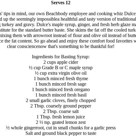
Serves 12
s' tips in mind, our own Beachbody employee and cooking whiz Dulce
 up the seemingly impossiblea healthful and tasty version of traditiona
turkey and gravy. Dulce's maple syrup, ginger, and fresh herb glaze m
titute for the standard butter baste. She skims the fat off the cooled tur
mixing them with arrowroot instead of flour and olive oil instead of butt
ce the fat content. So go ahead and enjoy these comfort food favorites w
clear consciencenow that's something to be thankful for!
Ingredients for Basting Syrup:
2 cups apple cider
½ cup Grade B or C maple syrup
½ cup extra virgin olive oil
1 bunch minced fresh thyme
1 bunch minced fresh sage
1 bunch minced fresh oregano
1 bunch minced fresh basil
2 small garlic cloves, finely chopped
2 Tbsp. coarsely ground pepper
2 Tbsp. coarse salt
1 Tbsp. fresh lemon juice
2 ½ tsp. grated lemon zest
½ whole gingerroot, cut in small chunks for a garlic press
Salt and ground black pepper to taste