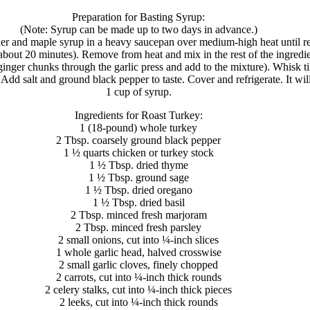
Preparation for Basting Syrup:
(Note: Syrup can be made up to two days in advance.)
der and maple syrup in a heavy saucepan over medium-high heat until 
about 20 minutes). Remove from heat and mix in the rest of the ingredi
ginger chunks through the garlic press and add to the mixture). Whisk ti
 Add salt and ground black pepper to taste. Cover and refrigerate. It wil
1 cup of syrup.
Ingredients for Roast Turkey:
1 (18-pound) whole turkey
2 Tbsp. coarsely ground black pepper
1 ½ quarts chicken or turkey stock
1 ½ Tbsp. dried thyme
1 ½ Tbsp. ground sage
1 ½ Tbsp. dried oregano
1 ½ Tbsp. dried basil
2 Tbsp. minced fresh marjoram
2 Tbsp. minced fresh parsley
2 small onions, cut into ¼-inch slices
1 whole garlic head, halved crosswise
2 small garlic cloves, finely chopped
2 carrots, cut into ¼-inch thick rounds
2 celery stalks, cut into ¼-inch thick pieces
2 leeks, cut into ¼-inch thick rounds