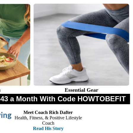
s
Essential Gear
$8.43 a Month With Code HOWTOBEFIT
Meet Coach Rich Dafter
ving
Health, Fitness, & Positive Lifestyle
Coach
Read His Story