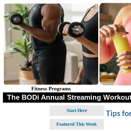
Fitness Programs
The BODi Annual Streaming Workout
Start Here
Tips fo
Featured This Week