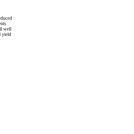
reduced
ents
ll well
l yield