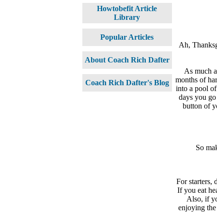
Howtobefit Article
Library
Popular Articles
Ah, Thanksg
About Coach Rich Dafter
As much as
months of har
Coach Rich Dafter's Blog
into a pool o
days you go 
button of y
So make
For starters,
If you eat he
Also, if y
enjoying the