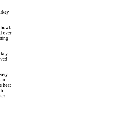
urkey
 bowl.
ll over
sting
rkey
lved
heavy
 an
e heat
th
ter