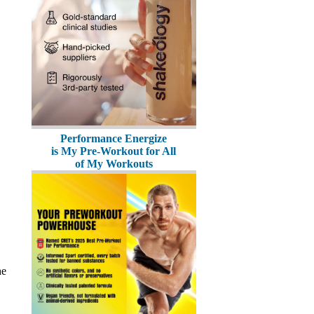
Performance Energize
is My Pre-Workout for All
of My Workouts
he