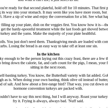
're ready for that second plateful, hold off for 10 minutes. That first p
ng its way into your stomach. It may seem like you have more room, but
t. Have a sip of wine and enjoy the conversation for a bit. See what ha
filling up your plate, dish on the veggies first. You know how it is—the
 get the hardy-spoonful treatment while the last foods get shoved betwe
turkey and the yams. Make the majority of your plate healthful.
rolls. You just don't need them. Thanksgiving meals are loaded with co
carbs. Losing the bread is an easy way to take off at least one sin.
In the kitchen
cky enough to be the person laying out this crazy feast, there are a few t
 bring down the calorie, fat, and carb count for the pigs, I mean, your 
sitting in the next room.
 self-basting turkey. You know, the Butterball variety with fat added. Go
gh as is. When doing your own basting, think olive oil instead of butter
ead of salt. And how about a free-range bird? That way, you cut down o
hormone convention turkeys are packed with.
ouldn't have to say this next thing, but I will anyway. Roast your turkey
fry it. Frying is always, always bad. 'Nuff said.