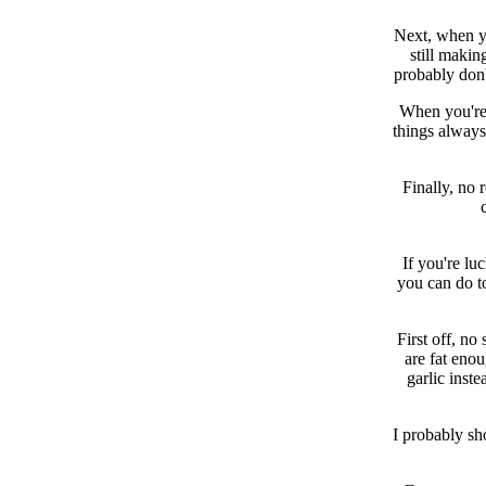
Next, when you
still maki
probably don'
When you're 
things always
Finally, no 
If you're lu
you can do to
First off, no
are fat enou
garlic inst
I probably sh