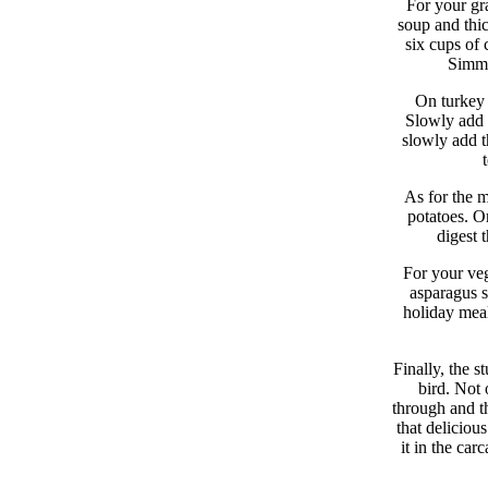
For your gra
soup and thick
six cups of
Simmer
On turkey 
Slowly add i
slowly add th
As for the m
potatoes. Or
digest 
For your veg
asparagus s
holiday meal
Finally, the st
bird. Not 
through and t
that deliciou
it in the ca