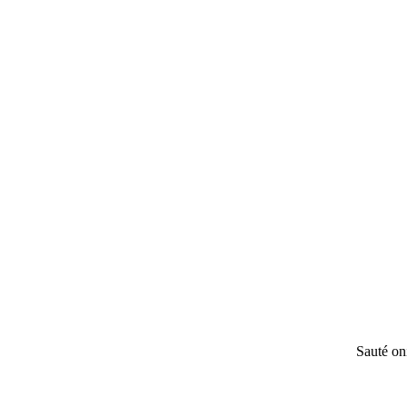
Sauté oni