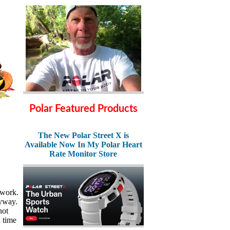
Polar Featured Products
The New Polar Street X is
Available Now In My Polar Heart
Rate Monitor Store
 work.
nyway.
not
 time