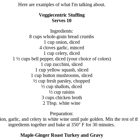
Here are examples of what I'm talking about.
Veggiecentric Stuffing
Serves 10
Ingredients:
8 cups whole-grain bread crumbs
1 cup onion, diced
4 cloves garlic, minced
1 cup celery, diced
1 ½ cups bell pepper, diced (your choice of colors)
1 cup zucchini, sliced
1 cup yellow squash, sliced
1 cup button mushrooms, sliced
½ cup fresh parsley, chopped
½ cup shallots, diced
½ cup raisins
3 cups chicken broth
2 Tbsp. white wine
Preparation:
on, garlic, and celery in white wine until pale golden. Mix the rest of t
ingredients together and bake at 350° F for 30 minutes.
Maple-Ginger Roast Turkey and Gravy