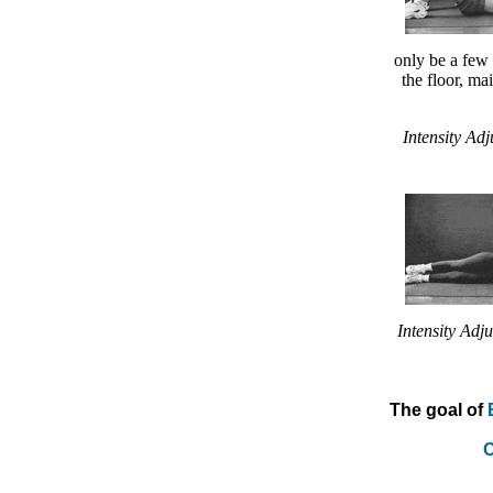
only be a few 
the floor, ma
Intensity Adj
Intensity Adju
The goal of
C