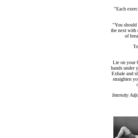
"Each exerci
"You should d
the next with 
of bre
To
Lie on your b
hands under yo
Exhale and sl
straighten yo
Intensity Adj