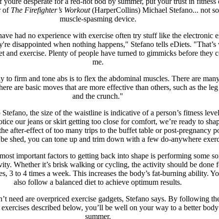
if youre desperate for a red-hot bod by summer, put your trust in fitness
r of
The Firefighter’s Workout
(HarperCollins) Michael Stefano... not s
muscle-spasming device.
ve had no experience with exercise often try stuff like the electronic e
ey're disappointed when nothing happens," Stefano tells eDiets. "That’
iet and exercise. Plenty of people have turned to gimmicks before they 
me.
 to firm and tone abs is to flex the abdominal muscles. There are man
here are basic moves that are more effective than others, such as the leg
and the crunch."
Stefano, the size of the waistline is indicative of a person’s fitness leve
ice our jeans or skirt getting too close for comfort, we’re ready to sha
the after-effect of too many trips to the buffet table or post-pregnancy 
o be shed, you can tone up and trim down with a few do-anywhere exerc
most important factors to getting back into shape is performing some sor
vity. Whether it’s brisk walking or cycling, the activity should be done f
es, 3 to 4 times a week. This increases the body’s fat-burning ability. Y
also follow a balanced diet to achieve optimum results.
t need are overpriced exercise gadgets, Stefano says. By following the
exercises described below, you’ll be well on your way to a better body
summer.