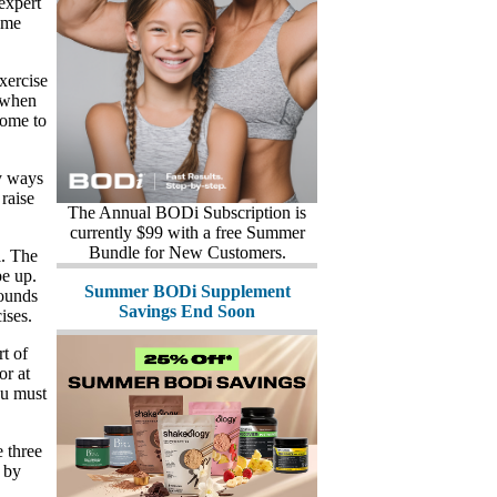
 expert
ome
xercise
s when
come to
y ways
 raise
The Annual BODi Subscription is
currently $99 with a free Summer
Bundle for New Customers.
l. The
pe up.
Summer BODi Supplement
pounds
Savings End Soon
ises.
t of
or at
ou must
 three
 by