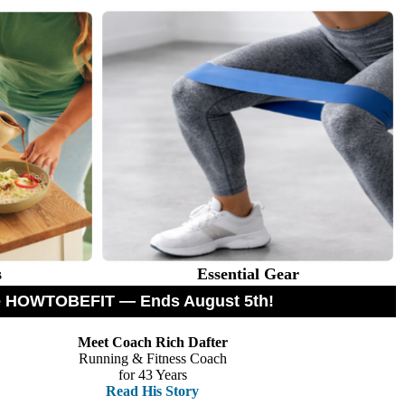
s
Essential Gear
ode HOWTOBEFIT — Ends August 5th!
Meet Coach Rich Dafter
Running & Fitness Coach
for 43 Years
Read His Story