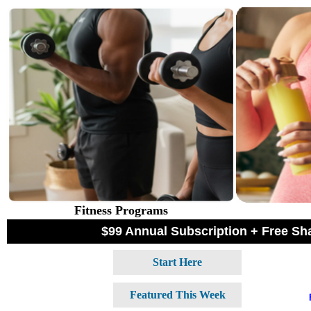
Fitness Programs
$99 Annual Subscription + Free S
Start Here
Featured This Week