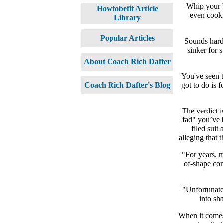
Whip your b
Howtobefit Article
even cooki
Library
Popular Articles
Sounds hard
sinker for 
About Coach Rich Dafter
You've seen t
got to do is 
Coach Rich Dafter's Blog
The verdict i
fad" you’ve 
filed suit
alleging that 
"For years, m
of-shape con
"Unfortunatel
into sh
When it comes 