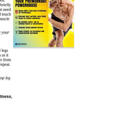
oor,
briefly
nt need
d touch
muscle
e your
 legs
 as it
es from
repeat.
top leg
itness,