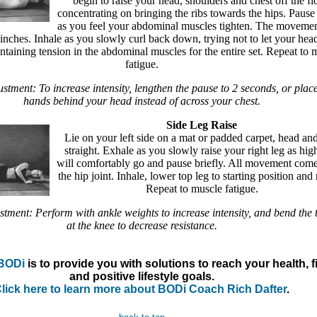
begin to raise your head, shoulders and chest off the fl
concentrating on bringing the ribs towards the hips. Pause 
as you feel your abdominal muscles tighten. The moveme
inches. Inhale as you slowly curl back down, trying not to let your hea
intaining tension in the abdominal muscles for the entire set. Repeat to 
fatigue.
ustment: To increase intensity, lengthen the pause to 2 seconds, or plac
hands behind your head instead of across your chest.
Side Leg Raise
Lie on your left side on a mat or padded carpet, head and
straight. Exhale as you slowly raise your right leg as high
will comfortably go and pause briefly. All movement com
the hip joint. Inhale, lower top leg to starting position and 
Repeat to muscle fatigue.
stment: Perform with ankle weights to increase intensity, and bend the 
at the knee to decrease resistance.
BODi
is to provide you with solutions to reach your health, f
and positive lifestyle goals.
lick here to learn more about BODi Coach Rich Dafter
.