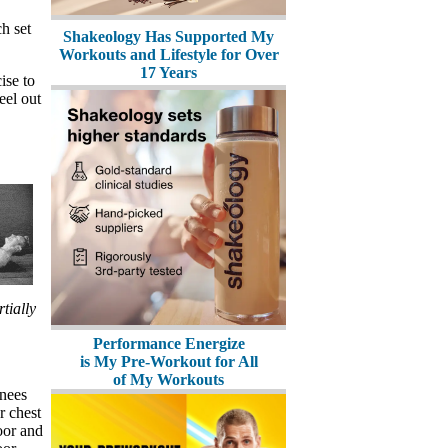
h set
Shakeology Has Supported My
Workouts and Lifestyle for Over
17 Years
ise to
eel out
tially
Performance Energize
is My Pre-Workout for All
of My Workouts
knees
r chest
oor and