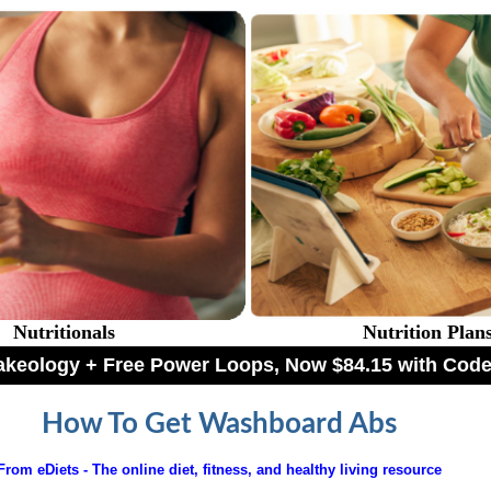
Nutritionals
Nutrition Plan
hakeology + Free Power Loops, Now $84.15 with C
How To Get Washboard Abs
From eDiets - The online diet, fitness, and healthy living resource