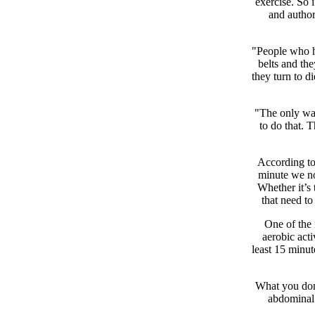
exercise. So 
and autho
"People who ha
belts and th
they turn to d
"The only way
to do that. T
According to 
minute we not
Whether it’s 
that need t
One of the 
aerobic acti
least 15 minut
What you don’
abdominal 