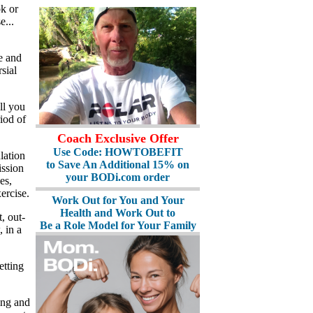
k or
e...
e and
sial
ll you
iod of
Coach Exclusive Offer
Use Code: HOWTOBEFIT
lation
to Save An Additional 15% on
ission
your BODi.com order
es,
ercise.
Work Out for You and Your
Health and Work Out to
, out-
Be a Role Model for Your Family
 in a
etting
ing and