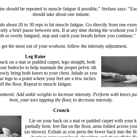
se should be repeated to muscle fatigue if possible," Stefano says. "Eac
should take about one minute.
o about 20 to 30 reps to hit muscle fatigue. Go directly from one exerc
only a brief pause between sets. If at any time during the workout you f
ath or overly fatigued, stop and catch your breath before you continue."
 get the most out of your workout, follow the intensity adjustment.
Leg Raise
ack on a mat or padded carpet, legs straight, both
ur buttocks to help maintain the proper pelvic tilt.
owly bring both knees to your chest. Inhale as you
ur legs to a point where your feet are a few inches
off the floor. Repeat to muscle fatigue.
ustment: Add ankle weights to increase intensity. Perform with knees par
bent, your toes tapping the floor, to decrease intensity.
Crunch
Lie on your back on a mat or padded carpet with your 
partially bent, feet flat on the floor, arms folded across you
(as shown). Exhale as you press the lower back into the fl