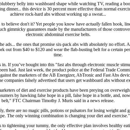
lubbery belly into washboard shape while watching TV, reading a boo
ng dinner... this device is 30 percent more effective than normal exercis
achieve rock-hard abs without working up a sweat...
 to believe don't it? Yet people you know have
actually
fallen hook, lin
such gimmicky guarantees made by the manufacturers of those controver
electronic abdominal exercise belts.
he ads... the ones that promise six-pack abs with absolutely no effort. A
fork out from $40 to $120 and wear the flab-busting belt for a certain per
time.
s in. If you’ve bought into this "fast abs through electronic muscle stimu
been had. Just last week, the product police at the Federal Trade Comm
 against the marketers of the AB Energizer, AbTronic and Fast Abs devic
the companies falsely advertised that users get washboard abs without ex
arketers of diet and exercise products have been preying on overweight
sumers by hawking false hope in a pill, false hope in a bottle, and, now,
belt," FTC Chairman Timothy J. Muris said in a news release.
y, there are no magic pills, potions or pulsators for losing weight and g
ape. The only winning combination is changing your diet and exercise."
to tightening your tummy, the only effective plan involves healthy eat