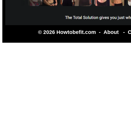
© 2026 Howtobefit.com -
About
-
C