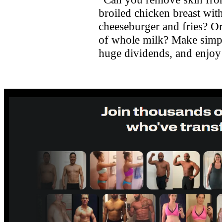
broiled chicken breast with
cheeseburger and fries? Or
of whole milk? Make simpl
huge dividends, and enjoy a