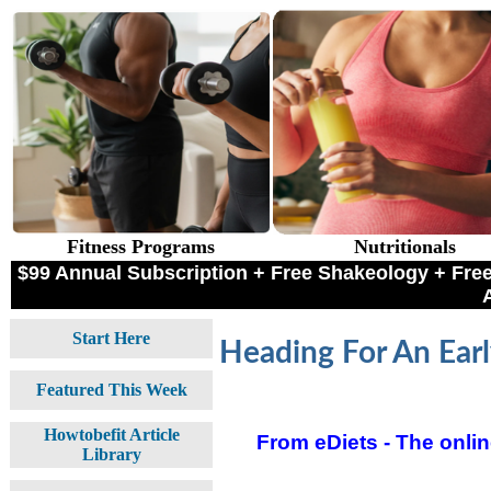
Fitness Programs
Nutritionals
$99 Annual Subscription + Free Shakeology + F
Start Here
Heading For An Earl
Featured This Week
Howtobefit Article
From eDiets - The online
Library