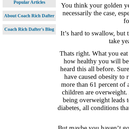
Popular Articles
You think your golden yea
necessarily the case, es
About Coach Rich Dafter
f
Coach Rich Dafter's Blog
It’s hard to swallow, but 
take ye
Thats right. What you eat
how healthy you will b
heard this all before. Sur
have caused obesity to 
more than 61 percent of 
children are overweight.
being overweight leads t
diabetes, all conditions t
But maybe you haven’t got