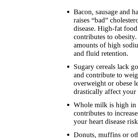
Bacon, sausage and ha
raises “bad” cholestero
disease. High-fat food
contributes to obesity.
amounts of high sodiu
and fluid retention.
Sugary cereals lack go
and contribute to weig
overweight or obese le
drastically affect your
Whole milk is high in 
contributes to increas
your heart disease risk
Donuts, muffins or ot