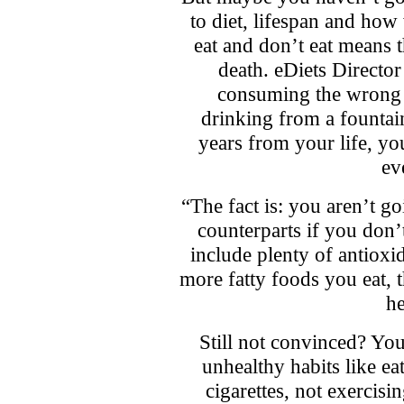
to diet, lifespan and ho
eat and don’t eat means t
death. eDiets Directo
consuming the wrong f
drinking from a fountain
years from your life, y
ev
“The fact is: you aren’t go
counterparts if you don’
include plenty of antioxi
more fatty foods you eat, th
he
Still not convinced? You
unhealthy habits like e
cigarettes, not exercis