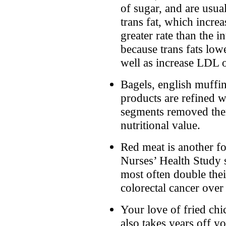
of sugar, and are usua
trans fat, which increa
greater rate than the in
because trans fats low
well as increase LDL o
Bagels, english muffin
products are refined 
segments removed the
nutritional value.
Red meat is another fo
Nurses’ Health Study 
most often double thei
colorectal cancer over
Your love of fried chi
also takes years off y