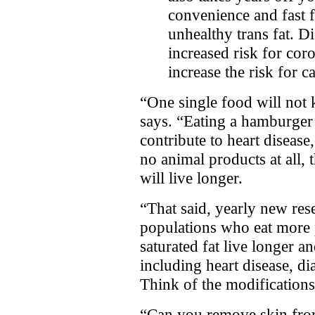
convenience and fast 
unhealthy trans fat. Di
increased risk for cor
increase the risk for c
“One single food will not 
says. “Eating a hamburger 
contribute to heart disease
no animal products at all, 
will live longer.
“That said, yearly new rese
populations who eat more p
saturated fat live longer a
including heart disease, di
Think of the modifications
“Can you remove skin from