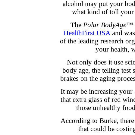
alcohol may put your bo
what kind of toll your 
The
Polar BodyAge™ 
HealthFirst USA
and was 
of the leading research org
your health, w
Not only does it use sci
body age, the telling test 
brakes on the aging proce
It may be increasing your a
that extra glass of red win
those unhealthy foods
According to Burke, there 
that could be costin