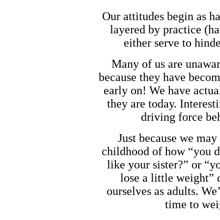
Our attitudes begin as h
layered by practice (ha
either serve to hind
Many of us are unaware
because they have become
early on! We have actual
they are today. Interest
driving force b
Just because we may 
childhood of how “you d
like your sister?” or “y
lose a little weight” 
ourselves as adults. We’
time to wei