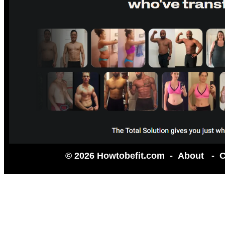
© 2026 Howtobefit.com -
About
-
C