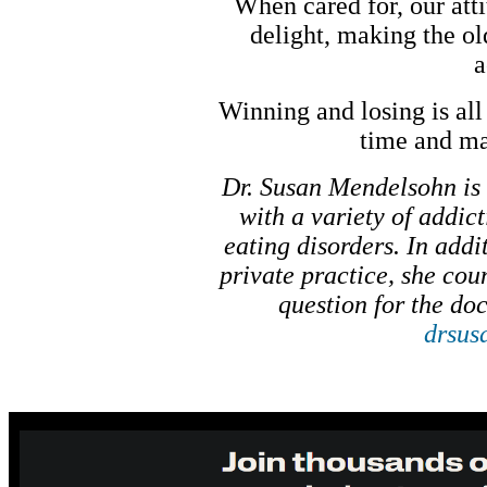
When cared for, our atti
delight, making the o
a
Winning and losing is all 
time and ma
Dr. Susan Mendelsohn is 
with a variety of addic
eating disorders. In add
private practice, she co
question for the doc
drsus