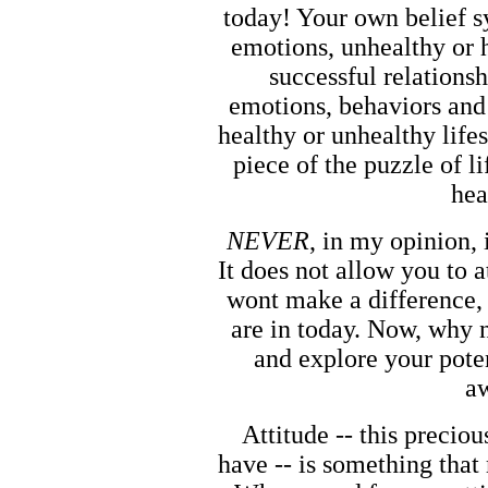
today! Your own belief s
emotions, unhealthy or 
successful relationsh
emotions, behaviors and 
healthy or unhealthy life
piece of the puzzle of li
hea
NEVER
, in my opinion, 
It does not allow you to 
wont make a difference, 
are in today. Now, why n
and explore your pote
aw
Attitude -- this preciou
have -- is something that 