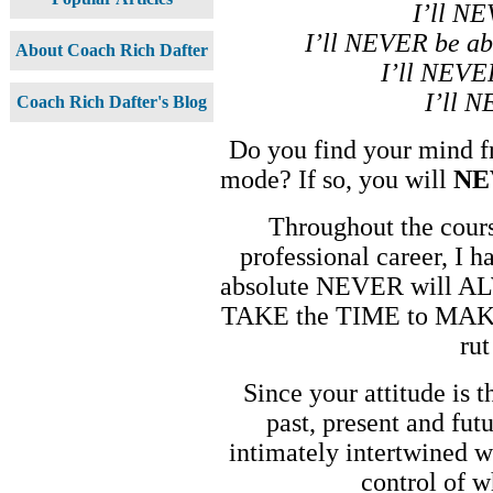
I’ll NE
I’ll NEVER be abl
About Coach Rich Dafter
I’ll NEVE
I’ll 
Coach Rich Dafter's Blog
Do you find your mind fr
mode? If so, you will
NE
Throughout the cours
professional career, I h
absolute NEVER will ALW
TAKE the TIME to MAKE 
ru
Since your attitude is 
past, present and fut
intimately intertwined wi
control of 