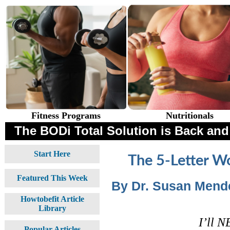
Fitness Programs
Nutritionals
The BODi Total Solution is Back and 
Start Here
The 5-Letter W
Featured This Week
By Dr. Susan Mende
Howtobefit Article
Library
I’ll N
Popular Articles