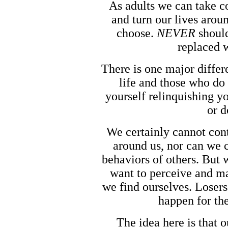
As adults we can take co
and turn our lives aroun
choose.
NEVER
should
replaced 
There is one major diffe
life and those who d
yourself relinquishing y
or d
We certainly cannot cont
around us, nor can we c
behaviors of others. But 
want to perceive and m
we find ourselves. Losers
happen for th
The idea here is that 