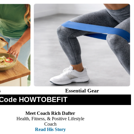
s
Essential Gear
th Code HOWTOBEFIT
Meet Coach Rich Dafter
Health, Fitness, & Positive Lifestyle
Coach
Read His Story