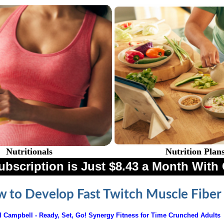
Nutritionals
Nutrition Plan
ubscription is Just $8.43 a Month Wi
 to Develop Fast Twitch Muscle Fiber
l Campbell -
Ready, Set, Go! Synergy Fitness for Time Crunched Adults