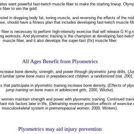
letes want powerful fast-twitch muscle fiber to make the starting lineup. Olym
 fiber to win the gold.
sted in dropping body fat, toning muscle, and reversing the effects of the mi
e, should have a fitness plan that includes developing fast-twitch muscle fib
fiber is necessary to perform high-intensity exercise that will release G H g.
g workouts. And plyometric training is the champion at developing fast-twitch 
muscle fiber, and it also develops the super-fast (IIx) muscle fiber.
All Ages Benefit from Plyometrics
increase bone density, strength, and power through plyometric jump drills, (
Ju
d lumbar spine bone mass in prepubescent children: a randomized trial,
2001,
s that participate in plyometric training increase bone density, (
Effects of ply
jump training on bone mass in adolescent girls,
2000, Witzke).
women maintain strength and power with plyometric training. Continued traini
nt risk factors later in life, (
Detraining reverses positive effects of exercise 
musculoskeletal system in premenopausal women,
2000, Winters).
Plyometrics may aid injury prevention