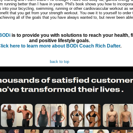
m running better than I have in years. Phil's book shows you how to incorpora
s into your bicycling, swimming, running or other cardiovascular workout as we
efit that you get from your strength workout. You owe it to yourself to order 
chieving all of the goals that you have always wanted to, but never been able
BODi
is to provide you with solutions to reach your health, f
and positive lifestyle goals.
lick here to learn more about BODi Coach Rich Dafter
.
back to top