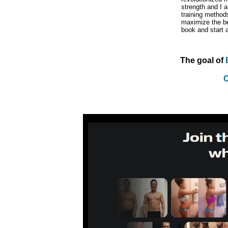
strength and I a
training method
maximize the ben
book and start a
The goal of
C