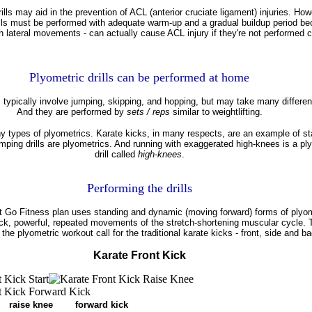
ills may aid in the prevention of ACL (anterior cruciate ligament) injuries. How
ills must be performed with adequate warm-up and a gradual buildup period b
th lateral movements - can actually cause ACL injury if they're not performed c
Plyometric drills can be performed at home
s typically involve jumping, skipping, and hopping, but may take many differen
And they are performed by
sets / reps
similar to weightlifting.
y types of plyometrics. Karate kicks, in many respects, are an example of st
mping drills are plyometrics. And running with exaggerated high-knees is a pl
drill called
high-knees
.
Performing the drills
 Go Fitness plan uses standing and dynamic (moving forward) forms of plyom
ick, powerful, repeated movements of the stretch-shortening muscular cycle. T
 the plyometric workout call for the traditional karate kicks - front, side and ba
Karate Front Kick
aise knee forward kick