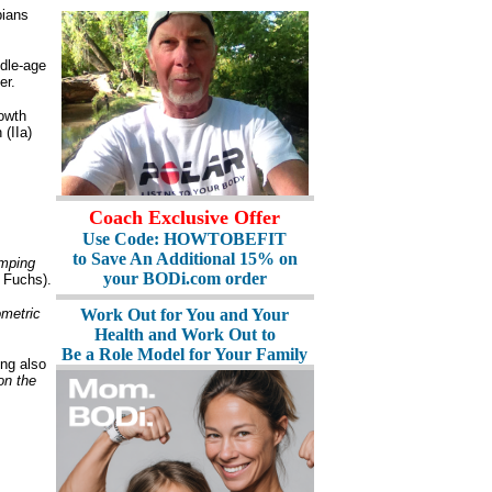
pians
ddle-age
er.
rowth
(IIa)
Coach Exclusive Offer
Use Code: HOWTOBEFIT
to Save An Additional 15% on
mping
your BODi.com order
 Fuchs).
ometric
Work Out for You and Your
Health and Work Out to
Be a Role Model for Your Family
ng also
on the