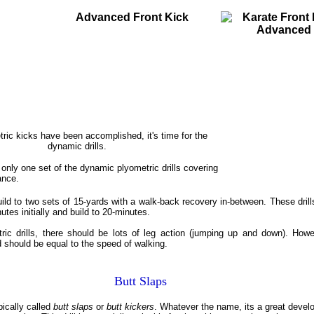
vanced Front Kick
ric kicks have been accomplished, it's time for the
dynamic drills.
m only one set of the dynamic plyometric drills covering
ance.
ild to two sets of 15-yards with a walk-back recovery in-between. These drill
utes initially and build to 20-minutes.
tric drills, there should be lots of leg action (jumping up and down). Howe
 should be equal to the speed of walking.
Butt Slaps
ypically called
butt slaps
or
butt kickers
. Whatever the name, its a great develo