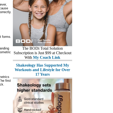
ever,
ecause
orrectly.
t forms.
The BODi Total Solution
anding
yometric
Subscription is Just $99 at Checkout
With
My Coach Link
Shakeology Has Supported My
Workouts and Lifestyle for Over
17 Years
etrics
he first
ck.