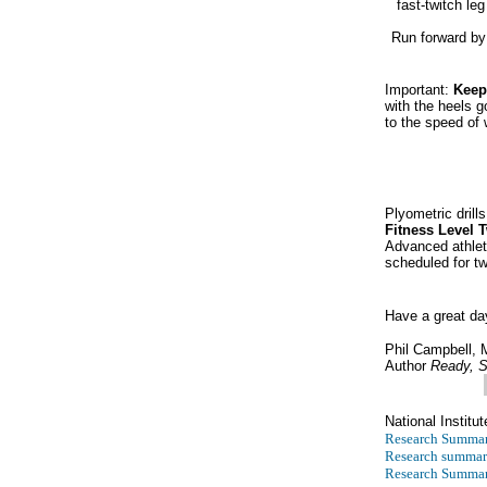
fast-twitch le
Run forward by 
Important:
Keep
with the heels g
to the speed of 
Plyometric drill
Fitness Level 
Advanced athlet
scheduled for t
Have a great da
Phil Campbell,
Author
Ready, S
National Institut
Research Summar
Research summar
Research Summar