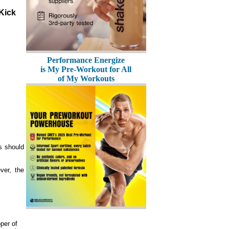
Performance Energize
is My Pre-Workout for All
of My Workouts
s should
ver, the
per of