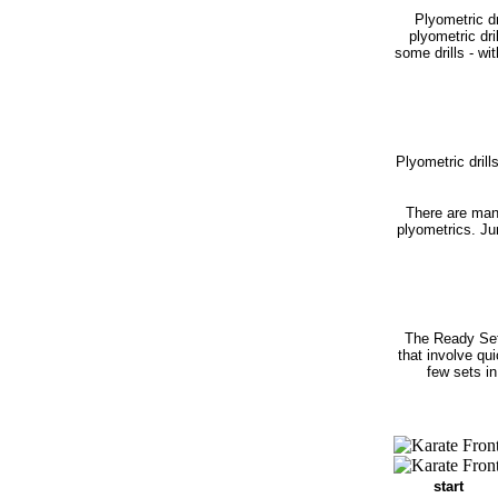
Plyometric dr
plyometric dr
some drills - wi
Plyometric drill
There are man
plyometrics. Ju
The Ready Set
that involve qu
few sets in
start r