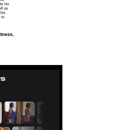
te his
ll as
this
 to.
itness,