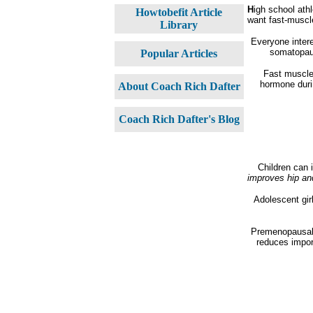
H
igh school ath
Howtobefit Article
want fast-muscle
Library
Everyone intere
somatopaus
Popular Articles
Fast muscle 
hormone durin
About Coach Rich Dafter
Coach Rich Dafter's Blog
Children can 
improves hip an
Adolescent girl
Premenopausal 
reduces importa