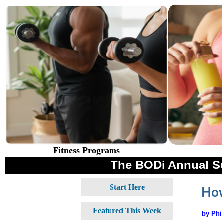
Fitness Programs
The BODi Annual S
Start Here
How
Featured This Week
by Phi