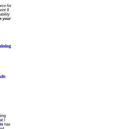
rce for
rint 8
ability
e your
aining
lts
ning
at I
ts
has
and