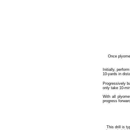
Ad
Once plyomet
Initially, perfor
10-yards in dist
Progressively bu
only take 10-min
With all plyome
progress forward
This drill is t