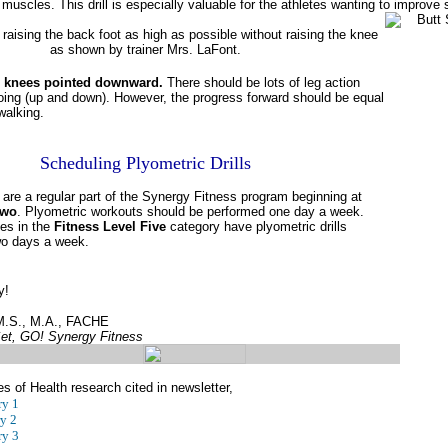
g muscles. This drill is especially valuable for the athletes wanting to improve
raising the back foot as high as possible without raising the knee
as shown by trainer Mrs. LaFont.
 knees pointed downward.
There should be lots of leg action
oing (up and down). However, the progress forward should be equal
walking.
Scheduling Plyometric Drills
s are a regular part of the Synergy Fitness program beginning at
Two
. Plyometric workouts should be performed one day a week.
es in the
Fitness Level Five
category have plyometric drills
wo days a week.
y!
 M.S., M.A., FACHE
et, GO! Synergy Fitness
es of Health research cited in newsletter,
y 1
y 2
y 3