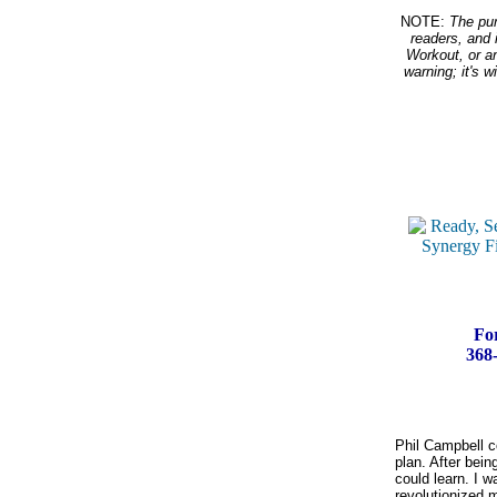
NOTE:
The purp
readers, and 
Workout, or an
warning; it's 
For
368-
Phil Campbell co
plan. After bein
could learn. I w
revolutionized m