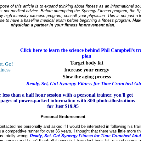
ose of this article is to expand thinking about fitness as an informational sou
is not medical advice. Before attempting the Synergy Fitness program, the Sp
y high-intensity exercise program, consult your physician. This is not just a li
wise to have a baseline medical exam before beginning a fitness program.
Mak
physician a partner in your fitness improvement plan.
Click here to learn the science behind Phil Campbell's tr
plan
Target body fat
Increase your energy
Slow the aging process
Ready, Set, Go! Synergy Fitness for Time Crunched Adu
 less than a half hour session with a personal trainer, you'll get
pages of power-packed information with 300 photo-illustrations
for Just $19.95
Personal Endorsement
ntacted me personally and asked if I would be interested in following his trai
g a competitive runner for over 36 years, I thought that there was little more th
as totally wrong!
Ready, Set, Go! Synergy Fitness for Time Crunched Adul
y training and I can't thank Phil enough. I have lost body fat, gained energy 