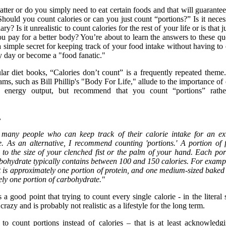
tter or do you simply need to eat certain foods and that will guarantee
hould you count calories or can you just count “portions?” Is it neces
ry? Is it unrealistic to count calories for the rest of your life or is that j
ou pay for a better body? You’re about to learn the answers to these qu
 simple secret for keeping track of your food intake without having to
 day or become a "food fanatic."
ar diet books, “Calories don’t count” is a frequently repeated theme
ms, such as Bill Phillip's "Body For Life," allude to the importance of
s energy output, but recommend that you count “portions” rathe
,
t many people who can keep track of their calorie intake for an e
e. As an alternative, I recommend counting 'portions.' A portion of 
 to the size of your clenched fist or the palm of your hand. Each por
rbohydrate typically contains between 100 and 150 calories. For examp
t is approximately one portion of protein, and one medium-sized baked
ely one portion of carbohydrate."
 a good point that trying to count every single calorie - in the literal 
razy and is probably not realistic as a lifestyle for the long term.
g to count portions instead of calories – that is at least acknowledg