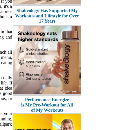
 If you
 it's a
Shakeology Has Supported My
alories
Workouts and Lifestyle for Over
abolism
17 Years
am that
ing and
nch all
y menu,
 eating
a daily
ife. If
at idea
ne good
nus, or
Performance Energize
is My Pre-Workout for All
of My Workouts
e your
anning,
allpark