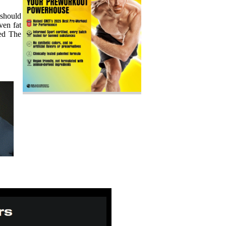
 should
ven fat
eed The