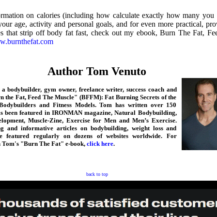
rmation on calories (including how calculate exactly how many you
our age, activity and personal goals, and for even more practical, pro
es that strip off body fat fast, check out my ebook, Burn The Fat, F
.burnthefat.com
Author Tom Venuto
a bodybuilder, gym owner, freelance writer, success coach and
n the Fat, Feed The Muscle" (BFFM): Fat Burning Secrets of the
Bodybuilders and Fitness Models. Tom has written over 150
has been featured in IRONMAN magazine, Natural Bodybuilding,
lopment, Muscle-Zine, Exercise for Men and Men’s Exercise.
ng and informative articles on bodybuilding, weight loss and
e featured regularly on dozens of websites worldwide. For
n Tom's "Burn The Fat" e-book,
click here
.
back to top