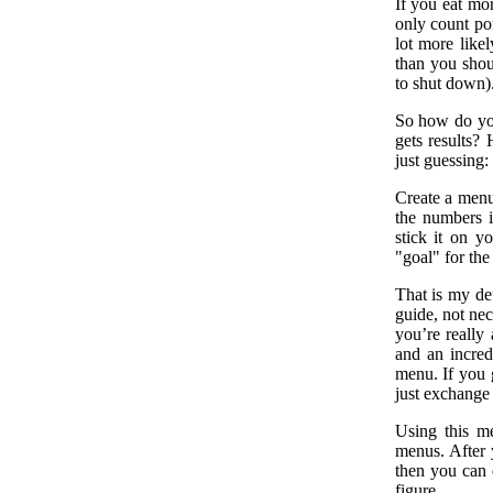
If you eat mor
only count por
lot more likel
than you shou
to shut down)
So how do you 
gets results?
just guessing:
Create a menu
the numbers i
stick it on y
"goal" for the 
That is my def
guide, not nec
you’re really 
and an incred
menu. If you 
just exchange
Using this m
menus. After y
then you can 
figure.