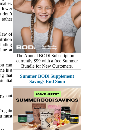
matter.
t fewer
u don’t
 rather
 law of
trition
cluding
dine at
The Annual BODi Subscription is
currently $99 with a free Summer
you can
Bundle for New Customers.
ne is a
ng that
Summer BODi Supplement
tential
Savings End Soon
rgy out
To gain
ou must