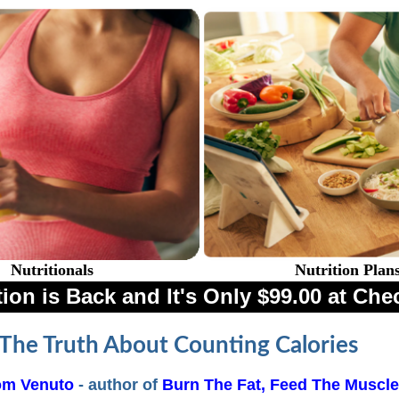
Nutritionals
Nutrition Plan
ion is Back and It's Only $99.00 at Che
The Truth About Counting Calories
om Venuto
- author of
Burn The Fat, Feed The Muscle