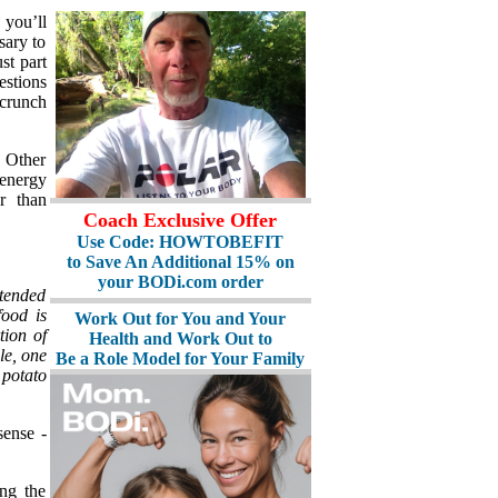
 you’ll
sary to
ust part
estions
 crunch
. Other
 energy
r than
Coach Exclusive Offer
Use Code: HOWTOBEFIT
to Save An Additional 15% on
your BODi.com order
xtended
food is
Work Out for You and Your
tion of
Health and Work Out to
le, one
Be a Role Model for Your Family
 potato
sense -
ing the