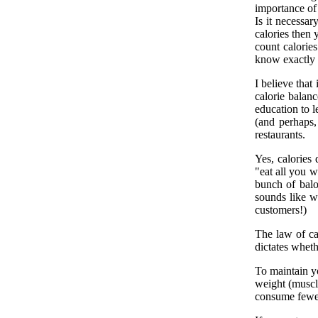
importance of 
Is it necessar
calories then 
count calories
know exactly 
I believe that
calorie balanc
education to l
(and perhaps,
restaurants.
Yes, calories
"eat all you w
bunch of balo
sounds like wo
customers!)
The law of ca
dictates wheth
To maintain y
weight (muscl
consume fewer