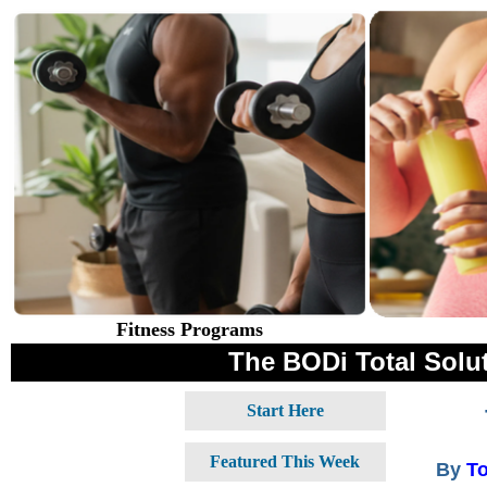
Fitness Programs
The BODi Total Solut
Start Here
Featured This Week
By
T