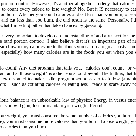
portion control. However, it's another altogether to deny that calories 
y to count every calorie to lose weight? No. But it IS necessary to ea
you burn. Whether you count calories and eat less than you burn, or yo
 and eat less than you burn, the end result is the same. Personally, I’d
what I’m eating rather than take chances by guessing.
 it's very important to develop an understanding of and a respect for the
e (and portion control). I also believe that it's an important part of nu
earn how many calories are in the foods you eat on a regular basis – in
 especially) how many calories are in the foods you eat when you 
 do count! Any diet program that tells you, "calories don't count" or 
ant and still lose weight" is a diet you should avoid. The truth is, that li
ney designed to make a diet program sound easier to follow (anythi
rk – such as counting calories or eating less - tends to scare away po
lorie balance is an unbreakable law of physics: Energy in versus ene
er you will gain, lose or maintain your weight. Period.
our weight, you must consume the same number of calories you burn. 
e), you must consume more calories than you burn. To lose weight, y
 calories than you burn.