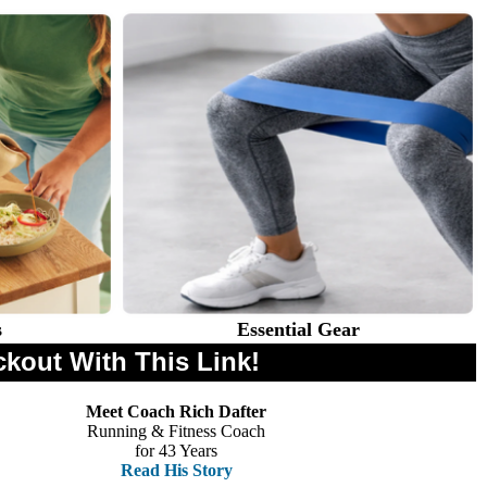
s
Essential Gear
ckout With This Link!
Meet Coach Rich Dafter
Running & Fitness Coach
for 43 Years
Read His Story