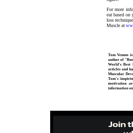
For more info
eat based on y
loss techniqu
Muscle at
www
Tom Venuto is 
author of "Bur
World's Best 
articles and 
Muscular Deve
Tom's inspiri
motivation ar
information o