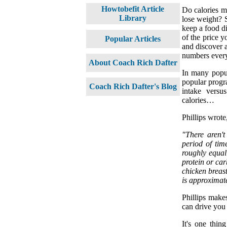
Howtobefit Article
Do calories ma
Library
lose weight? S
keep a food dia
of the price y
Popular Articles
and discover a
numbers every
About Coach Rich Dafter
In many popul
popular progra
Coach Rich Dafter's Blog
intake versu
calories…
Phillips wrote
"There aren'
period of tim
roughly equal
protein or ca
chicken breas
is approximat
Phillips makes
can drive you c
It's one thin