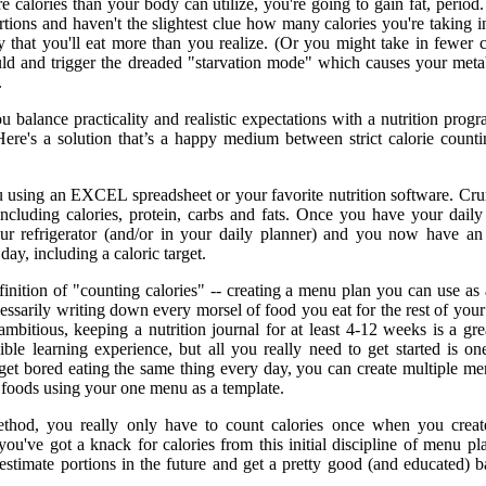
e calories than your body can utilize, you're going to gain fat, period.
tions and haven't the slightest clue how many calories you're taking in,
y that you'll eat more than you realize. (Or you might take in fewer c
ld and trigger the dreaded "starvation mode" which causes your met
.
balance practicality and realistic expectations with a nutrition progr
 Here's a solution that’s a happy medium between strict calorie count
 using an EXCEL spreadsheet or your favorite nutrition software. Cru
ncluding calories, protein, carbs and fats. Once you have your dail
our refrigerator (and/or in your daily planner) and you now have an
day, including a caloric target.
inition of "counting calories" -- creating a menu plan you can use as 
essarily writing down every morsel of food you eat for the rest of your l
ambitious, keeping a nutrition journal for at least 4-12 weeks is a gre
ible learning experience, but all you really need to get started is o
get bored eating the same thing every day, you can create multiple me
 foods using your one menu as a template.
ethod, you really only have to count calories once when you creat
ou've got a knack for calories from this initial discipline of menu pl
estimate portions in the future and get a pretty good (and educated) b