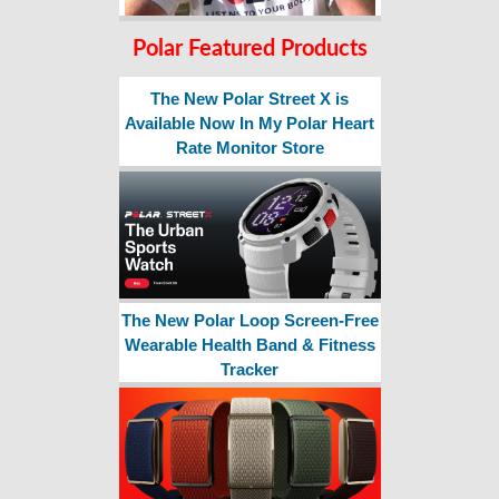
Polar Featured Products
The New Polar Street X is
Available Now In My Polar Heart
Rate Monitor Store
The New Polar Loop Screen-Free
Wearable Health Band & Fitness
Tracker