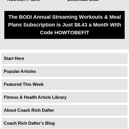
The BODi Annual Streaming Workouts & Meal
Plans Subscription is Just $8.43 a Month With
Code HOWTOBEFIT
Start Here
Popular Articles
Featured This Week
Fitness & Health Article Library
About Coach Rich Dafter
Coach Rich Dafter's Blog