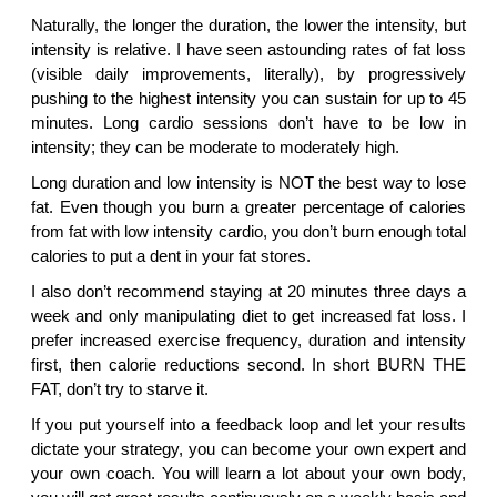
Naturally, the longer the duration, the lower the intensity, but
intensity is relative. I have seen astounding rates of fat loss
(visible daily improvements, literally), by progressively
pushing to the highest intensity you can sustain for up to 45
minutes. Long cardio sessions don’t have to be low in
intensity; they can be moderate to moderately high.
Long duration and low intensity is NOT the best way to lose
fat. Even though you burn a greater percentage of calories
from fat with low intensity cardio, you don’t burn enough total
calories to put a dent in your fat stores.
I also don’t recommend staying at 20 minutes three days a
week and only manipulating diet to get increased fat loss. I
prefer increased exercise frequency, duration and intensity
first, then calorie reductions second. In short BURN THE
FAT, don’t try to starve it.
If you put yourself into a feedback loop and let your results
dictate your strategy, you can become your own expert and
your own coach. You will learn a lot about your own body,