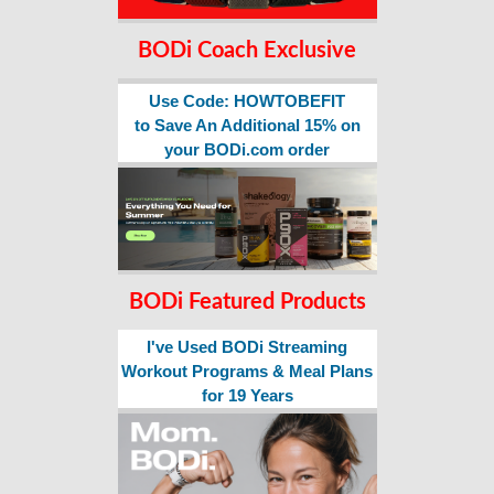
BODi Coach Exclusive
Use Code: HOWTOBEFIT
to Save An Additional 15% on
your BODi.com order
BODi Featured Products
I've Used BODi Streaming
Workout Programs & Meal Plans
for 19 Years