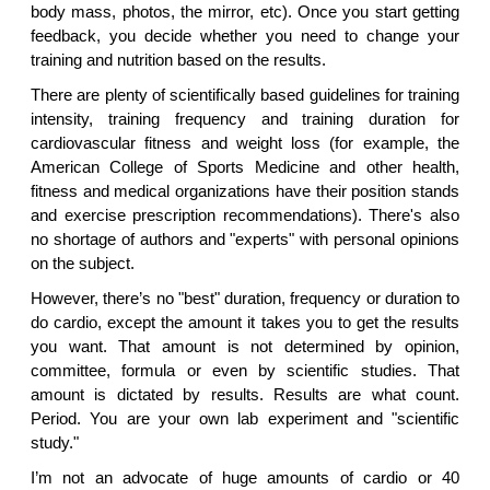
body mass, photos, the mirror, etc). Once you start getting
feedback, you decide whether you need to change your
training and nutrition based on the results.
There are plenty of scientifically based guidelines for training
intensity, training frequency and training duration for
cardiovascular fitness and weight loss (for example, the
American College of Sports Medicine and other health,
fitness and medical organizations have their position stands
and exercise prescription recommendations). There's also
no shortage of authors and "experts" with personal opinions
on the subject.
However, there’s no "best" duration, frequency or duration to
do cardio, except the amount it takes you to get the results
you want. That amount is not determined by opinion,
committee, formula or even by scientific studies. That
amount is dictated by results. Results are what count.
Period. You are your own lab experiment and "scientific
study."
I’m not an advocate of huge amounts of cardio or 40