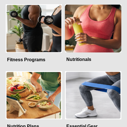
Nutritionals
Fitness Programs
Nutrition Plans
Essential Gear