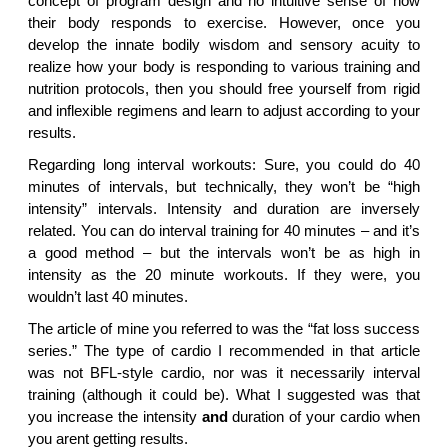
concept of program design and no intuitive sense of how
their body responds to exercise. However, once you
develop the innate bodily wisdom and sensory acuity to
realize how your body is responding to various training and
nutrition protocols, then you should free yourself from rigid
and inflexible regimens and learn to adjust according to your
results.
Regarding long interval workouts: Sure, you could do 40
minutes of intervals, but technically, they won’t be “high
intensity” intervals. Intensity and duration are inversely
related. You can do interval training for 40 minutes – and it’s
a good method – but the intervals won’t be as high in
intensity as the 20 minute workouts. If they were, you
wouldn’t last 40 minutes.
The article of mine you referred to was the “fat loss success
series.” The type of cardio I recommended in that article
was not BFL-style cardio, nor was it necessarily interval
training (although it could be). What I suggested was that
you increase the intensity
and
duration of your cardio when
you arent getting results.