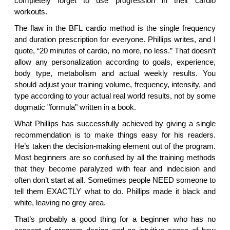
completely forget to use progression in their cardio
workouts.
The flaw in the BFL cardio method is the single frequency
and duration prescription for everyone. Phillips writes, and I
quote, “20 minutes of cardio, no more, no less.” That doesn’t
allow any personalization according to goals, experience,
body type, metabolism and actual weekly results. You
should adjust your training volume, frequency, intensity, and
type according to your actual real world results, not by some
dogmatic "formula" written in a book.
What Phillips has successfully achieved by giving a single
recommendation is to make things easy for his readers.
He’s taken the decision-making element out of the program.
Most beginners are so confused by all the training methods
that they become paralyzed with fear and indecision and
often don’t start at all. Sometimes people NEED someone to
tell them EXACTLY what to do. Phillips made it black and
white, leaving no grey area.
That’s probably a good thing for a beginner who has no