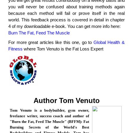
you will get great results continuously on a weekly basis and
you will never be confused about training methods again
because each method will fail or prove itself in the real
world. This feedback process is covered in detail in chapter
4 of my downloadable e-book. You can get more info here:
Burn The Fat, Feed The Muscle
For more great articles like this one, go to
Global Health &
Fitness
where Tom Venuto is the Fat Loss Expert
Author Tom Venuto
Tom Venuto is a bodybuilder, gym owner,
freelance writer, success coach and author of
"Burn the Fat, Feed The Muscle" (BFFM): Fat
Burning Secrets of the World's Best
Bodybuilders and Fitness Models. Tom has