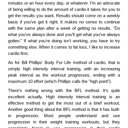
minutes or an hour every day, or whatever. I’m an advocate
of being willing to do the amount of cardio it takes for you to
get the results you want. Results should come on a weekly
basis if you’ve got it right. It makes no sense to continue
with the same plan after a week of getting no results. "Do
what you’ve always done and you’ll get what you’ve always
gotten." If what you're doing isn't working, you have to try
something else. When it comes to fat loss, I like to increase
cardio first.
As for Bill Phillips' Body For Life method of cardio, that is
simply high intensity interval training, with an increasing
peak interval as the workout progresses, ending with a
maximum 10 effort (which Phillips calls the "high point").
There’s nothing wrong with the BFL method. It’s quite
excellent actually. High intensity interval training is an
effective method to get the most out of a brief workout.
Another good thing about the BFL method is that it has built-
in progression. Most people understand and use
progression in their weight training workouts, but they