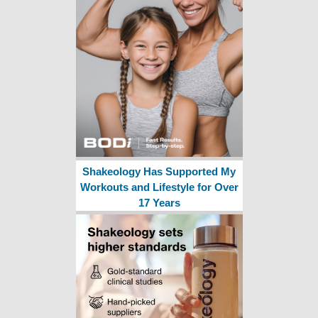
Shakeology Has Supported My
Workouts and Lifestyle for Over
17 Years