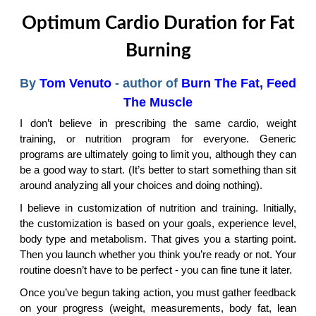
Optimum Cardio Duration for Fat
Burning
By
Tom Venuto
- author of
Burn The Fat, Feed
The Muscle
I don’t believe in prescribing the same cardio, weight
training, or nutrition program for everyone. Generic
programs are ultimately going to limit you, although they can
be a good way to start. (It’s better to start something than sit
around analyzing all your choices and doing nothing).
I believe in customization of nutrition and training. Initially,
the customization is based on your goals, experience level,
body type and metabolism. That gives you a starting point.
Then you launch whether you think you’re ready or not. Your
routine doesn’t have to be perfect - you can fine tune it later.
Once you’ve begun taking action, you must gather feedback
on your progress (weight, measurements, body fat, lean