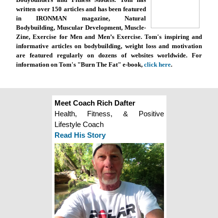
written over 150 articles and has been featured
in IRONMAN magazine, Natural
Bodybuilding, Muscular Development, Muscle-
Zine, Exercise for Men and Men’s Exercise. Tom's inspiring and
informative articles on bodybuilding, weight loss and motivation
are featured regularly on dozens of websites worldwide. For
information on Tom's "Burn The Fat" e-book,
click here
.
Meet Coach Rich Dafter
Health, Fitness, & Positive
Lifestyle Coach
Read His Story