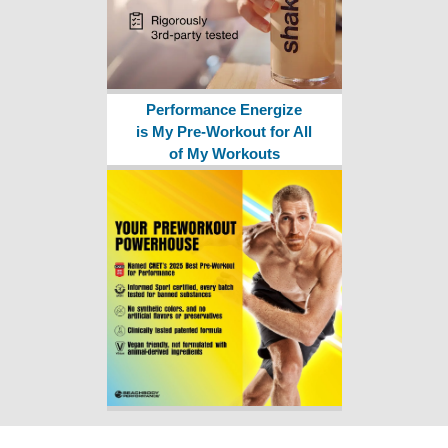
Performance Energize
is My Pre-Workout for All
of My Workouts