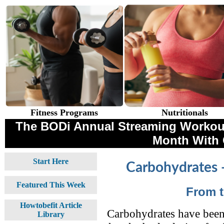
Fitness Programs
Nutritionals
The BODi Annual Streaming Workouts
Month With
Start Here
Carbohydrates 
Featured This Week
From 
Howtobefit Article
Carbohydrates have been 
Library