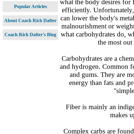
what the body desires for 
Popular Articles
efficiently. Unfortunate
can lower the body's metab
About Coach Rich Dafter
malnourishment or weight
what carbohydrates do, w
Coach Rich Dafter's Blog
the most out
Carbohydrates are a chem
and hydrogen. Common form
and gums. They are mo
energy than fats and pr
"simpl
Fiber is mainly an indig
makes up
Complex carbs are found 