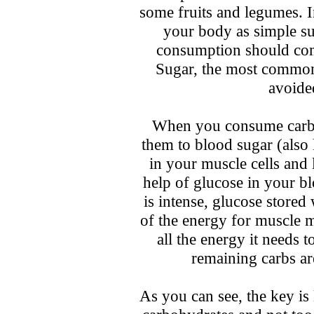
some fruits and legumes. I
your body as simple s
consumption should com
Sugar, the most common
avoide
When you consume carbs,
them to blood sugar (also
in your muscle cells and 
help of glucose in your b
is intense, glucose store
of the energy for muscle
all the energy it needs 
remaining carbs ar
As you can see, the key is