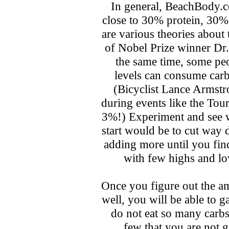
In general, BeachBody.c
close to 30% protein, 30%
are various theories about 
of Nobel Prize winner Dr.
the same time, some peo
levels can consume car
(Bicyclist Lance Armst
during events like the Tour
3%!) Experiment and see 
start would be to cut way 
adding more until you find
with few highs and lo
Once you figure out the a
well, you will be able to g
do not eat so many carbs 
few that you are not 