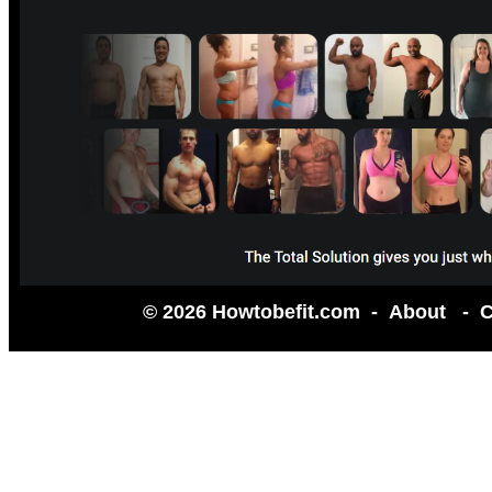
© 2026 Howtobefit.com -
About
-
C