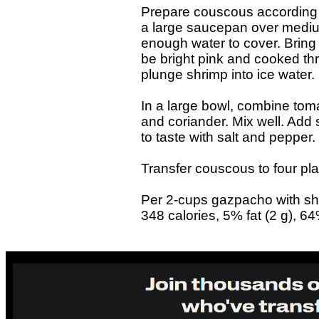
Prepare couscous according 
a large saucepan over medi
enough water to cover. Bring t
be bright pink and cooked th
plunge shrimp into ice water.
In a large bowl, combine toma
and coriander. Mix well. Add
to taste with salt and pepper.
Transfer couscous to four pla
Per 2-cups gazpacho with sh
348 calories, 5% fat (2 g), 6