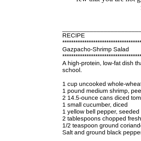
______________________
RECIPE
***********************************
Gazpacho-Shrimp Salad
***********************************
A high-protein, low-fat dish th
school.
1 cup uncooked whole-whea
1 pound medium shrimp, pee
2 14.5-ounce cans diced tom
1 small cucumber, diced
1 yellow bell pepper, seeded
2 tablespoons chopped fresh 
1/2 teaspoon ground coriand
Salt and ground black peppe