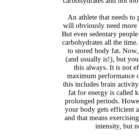
carbohydrates and not too
An athlete that needs to 
will obviously need more 
But even sedentary people
carbohydrates all the time.
to stored body fat. Now,
(and usually is!), but yo
this always. It is not 
maximum performance ou
this includes brain activi
fat for energy is called
prolonged periods. Howeve
your body gets efficient a
and that means exercisin
intensity, but 