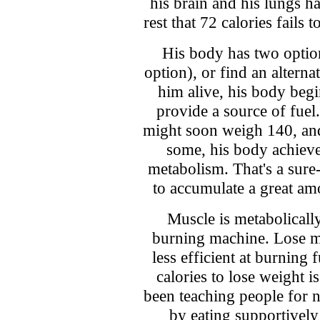
his brain and his lungs h
rest that 72 calories fails
His body has two optio
option), or find an alterna
him alive, his body begi
provide a source of fue
might soon weigh 140, and
some, his body achieve
metabolism. That's a sure
to accumulate a great amo
Muscle is metabolically 
burning machine. Lose m
less efficient at burning 
calories to lose weight i
been teaching people for 
by eating supportively