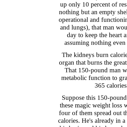
up only 10 percent of res
nothing but an empty she
operational and functioni
and lungs), that man woul
day to keep the heart a
assuming nothing even 
The kidneys burn calories
organ that burns the great
That 150-pound man will
metabolic function to g
365 calories
Suppose this 150-pound 
these magic weight loss 
four of them spread out t
calories. He's already in a 