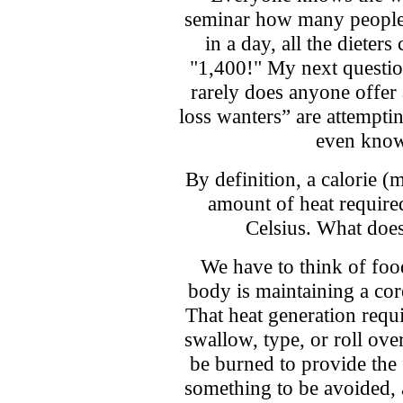
seminar how many people
in a day, all the dieter
"1,400!" My next question
rarely does anyone offer
loss wanters” are attemptin
even know
By definition, a calorie (m
amount of heat required
Celsius. What does
We have to think of food
body is maintaining a cor
That heat generation requi
swallow, type, or roll over
be burned to provide the 
something to be avoided, 