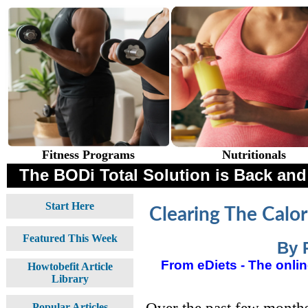
Fitness Programs
Nutritionals
The BODi Total Solution is Back and 
Start Here
Clearing The Calo
Featured This Week
By 
From eDiets - The online
Howtobefit Article
Library
Over the past few months
Popular Articles