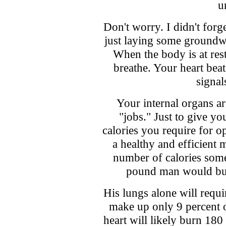
u
Don't worry. I didn't forg
just laying some groundw
When the body is at res
breathe. Your heart bea
signal
Your internal organs ar
"jobs." Just to give y
calories you require for 
a healthy and efficient m
number of calories some
pound man would burn
His lungs alone will requi
make up only 9 percent o
heart will likely burn 180 