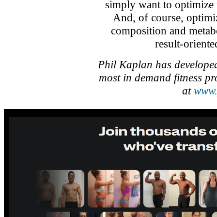
simply want to optimize t
And, of course, optim
composition and metabo
result-orient
Phil Kaplan has developed
most in demand fitness pr
at
www.