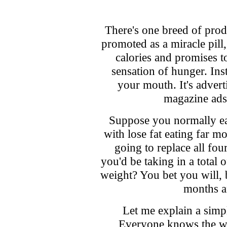
There's one breed of prod
promoted as a miracle pill, 
calories and promises t
sensation of hunger. Inst
your mouth. It's advert
magazine ads. 
Suppose you normally ea
with lose fat eating far mo
going to replace all fou
you'd be taking in a total 
weight? You bet you will, b
months a
Let me explain a simpl
Everyone knows the wo