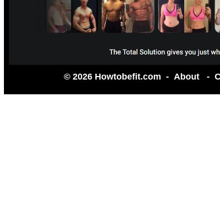
© 2026 Howtobefit.com -
About
-
C