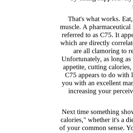
That's what works. Eat
muscle. A pharmaceutical i
referred to as C75. It appe
which are directly correla
are all clamoring to r
Unfortunately, as long as
appetite, cutting calories
C75 appears to do with l
you with an excellent ma
increasing your perceiv
Next time something show
calories," whether it's a d
of your common sense. You