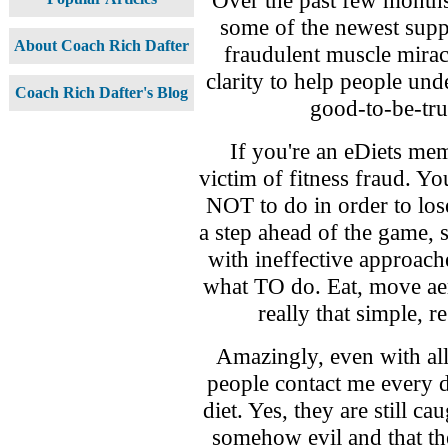
some of the newest supp
About Coach Rich Dafter
fraudulent muscle mirac
clarity to help people unde
Coach Rich Dafter's Blog
good-to-be-tru
If you're an eDiets mem
victim of fitness fraud. Yo
NOT to do in order to los
a step ahead of the game, 
with ineffective approac
what TO do. Eat, move aer
really that simple, r
Amazingly, even with all
people contact me every da
diet. Yes, they are still ca
somehow evil and that the