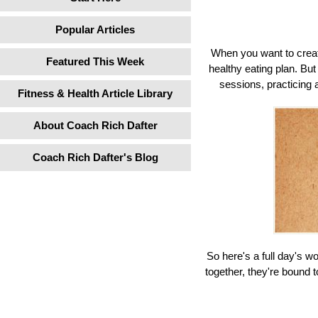
Popular Articles
When you want to create
Featured This Week
healthy eating plan. Bu
sessions, practicing 
Fitness & Health Article Library
About Coach Rich Dafter
Coach Rich Dafter's Blog
So here's a full day's w
together, they're bound t