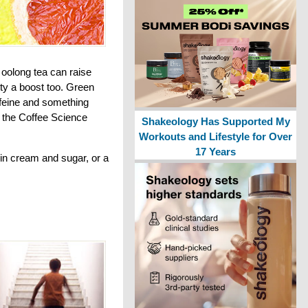
 oolong tea can raise
ity a boost too. Green
ffeine and something
o the Coffee Science
Shakeology Has Supported My
Workouts and Lifestyle for Over
17 Years
in cream and sugar, or a