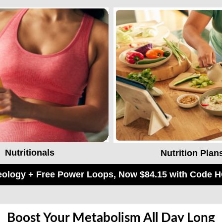
Nutritionals
Nutrition Plan
keology + Free Power Loops, Now $84.15 with Code
Boost Your Metabolism All Day Long