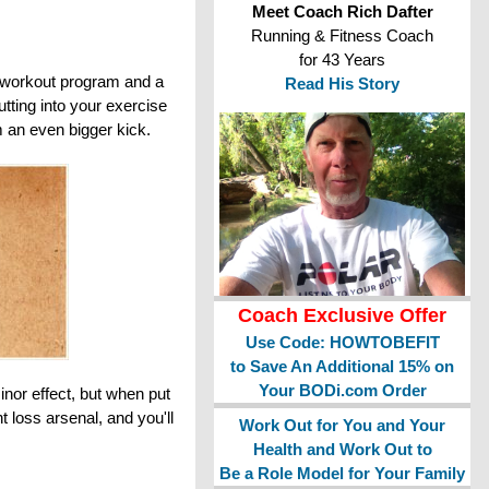
Meet Coach Rich Dafter
Running & Fitness Coach
for 43 Years
ve workout program and a
Read His Story
tting into your exercise
m an even bigger kick.
Coach Exclusive Offer
Use Code: HOWTOBEFIT
to Save An Additional 15% on
Your BODi.com Order
inor effect, but when put
t loss arsenal, and you'll
Work Out for You and Your
Health and Work Out to
Be a Role Model for Your Family