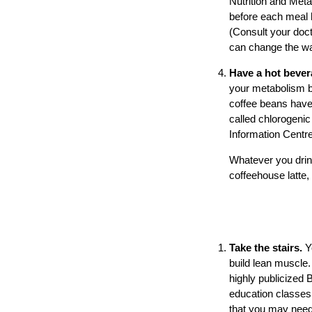
Nutrition and Meta
before each meal 
(Consult your doct
can change the wa
Have a hot beve
your metabolism by
coffee beans have
called chlorogenic
Information Centre
Whatever you drink
coffeehouse latte,
Take the stairs.
Y
build lean muscle.
highly publicized 
education classe
that you may need