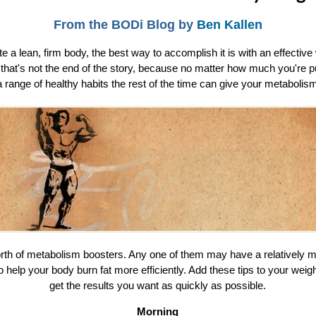
From the BODi Blog by
Ben Kallen
 a lean, firm body, the best way to accomplish it is with an effecti
t that's not the end of the story, because no matter how much you're pu
a range of healthy habits the rest of the time can give your metabolis
orth of metabolism boosters. Any one of them may have a relatively m
o help your body burn fat more efficiently. Add these tips to your weigh
get the results you want as quickly as possible.
Morning