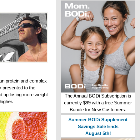
lean protein and complex
y presented to the
ed up losing more weight
The Annual BODi Subscription is
higher.
currently $99 with a free Summer
Bundle for New Customers.
Summer BODi Supplement
Savings Sale Ends
August 5th!