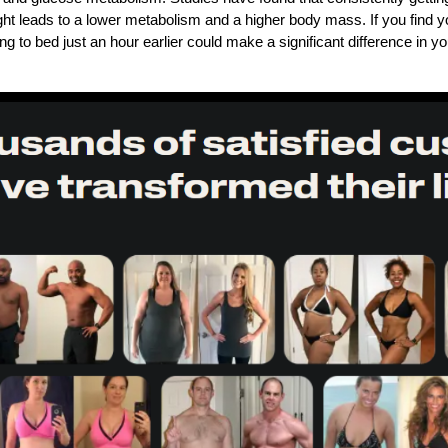
ght leads to a lower metabolism and a higher body mass. If you find yo
ng to bed just an hour earlier could make a significant difference in yo