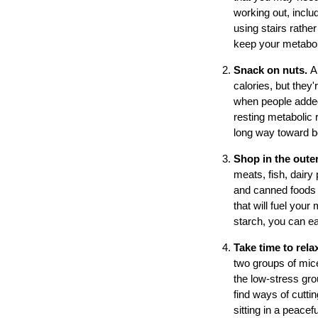
working out, incl
using stairs rather
keep your metaboli
Snack on nuts.
A
calories, but they'
when people added 
resting metabolic 
long way toward b
Shop in the outer
meats, fish, dairy
and canned foods ar
that will fuel you
starch, you can ea
Take time to rela
two groups of mice
the low-stress grou
find ways of cutti
sitting in a peace