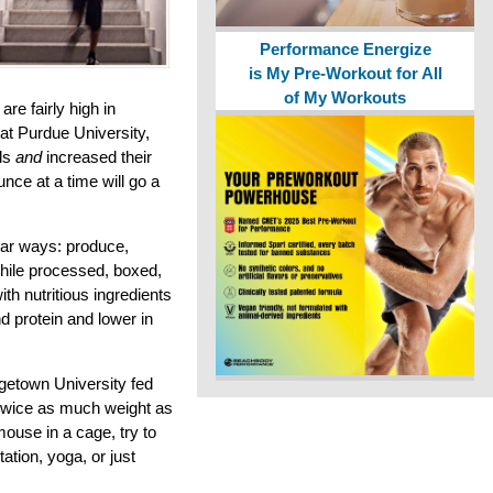
Performance Energize
is My Pre-Workout for All
of My Workouts
are fairly high in
y at Purdue University,
als
and
increased their
nce at a time will go a
lar ways: produce,
while processed, boxed,
ith nutritious ingredients
d protein and lower in
getown University fed
 twice as much weight as
 mouse in a cage, try to
ation, yoga, or just