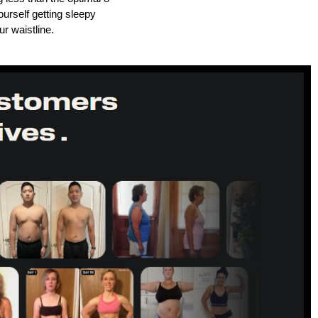
urself getting sleepy
ur waistline.