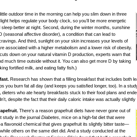
little outdoor time in the morning can help you slim down in three
 light helps regulate your body clock, so you'll be more energetic
 sleep better at night. Second, during the winter months, sunshine
 (seasonal affective disorder), a condition that can lead to
cravings. And third, sunlight on your skin increases your levels of
re associated with a higher metabolism and a lower risk of obesity.
cuts down on your natural vitamin D production, experts warn that
d much time outside without it. You can also get more D by taking
ing fortified milk, and eating fatty fish.)
fast.
Research has shown that a filling breakfast that includes both 
s you burn fat all day (and keeps you satisfied longer, too). In a stud
 dieters who ate hearty breakfasts stuck to their food plans and end
't, despite the fact that their daily caloric intake was actually slightly 
pefruit.
There's a reason grapefruit diets have never gone out of
t study in the journal
Diabetes
, mice on a high-fat diet that were
 flavonoid chemical that gives grapefruit its slightly bitter taste—
, while others on the same diet did. And a study conducted at the