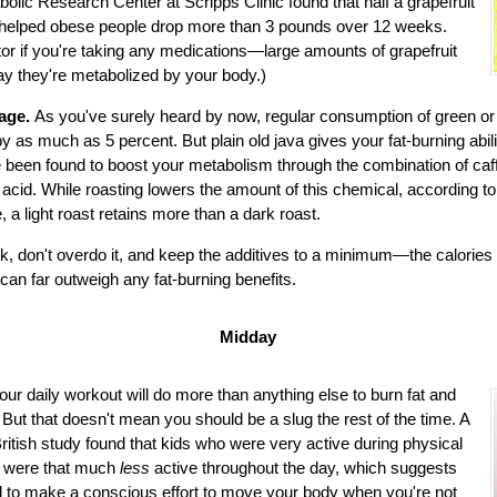
bolic Research Center at Scripps Clinic found that half a grapefruit
helped obese people drop more than 3 pounds over 12 weeks.
or if you're taking any medications—large amounts of grapefruit
y they're metabolized by your body.)
rage.
As you've surely heard by now, regular consumption of green or
 as much as 5 percent. But plain old java gives your fat-burning abil
 been found to boost your metabolism through the combination of ca
 acid. While roasting lowers the amount of this chemical, according t
, a light roast retains more than a dark roast.
, don't overdo it, and keep the additives to a minimum—the calories 
 can far outweigh any fat-burning benefits.
Midday
our daily workout will do more than anything else to burn fat and
 But that doesn't mean you should be a slug the rest of the time. A
British study found that kids who were very active during physical
s were that much
less
active throughout the day, which suggests
 to make a conscious effort to move your body when you're not