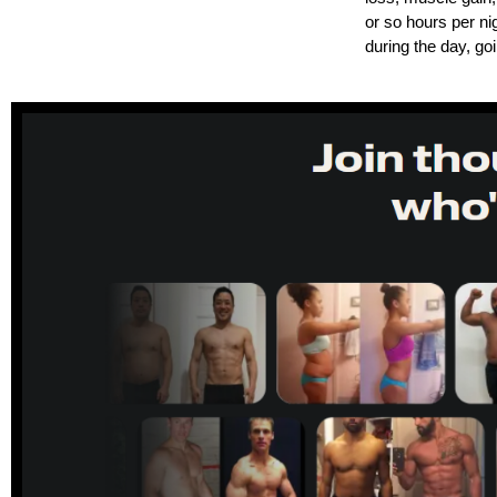
or so hours per ni
during the day, goi