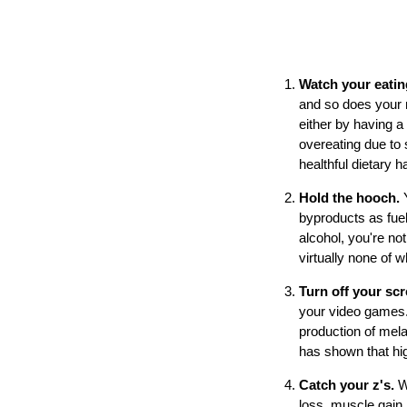
Watch your eati
and so does your m
either by having a 
overeating due to 
healthful dietary h
Hold the hooch.
byproducts as fuel
alcohol, you're no
virtually none of 
Turn off your scr
your video games. 
production of mela
has shown that hig
Catch your z's.
W
loss, muscle gain,