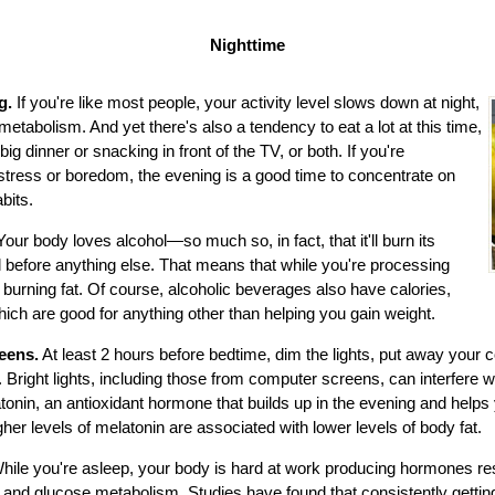
Nighttime
ng.
If you're like most people, your activity level slows down at night,
etabolism. And yet there's also a tendency to eat a lot at this time,
big dinner or snacking in front of the TV, or both. If you're
stress or boredom, the evening is a good time to concentrate on
abits.
Your body loves alcohol—so much so, in fact, that it'll burn its
 before anything else. That means that while you're processing
t burning fat. Of course, alcoholic beverages also have calories,
which are good for anything other than helping you gain weight.
eens.
At least 2 hours before bedtime, dim the lights, put away your c
Bright lights, including those from computer screens, can interfere w
tonin, an antioxidant hormone that builds up in the evening and help
her levels of melatonin are associated with lower levels of body fat.
hile you're asleep, your body is hard at work producing hormones res
 and glucose metabolism. Studies have found that consistently getting