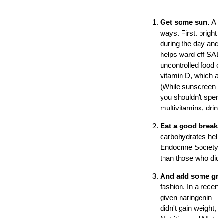
Get some sun.
A 
ways. First, bright
during the day and
helps ward off SAD
uncontrolled food 
vitamin D, which a
(While sunscreen 
you shouldn't spen
multivitamins, drink
Eat a good break
carbohydrates help
Endocrine Society,
than those who didn
And add some gra
fashion. In a recen
given naringenin—a
didn't gain weight