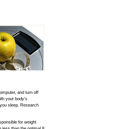
omputer, and turn off
ith your body's
s you sleep. Research
ponsible for weight
 less than the optimal 8