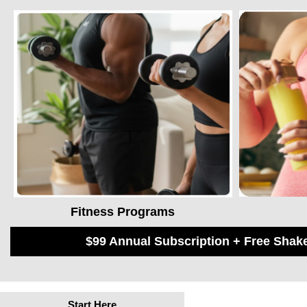
Fitness Programs
$99 Annual Subscription + Free Sha
Start Here