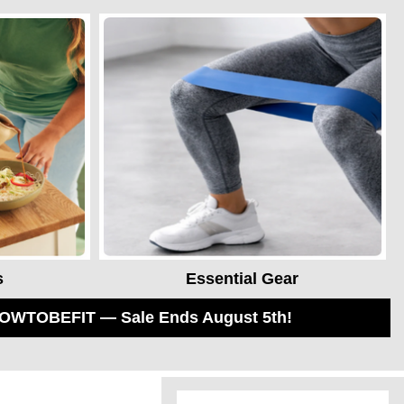
s
Essential Gear
 HOWTOBEFIT — Sale Ends August 5th!