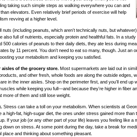
uding taking such simple steps as walking everywhere you can and
 than elevators. Even relatively brief periods of exercise will help
sm revving at a higher level.
ll nuts (including peanuts, which aren't technically nuts, but whatever) 
re also full of nutrients, especially protein and healthful fats. In a stud
500 calories of peanuts to their daily diets, they ate less during me
rates by 11 percent. You don't need to eat so many, though. Just an ou
oosting your metabolism and keeping you satisfied.
 aisles of the grocery store.
Most supermarkets are laid out in simi
 products, and other fresh, whole foods are along the outside edges, 
e in the inner aisles. Shop on the perimeter first, and you'll end up w
r muscles while keeping you full—and because they're higher in fiber an
t more of them and still lose weight.
x.
Stress can take a toll on your metabolism. When scientists at Geor
 a high-fat, high-sugar diet, the ones under stress gained more than
p. If your job (or any other part of your life) leaves you feeling like a
ng down on stress. At some point during the day, take a break for medit
ful place and thinking about something pleasant.