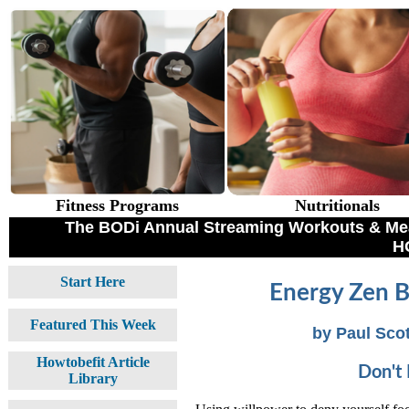
Fitness Programs
Nutritionals
The BODi Annual Streaming Workouts & Meal
H
Start Here
Energy Zen B
Featured This Week
by Paul Scot
Howtobefit Article
Don't 
Library