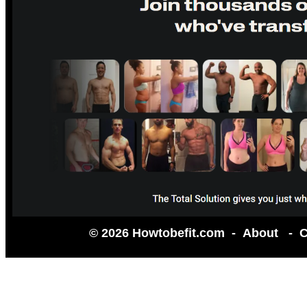
© 2026 Howtobefit.com -
About
-
C