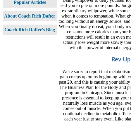
Using willpower to deny yourself food,
Popular Articles
lead you to pile on more pounds. Judg
extraordinary willpower, while some o
when it comes to temptation. What gi
About Coach Rich Dafter
too long without an energy source, and
When you finally do eat, your body res
Coach Rich Dafter's Blog
consume more calories than your b
restrictions will result in an eve
actually lose weight more slowly th
with this powerful internal energy
Rev Up
We're sorry to report that metabolis
gain creeps up on us beginning with c
past 20, and this is causing your abilit
The Business Plan for the Body and pro
program in Chicago. Since muscle bu
presence is essential to keeping you
naturally lose muscle as you age, eve
comes out of muscle. When you put the
continual decline in metabolic effici
each year just to stay even. Like pla