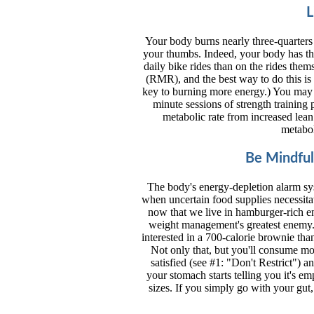
L
Your body burns nearly three-quarters
your thumbs. Indeed, your body has the
daily bike rides than on the rides thems
(RMR), and the best way to do this is
key to burning more energy.) You may 
minute sessions of strength training 
metabolic rate from increased lean 
metabol
Be Mindful
The body's energy-depletion alarm sys
when uncertain food supplies necessita
now that we live in hamburger-rich en
weight management's greatest enemy.
interested in a 700-calorie brownie tha
Not only that, but you'll consume mo
satisfied (see #1: "Don't Restrict") 
your stomach starts telling you it's e
sizes. If you simply go with your gut,