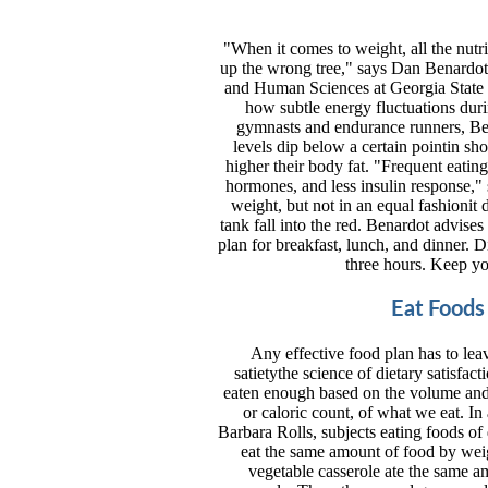
"When it comes to weight, all the nutr
up the wrong tree," says Dan Benardot,
and Human Sciences at Georgia State Uni
how subtle energy fluctuations duri
gymnasts and endurance runners, Bena
levels dip below a certain pointin sho
higher their body fat. "Frequent eating
hormones, and less insulin response,"
weight, but not in an equal fashionit
tank fall into the red. Benardot advise
plan for breakfast, lunch, and dinner. 
three hours. Keep yo
Eat Foods
Any effective food plan has to leav
satietythe science of dietary satisfa
eaten enough based on the volume and we
or caloric count, of what we eat. In
Barbara Rolls, subjects eating foods of 
eat the same amount of food by weig
vegetable casserole ate the same am