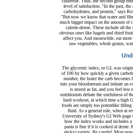
casserole. Thus, the second group end
level of satisfaction. "In the past, t
carbohydrates, and protein," says Rol
"But now we know that water and fiber
much bigger impact on the amount of cal
calorie-dense. These include all the
obvious ones like bagels and dried fru
affect you. And meanwhile, eat more f
raw vegetables, whole grains, wat
Unde
The glycemic index, or GI, was origina
of 100 by how quickly a given carbohy
number, the faster the carb becomes 
into your bloodstream and initiate an 
is stored as fat, and you feel les
nutritionists debate the usefulness of t
hard workout, at which time a high G
foods are simply too potentlike fillin
fluid. As a general rule, when at r
University of Sydney's GI Web page 
how the index works and includes a d
pasta is fine if it is cooked al dente. 
sticky) variety. Be careful: Most no