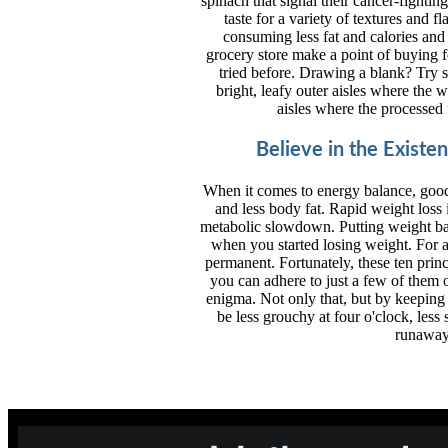
spinach that signal their cancer-fighti
taste for a variety of textures and 
consuming less fat and calories and 
grocery store make a point of buying fo
tried before. Drawing a blank? Try s
bright, leafy outer aisles where the w
aisles where the processed
Believe in the Existe
When it comes to energy balance, good
and less body fat. Rapid weight loss
metabolic slowdown. Putting weight ba
when you started losing weight. For a
permanent. Fortunately, these ten princ
you can adhere to just a few of them o
enigma. Not only that, but by keeping 
be less grouchy at four o'clock, less 
runaway 