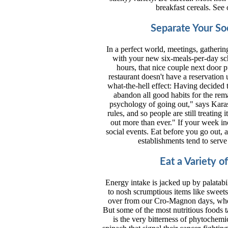
breakfast cereals. See 
Separate Your So
In a perfect world, meetings, gatherin
with your new six-meals-per-day sch
hours, that nice couple next door p
restaurant doesn't have a reservation 
what-the-hell effect: Having decided
abandon all good habits for the rem
psychology of going out," says Karas. 
rules, and so people are still treating 
out more than ever." If your week inc
social events. Eat before you go out, a
establishments tend to serve
Eat a Variety o
Energy intake is jacked up by palatabil
to nosh scrumptious items like sweets,
over from our Cro-Magnon days, when 
But some of the most nutritious foods tas
is the very bitterness of phytochemi