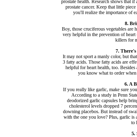
prostate health. Research shows that if
prostate cancer. Keep that little piec
you'll realize the importance of e
8. Bri
Boy, those cruciferous vegetables are h
very helpful in the prevention of hea
killers for
7. There'
It may not sport a manly color, but tha
3 fatty acids. Those fatty acids are effe
helpful for heart health, too. Besides
you know what to order when y
6. A B
If you really like garlic, make sure yo
According to a study in Penn Sta
deodorized garlic capsules help bri
cholesterol levels dropped 7 perce
downing placebos. But instead of swall
with the one you love? Plus, garlic is 
to 
5.