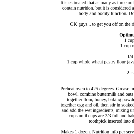
It is estimated that as many as three o
contain nutrition, but it is considered 
body and bodily function. Don
OK guys... to get you off on the ri
Optimu
1 cup
1 cup o
1/4
1 cup whole wheat pastry flour (avail
2 t
Preheat oven to 425 degrees. Grease muf
bowl, combine buttermilk and oats a
together flour, honey, baking powder
together egg and oil, then stir in soak
and add the wet ingredients, mixing un
cups until cups are 2/3 full and ba
toothpick inserted into 
Makes 1 dozen. Nutrition info per serv