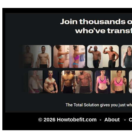
© 2026 Howtobefit.com -
About
-
C