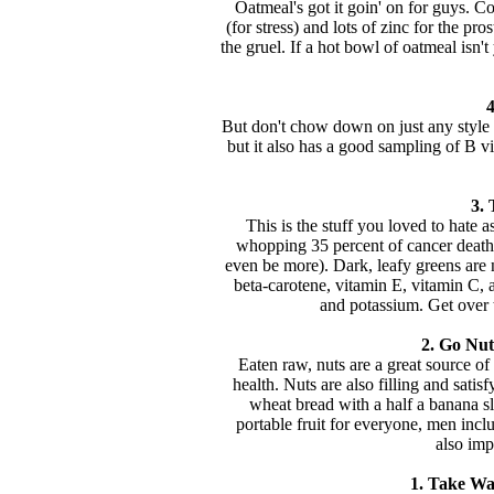
Oatmeal's got it goin' on for guys. Con
(for stress) and lots of zinc for the pros
the gruel. If a hot bowl of oatmeal isn'
4
But don't chow down on just any style ri
but it also has a good sampling of B v
3. 
This is the stuff you loved to hate a
whopping 35 percent of cancer deaths 
even be more). Dark, leafy greens are nu
beta-carotene, vitamin E, vitamin C,
and potassium. Get over 
2. Go Nuts
Eaten raw, nuts are a great source o
health. Nuts are also filling and satis
wheat bread with a half a banana sli
portable fruit for everyone, men incl
also imp
1. Take Wa