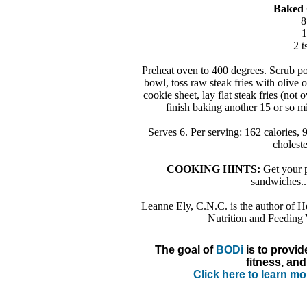
Baked 
8
1
2 t
Preheat oven to 400 degrees. Scrub pota
bowl, toss raw steak fries with olive o
cookie sheet, lay flat steak fries (not
finish baking another 15 or so 
Serves 6. Per serving: 162 calories, 
cholest
COOKING HINTS:
Get your p
sandwiches...
Leanne Ely, C.N.C. is the author of H
Nutrition and Feeding
The goal of
BODi
is to provid
fitness, and
Click here to learn m