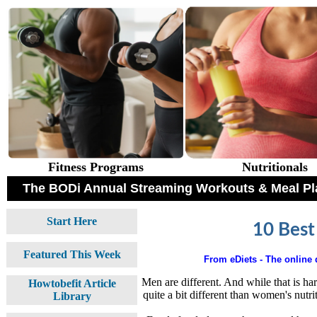
Fitness Programs
Nutritionals
The BODi Annual Streaming Workouts & Meal Pl
Start Here
10 Best
Featured This Week
From eDiets - The online d
Men are different. And while that is har
Howtobefit Article
quite a bit different than women's nutrit
Library