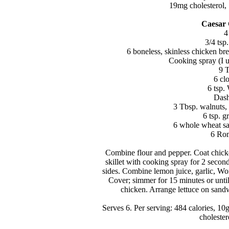
19mg cholesterol, 
Caesar
4
3/4 tsp
6 boneless, skinless chicken brea
Cooking spray (I u
9 T
6 cl
6 tsp.
Dash
3 Tbsp. walnuts,
6 tsp. 
6 whole wheat sa
6 Rom
Combine flour and pepper. Coat chicke
skillet with cooking spray for 2 seco
sides. Combine lemon juice, garlic, Wo
Cover; simmer for 15 minutes or unti
chicken. Arrange lettuce on sandw
Serves 6. Per serving: 484 calories, 10
choleste