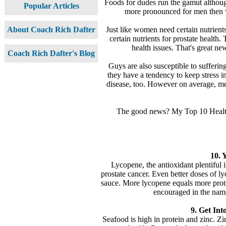
Foods for dudes run the gamut although 
Popular Articles
more pronounced for men then w
Just like women need certain nutrient
About Coach Rich Dafter
certain nutrients for prostate health.
health issues. That's great ne
Coach Rich Dafter's Blog
Guys are also susceptible to sufferi
they have a tendency to keep stress in
disease, too. However on average, men
The good news? My Top 10 Healthy
10. 
Lycopene, the antioxidant plentiful i
prostate cancer. Even better doses of 
sauce. More lycopene equals more prote
encouraged in the name
9. Get In
Seafood is high in protein and zinc. Z