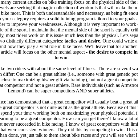
 many current articles on bike training focus on the physical side of the 
levels are seeking that magic collection of workouts that will make them a
 bike racer. This is both understandable and necessary, as being fit eno
 your category requires a solid training program tailored to your goals 
order to improve your weaknesses. Although it is very important to work 
e of the sport, I maintain that the mental side of the sport is equally criti
ly, most riders work on this issue much less than the physical. Lets sepa
wo distinctly different categories:
tactics and desire
. One could write 
and how they play a vital role in bike races. We'll leave that for another 
s article will focus on the other mental aspect -
the desire to compete i
to win
.
ke two riders with about the same level of fitness. There are several wa
 differ: One can be a great athlete (i.e., someone with great genetic pot
 close to maximizing his/her gift via training), but not a great competit
at competitor and not a great athlete. Rare individuals (such as Armstro
Lemond) can be super competitors AND super athletes.
ce has demonstrated that a great competitor will usually beat a great at
great competitor is not quite as fit as the great athlete. Because of this r
 spend your time working both on maximizing your physical potential (
learning to be a great competitor. How can you get there? I know a lot of
hat never succeeded in bike racing. I know of great competitors with limi
 that were consistent winners. They did this by competing to win. This 
 than done, yet just talk to them about bike races and you will see what 