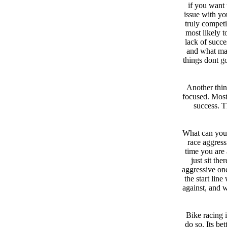
if you want 
issue with you
truly competi
most likely t
lack of succe
and what mak
things dont g
Another thin
focused. Most
success. Th
What can you 
race aggress
time you are 
just sit th
aggressive on
the start lin
against, and w
Bike racing i
do so. Its be