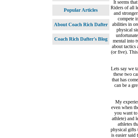
It seems that
Riders of all 
Popular Articles
and stronger
compete in
abilities in 
About Coach Rich Dafter
physical sid
unfortunate
Coach Rich Dafter's Blog
mental into t
about tactics 
(or five). Thi
Lets say we ta
these two can
that has come
can be a gre
My experien
even when the 
you want to
athlete) and 
athletes t
physical gifts
is easier said