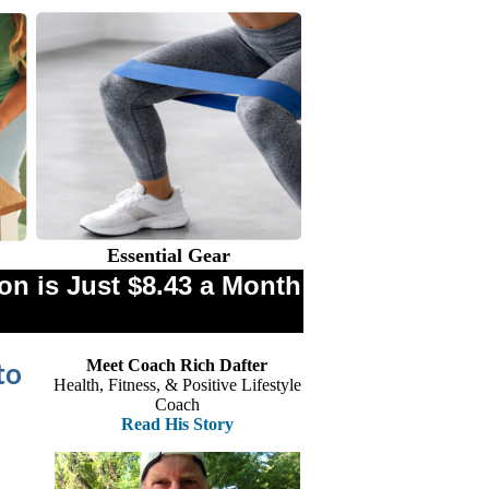
Essential Gear
n is Just $8.43 a Month
Meet Coach Rich Dafter
to
Health, Fitness, & Positive Lifestyle
Coach
Read His Story