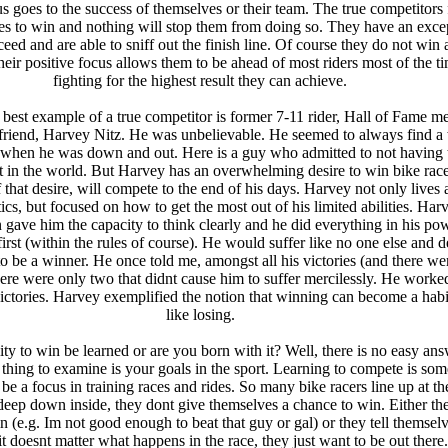
us goes to the success of themselves or their team. The true competitors
kes to win and nothing will stop them from doing so. They have an exce
ceed and are able to sniff out the finish line. Of course they do not win a
their positive focus allows them to be ahead of most riders most of the t
fighting for the highest result they can achieve.
 best example of a true competitor is former 7-11 rider, Hall of Fame 
riend, Harvey Nitz. He was unbelievable. He seemed to always find a
 when he was down and out. Here is a guy who admitted to not having 
nt in the world. But Harvey has an overwhelming desire to win bike rac
 that desire, will compete to the end of his days. Harvey not only lives 
tics, but focused on how to get the most out of his limited abilities. Har
n gave him the capacity to think clearly and he did everything in his po
 first (within the rules of course). He would suffer like no one else and d
s to be a winner. He once told me, amongst all his victories (and there wer
here were only two that didnt cause him to suffer mercilessly. He worke
ictories. Harvey exemplified the notion that winning can become a habit
like losing.
ity to win be learned or are you born with it? Well, there is no easy ans
st thing to examine is your goals in the sport. Learning to compete is so
 be a focus in training races and rides. So many bike racers line up at the
 deep down inside, they dont give themselves a chance to win. Either th
n (e.g. Im not good enough to beat that guy or gal) or they tell themselv
it doesnt matter what happens in the race, they just want to be out there