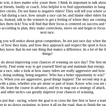
to win, it does matter why youre there. I think its important to talk about
r friends, family or coach. Also helpful is to find opportunities to hang
tive circles. Do not listen to negative riders! They will tell you where y
o fail during a race, how unsafe a race can be, and blame other riders for
ss. Instead, talk to the winners to get a feeling of where they are comin
es them tick! You will find that their focus is centered on success an
o according to plan, they make corrections, move on and begin to focus
next race.
g you will notice about great competitors. Its not just race day when th
 of how they train, and how they approach and respect the sport is foc
ey know that its not one thing that makes a difference, its a lot of the li
things!
do about improving your chances of winning on race day? The first ste
ively. Find some way to get yourself fired up and maintain that energy.
at a race, take a look at how many riders are really aggressive and ho
ere, doing nothing, being negative. Who has a better opportunity to win?
es. When you are aggressive, good things happen! The second step is g
e with a plan, whether you are alone or part of team. Know who you are 
ith, learn the course in advance, and try to map out a strategy of attack
and other tactics can greatly improve your chances of winning.
s just that - racing, where the goal is to cross the line first or have a te
tter to go down swinging, to leave it all on the road, than to finish the ra