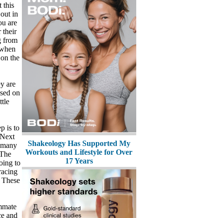
 this
 out in
ou are
 their
g from
d when
 on the
ey are
used on
ttle
p is to
 Next
Shakeology Has Supported My
w many
Workouts and Lifestyle for Over
 The
17 Years
oing to
racing
. These
ammate
ce and