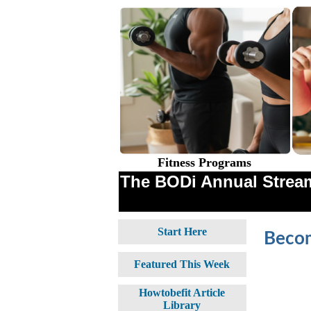
Fitness Programs
The BODi Annual Stream
Start Here
Becom
Featured This Week
Howtobefit Article
Library