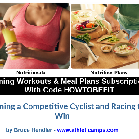
Nutritionals
Nutrition Plans
ing Workouts & Meal Plans Subscriptio
With Code HOWTOBEFIT
ing a Competitive Cyclist and Racing 
Win
by Bruce Hendler -
www.athleticamps.com