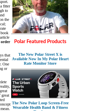
sport.
 fitter
ugh to
and
on the
cal;
rate
a book
article
Polar Featured Products
n order
The New Polar Street X is
ys that
Available Now In My Polar Heart
ential
Rate Monitor Store
or. One
ng or
hlete
eality,
great
 great
ted
The New Polar Loop Screen-Free
concept
Wearable Health Band & Fitness
I mean.