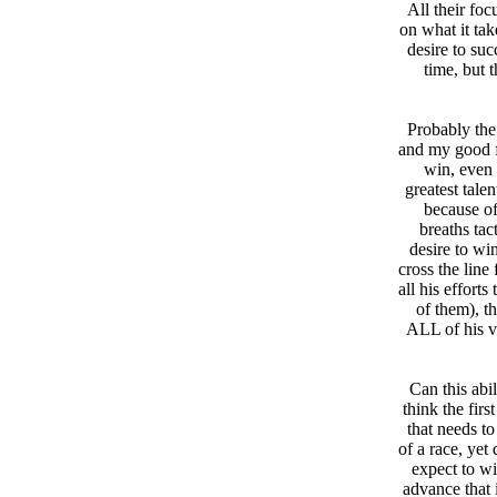
All their foc
on what it ta
desire to suc
time, but 
Probably the
and my good f
win, even
greatest tale
because of
breaths tac
desire to wi
cross the line
all his effort
of them), t
ALL of his v
Can this abil
think the fir
that needs to
of a race, yet
expect to wi
advance that 