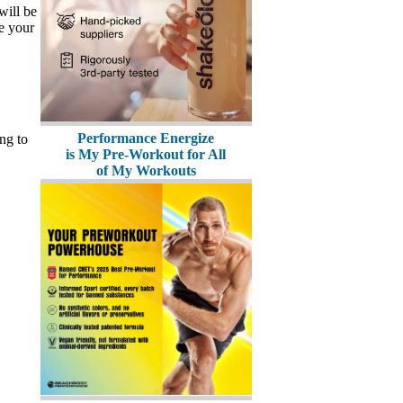
will be
ve your
Performance Energize
ng to
is My Pre-Workout for All
of My Workouts