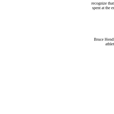
recognize that
spent at the e
Bruce Hendle
athle