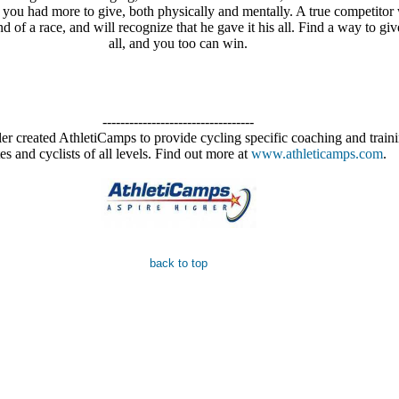
 you had more to give, both physically and mentally. A true competitor 
nd of a race, and will recognize that he gave it his all. Find a way to gi
all, and you too can win.
----------------------------------
r created AthletiCamps to provide cycling specific coaching and traini
tes and cyclists of all levels. Find out more at
www.athleticamps.com
.
back to top