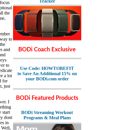
Tracker
 focus
ptional
ll the
ime,
member
 way to
the
BODi Coach Exclusive
es and
and
veys
wer to
Use Code: HOWTOBEFIT
edicate
to Save An Additional 15% on
e a lot
your BODi.com order
d for
, just
BODi Featured Products
wer. I
mething
 start
BODi Streaming Workout
ey dont
Programs & Meal Plans
es in
. Well,