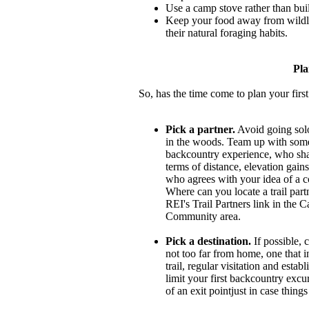
Use a camp stove rather than buil
Keep your food away from wildlife
their natural foraging habits.
Pla
So, has the time come to plan your fir
Pick a partner.
Avoid going solo
in the woods. Team up with so
backcountry experience, who sha
terms of distance, elevation gains
who agrees with your idea of a c
Where can you locate a trail partn
REI's Trail Partners link in the
Community area.
Pick a destination.
If possible, 
not too far from home, one that i
trail, regular visitation and esta
limit your first backcountry excu
of an exit pointjust in case thing