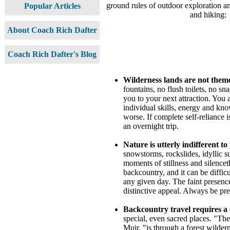
ground rules of outdoor exploration 
Popular Articles
and hiking:
About Coach Rich Dafter
Coach Rich Dafter's Blog
Wilderness lands are not them
fountains, no flush toilets, no sn
you to your next attraction. You
individual skills, energy and kno
worse. If complete self-reliance 
an overnight trip.
Nature is utterly indifferent t
snowstorms, rockslides, idyllic 
moments of stillness and silencet
backcountry, and it can be difficu
any given day. The faint presenc
distinctive appeal. Always be pr
Backcountry travel requires a
special, even sacred places. "Th
Muir, "is through a forest wilder