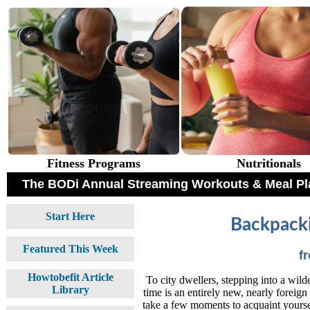
Fitness Programs
Nutritionals
The BODi Annual Streaming Workouts & Meal Pl
Start Here
Backpacki
Featured This Week
f
Howtobefit Article
To city dwellers, stepping into a wilder
Library
time is an entirely new, nearly foreig
take a few moments to acquaint yourse