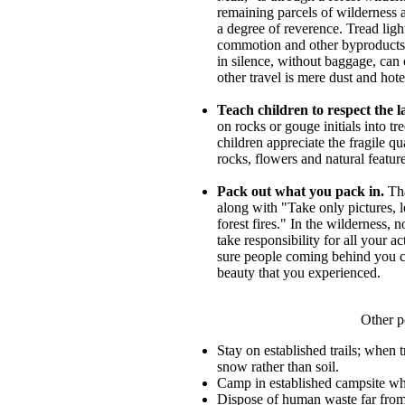
remaining parcels of wilderness 
a degree of reverence. Tread ligh
commotion and other byproducts 
in silence, without baggage, can o
other travel is mere dust and hot
Teach children to respect the l
on rocks or gouge initials into tr
children appreciate the fragile qu
rocks, flowers and natural featur
Pack out what you pack in.
Tha
along with "Take only pictures, 
forest fires." In the wilderness,
take responsibility for all your 
sure people coming behind you c
beauty that you experienced.
Other p
Stay on established trails; when 
snow rather than soil.
Camp in established campsite wh
Dispose of human waste far from 