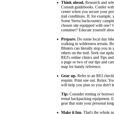
Think ahead.
Research and select
Consult guidebooks. Confer with th
center when you secure your perm
trail conditions. If, for example, 
Some Sierra backcountry camping 
chosen site equipped with one? Or
container? Educate yourself abou
Prepare.
Do some local day hike
walking in wilderness terrain. Br
Blisters can literally stop you in
others on the trail. Seek out upd
REI's online clinics and Tips an
a page or two of our tips and car
map for handy reference.
Gear up.
Refer to an REI checkli
require. Print one out. Relax: Yo
will help you plan so you don't 
Tip:
Consider renting or borrowin
rental backpacking equipment. Ex
gear that suits your personal lon
Make it fun.
That's the whole po