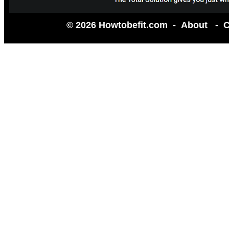
© 2026 Howtobefit.com -
About
-
C