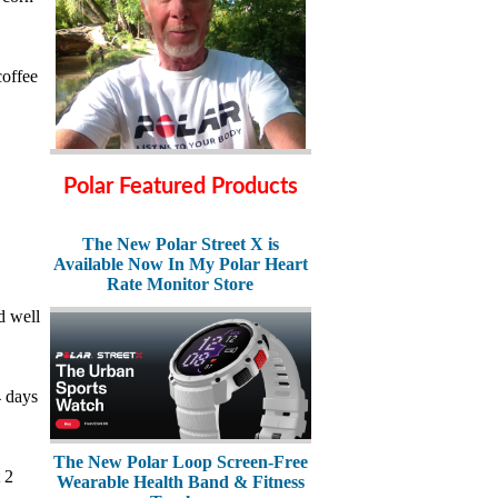
coffee
Polar Featured Products
The New Polar Street X is
Available Now In My Polar Heart
Rate Monitor Store
d well
4 days
The New Polar Loop Screen-Free
 2
Wearable Health Band & Fitness