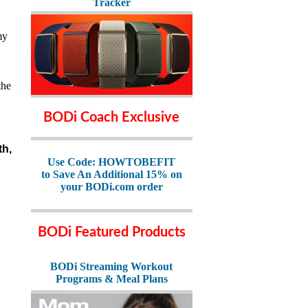
Tracker
my
the
BODi Coach Exclusive
th,
Use Code: HOWTOBEFIT
to Save An Additional 15% on
your BODi.com order
BODi Featured Products
BODi Streaming Workout
Programs & Meal Plans