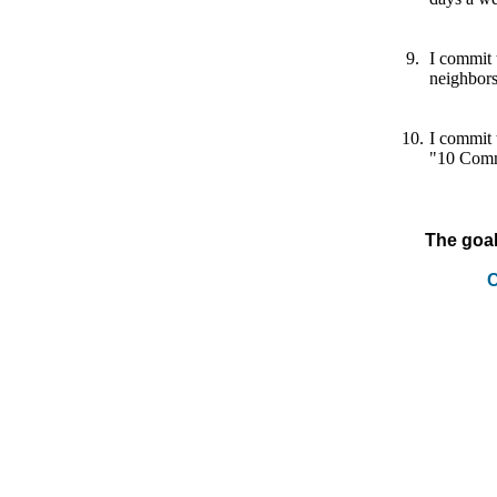
9.
I commit 
neighbor
10.
I commit 
"10 Comm
The goal
C