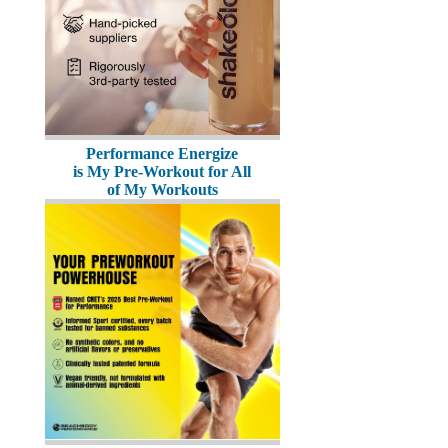
Performance Energize
is My Pre-Workout for All
of My Workouts