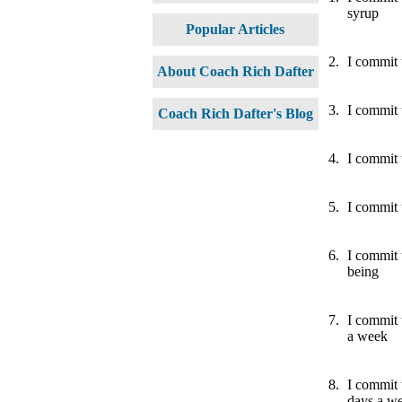
syrup
Popular Articles
2.
I commit t
About Coach Rich Dafter
3.
I commit 
Coach Rich Dafter's Blog
4.
I commit 
5.
I commit 
6.
I commit 
being
7.
I commit 
a week
8.
I commit 
days a w