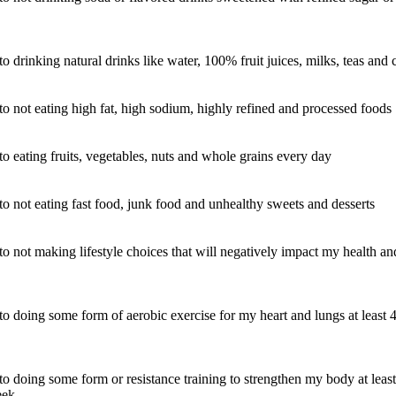
o drinking natural drinks like water, 100% fruit juices, milks, teas and 
to not eating high fat, high sodium, highly refined and processed foods
to eating fruits, vegetables, nuts and whole grains every day
to not eating fast food, junk food and unhealthy sweets and desserts
to not making lifestyle choices that will negatively impact my health an
to doing some form of aerobic exercise for my heart and lungs at least 
to doing some form or resistance training to strengthen my body at least
eek