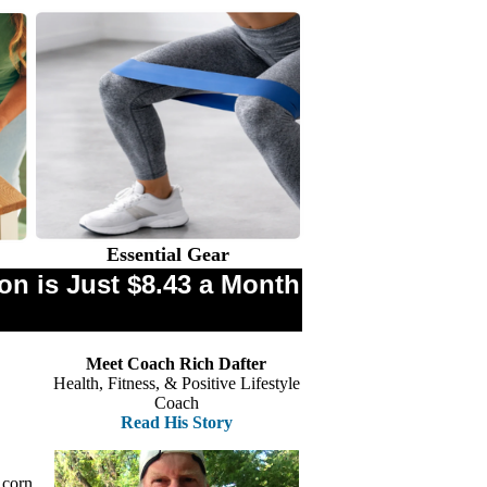
Essential Gear
n is Just $8.43 a Month
Meet Coach Rich Dafter
Health, Fitness, & Positive Lifestyle
Coach
Read His Story
 corn