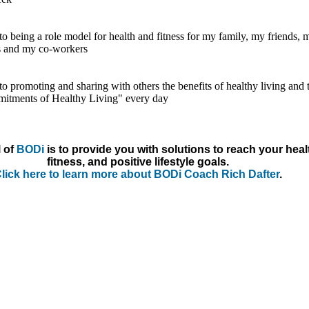
to being a role model for health and fitness for my family, my friends, 
s and my co-workers
to promoting and sharing with others the benefits of healthy living and 
itments of Healthy Living" every day
 of
BODi
is to provide you with solutions to reach your heal
fitness, and positive lifestyle goals.
lick here to learn more about BODi Coach Rich Dafter
.