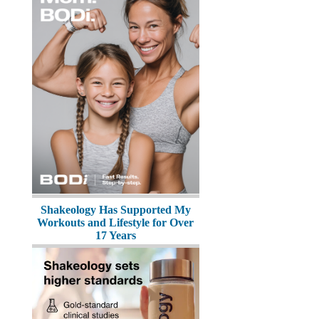
Shakeology Has Supported My
Workouts and Lifestyle for Over
17 Years