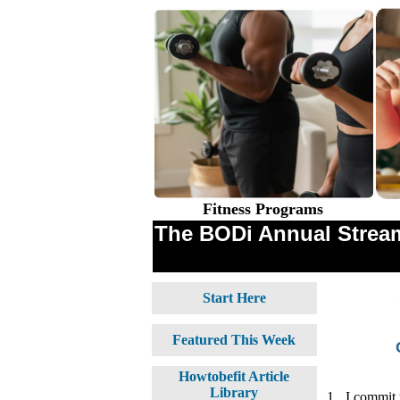
Fitness Programs
The BODi Annual Stream
Start Here
Featured This Week
Howtobefit Article
Library
1.
I commit 