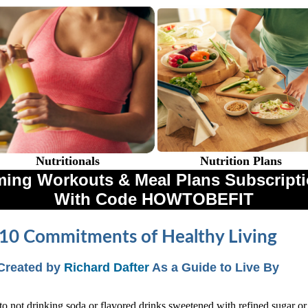
Nutritionals
Nutrition Plans
ing Workouts & Meal Plans Subscriptio
With Code HOWTOBEFIT
10 Commitments of Healthy Living
Created by
Richard Dafter
As a Guide to Live By
to not drinking soda or flavored drinks sweetened with refined sugar or