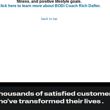
fitness, and positive lifestyle goals.
lick here to learn more about BODi Coach Rich Dafter
.
back to top