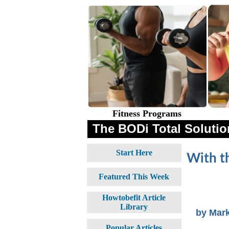
Fitness Programs
The BODi Total Solution
Start Here
With t
Featured This Week
Howtobefit Article
Library
by Mar
Popular Articles