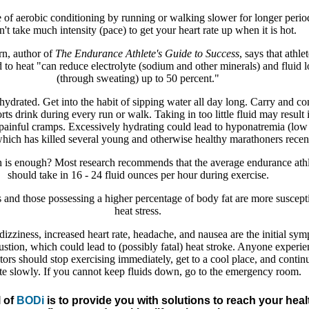
 of aerobic conditioning by running or walking slower for longer period
n't take much intensity (pace) to get your heart rate up when it is hot.
n, author of
The Endurance Athlete's Guide to Success
, says that athle
 to heat "can reduce electrolyte (sodium and other minerals) and fluid l
(through sweating) up to 50 percent."
ydrated. Get into the habit of sipping water all day long. Carry and c
rts drink during every run or walk. Taking in too little fluid may result 
painful cramps. Excessively hydrating could lead to hyponatremia (low
hich has killed several young and otherwise healthy marathoners recent
s enough? Most research recommends that the average endurance athl
should take in 16 - 24 fluid ounces per hour during exercise.
 and those possessing a higher percentage of body fat are more suscepti
heat stress.
izziness, increased heart rate, headache, and nausea are the initial sy
ustion, which could lead to (possibly fatal) heat stroke. Anyone experi
tors should stop exercising immediately, get to a cool place, and contin
te slowly. If you cannot keep fluids down, go to the emergency room.
 of
BODi
is to provide you with solutions to reach your heal