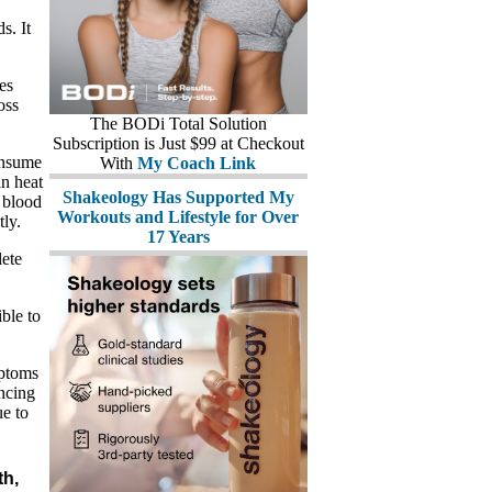
s. It
tes
oss
The BODi Total Solution
Subscription is Just $99 at Checkout
onsume
With
My Coach Link
in heat
Shakeology Has Supported My
 blood
Workouts and Lifestyle for Over
ly.
17 Years
ete
ble to
mptoms
encing
ue to
th,