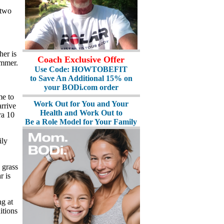
 two
her is
Coach Exclusive Offer
ummer.
Use Code: HOWTOBEFIT
to Save An Additional 15% on
your BODi.com order
me to
Work Out for You and Your
rrive
Health and Work Out to
ra 10
Be a Role Model for Your Family
ily
 grass
r is
ng at
itions