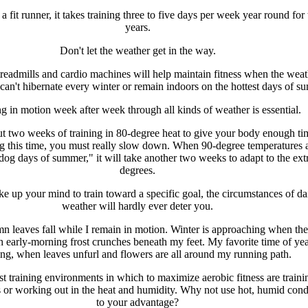
 fit runner, it takes training three to five days per week year round for
years.
Don't let the weather get in the way.
treadmills and cardio machines will help maintain fitness when the weat
can't hibernate every winter or remain indoors on the hottest days of s
g in motion week after week through all kinds of weather is essential.
out two weeks of training in 80-degree heat to give your body enough ti
g this time, you must really slow down. When 90-degree temperatures a
dog days of summer," it will take another two weeks to adapt to the ext
degrees.
e up your mind to train toward a specific goal, the circumstances of da
weather will hardly ever deter you.
n leaves fall while I remain in motion. Winter is approaching when the
h early-morning frost crunches beneath my feet. My favorite time of yea
ing, when leaves unfurl and flowers are all around my running path.
t training environments in which to maximize aerobic fitness are traini
s or working out in the heat and humidity. Why not use hot, humid cond
to your advantage?