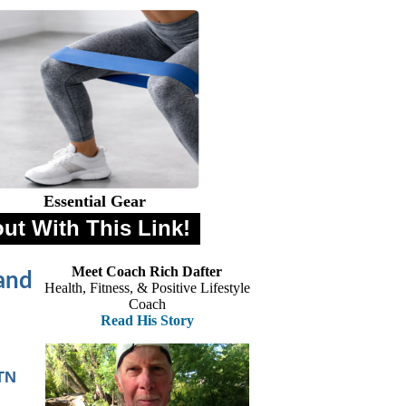
Essential Gear
out With This Link!
Meet Coach Rich Dafter
and
Health, Fitness, & Positive Lifestyle
Coach
Read His Story
TN