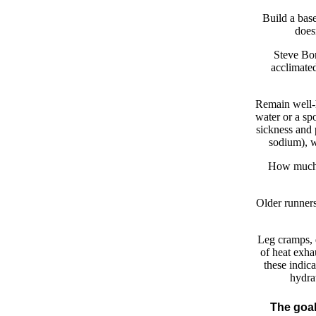
Build a base
does
Steve Bor
acclimated
Remain well-h
water or a spo
sickness and 
sodium), w
How much i
Older runners
Leg cramps, d
of heat exha
these indica
hydra
The goal