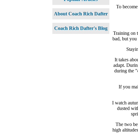
To become a
About Coach Rich Dafter
Coach Rich Dafter's Blog
Training on 
bad, but you 
Stayin
It takes ab
adapt. Durin
during the "
If you mak
I watch autum
dusted wit
spr
The two bes
high altitude