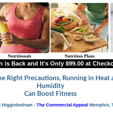
Nutritionals
Nutrition Plans
 is Back and It's Only $99.00 at Check
he Right Precautions, Running in Heat 
Humidity
Can Boost Fitness
k Higginbotham -
The Commercial Appeal
Memphis, 