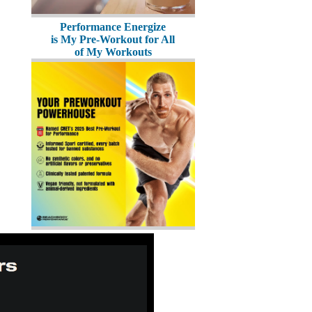
Performance Energize
is My Pre-Workout for All
of My Workouts