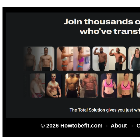
© 2026 Howtobefit.com -
About
-
C