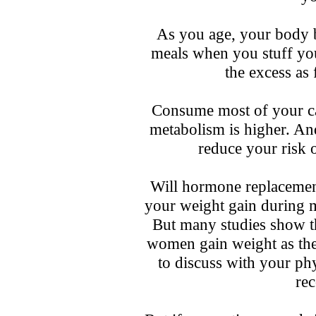
As you age, your body 
meals when you stuff your
the excess as 
Consume most of your ca
metabolism is higher. And
reduce your risk o
Will hormone replacemen
your weight gain during
But many studies show t
women gain weight as the
to discuss with your phys
re