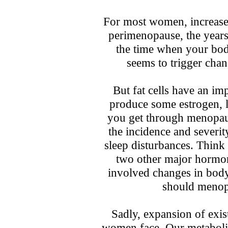
For most women, increases
perimenopause, the years
the time when your bod
seems to trigger cha
But fat cells have an imp
produce some estrogen, 
you get through menopau
the incidence and severi
sleep disturbances. Think 
two other major hormona
involved changes in bod
should menopa
Sadly, expansion of exist
women face. Our metaboli