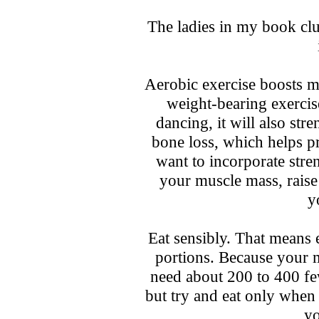
The ladies in my book clu
Aerobic exercise boosts me
weight-bearing exercis
dancing, it will also st
bone loss, which helps p
want to incorporate stren
your muscle mass, rais
y
Eat sensibly. That means e
portions. Because your 
need about 200 to 400 fewe
but try and eat only when
yo