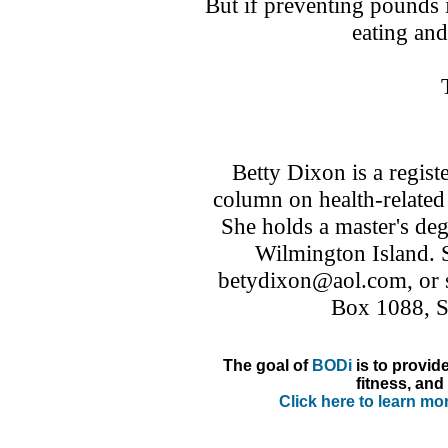
But if preventing pounds i
eating and
Betty Dixon is a regist
column on health-related
She holds a master's deg
Wilmington Island. 
betydixon@aol.com, or s
Box 1088, 
The goal of
BODi
is to provid
fitness, and 
Click here to learn m