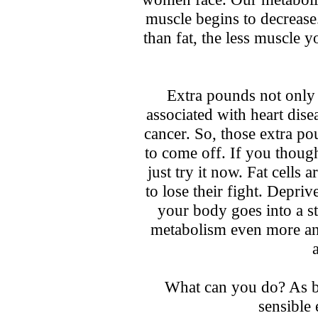
muscle begins to decrease
than fat, the less muscle y
Extra pounds not only 
associated with heart dise
cancer. So, those extra po
to come off. If you though
just try it now. Fat cells 
to lose their fight. Depri
your body goes into a s
metabolism even more and
What can you do? As bo
sensible 