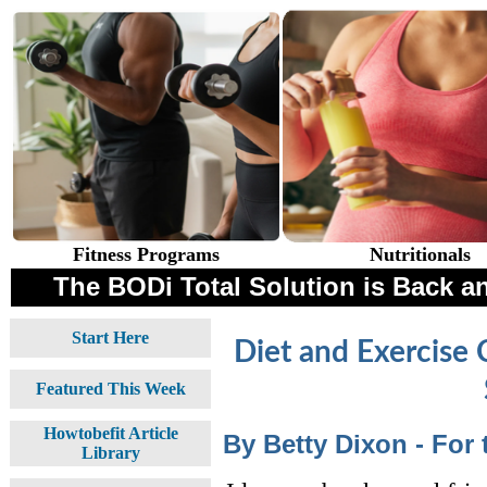
Fitness Programs
Nutritionals
The BODi Total Solution is Back an
Start Here
Diet and Exercise 
Featured This Week
Howtobefit Article
By Betty Dixon - For
Library