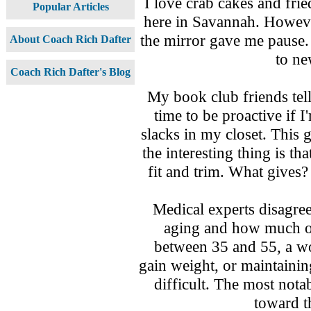
I love crab cakes and frie
Popular Articles
here in Savannah. Howeve
the mirror gave me pause.
About Coach Rich Dafter
to ne
Coach Rich Dafter's Blog
My book club friends tell
time to be proactive if I
slacks in my closet. This 
the interesting thing is th
fit and trim. What gives?
Medical experts disagre
aging and how much on
between 35 and 55, a w
gain weight, or maintain
difficult. The most not
toward t