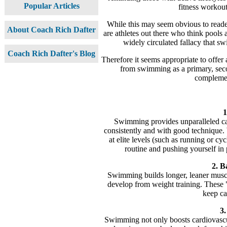
Popular Articles
fitness workout
While this may seem obvious to reade
About Coach Rich Dafter
are athletes out there who think pools a
widely circulated fallacy that sw
Coach Rich Dafter's Blog
Therefore it seems appropriate to offer
from swimming as a primary, secon
complement
1
Swimming provides unparalleled car
consistently and with good technique.
at elite levels (such as running or cy
routine and pushing yourself in p
2. B
Swimming builds longer, leaner muscl
develop from weight training. These 
keep ca
3.
Swimming not only boosts cardiovascul