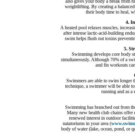
also gives your body a break from hig
weightlifting. By creating a balanced
their body time to heal, w
4. In
A heated pool relaxes muscles, increasin
after intense lactic-acid-building end
swim helps flush out toxins preventi
5. St
Swimming develops core body stre
simultaneously. Although 70% of a swi
and fin workouts can
Swimmers are able to swim longer tha
technique, a swimmer will be able to 
running and as a r
Swimming has branched out from the
Many new health club chains offer c
renewed interest in outdoor facili
natatoriums in your area (
www.swimm
body of water (lake, ocean, pond, or 