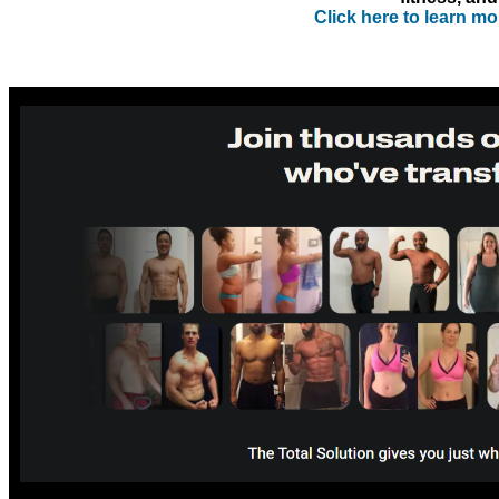
Click here to learn m