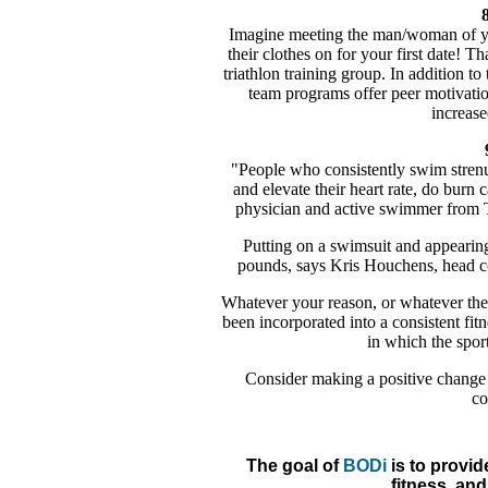
8
Imagine meeting the man/woman of yo
their clothes on for your first date! Th
triathlon training group. In addition to
team programs offer peer motivati
increase
"People who consistently swim strenu
and elevate their heart rate, do burn
physician and active swimmer from T
Putting on a swimsuit and appearing
pounds, says Kris Houchens, head 
Whatever your reason, or whatever the 
been incorporated into a consistent fitn
in which the sport
Consider making a positive change 
co
The goal of
BODi
is to provid
fitness, and