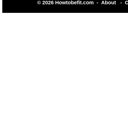
© 2026 Howtobefit.com -
About
-
C