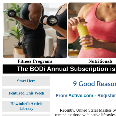
Fitness Programs
Nutritionals
The BODi Annual Subscription i
Start Here
9 Good Reason
Featured This Week
From
Active.com
- Registe
Howtobefit Article
Library
Recently, United States Masters 
reminding those with active lifestyles