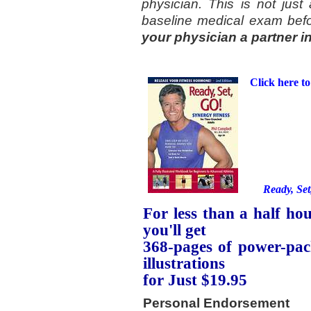
physician. This is not just 
baseline medical exam befo
your physician a partner i
Click here to
Ready, Set
For less than a half hou
you'll get
368-pages of power-pac
illustrations
for Just $19.95
Personal Endorsement