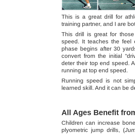
This is a great drill for a
training partner, and I are b
This drill is great for tho
speed. It teaches the feel 
phase begins after 30 yards
convert from the initial “dri
deter their top end speed. An
running at top end speed.
Running speed is not simp
learned skill. And it can be 
All Ages Benefit fro
Children can increase bone
plyometric jump drills, (
Jum