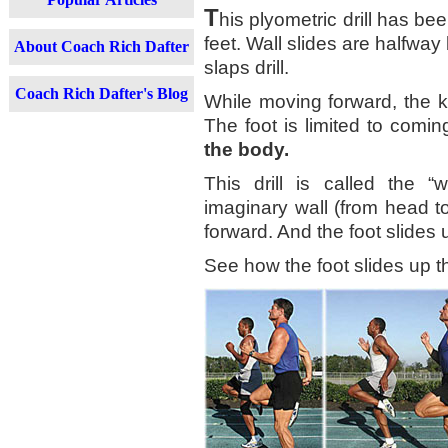
T
his plyometric drill has bee
feet. Wall slides are halfway
About Coach Rich Dafter
slaps drill.
Coach Rich Dafter's Blog
While moving forward, the k
The foot is limited to comi
the body.
This drill is called the “
imaginary wall (from head t
forward. And the foot slides 
See how the foot slides up the