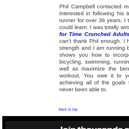
Phil Campbell contacted m
interested in following his 
runner for over 36 years, I t
could learn. I was totally w
for Time Crunched Adult
can't thank Phil enough. I
strength and I am running b
shows you how to incorpo
bicycling, swimming, runni
well as maximize the bene
workout. You owe it to yo
achieving all of the goals
never been able to.
back to top