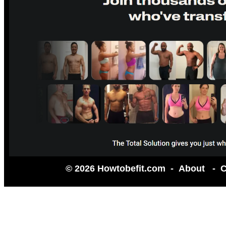
© 2026 Howtobefit.com -
About
-
C