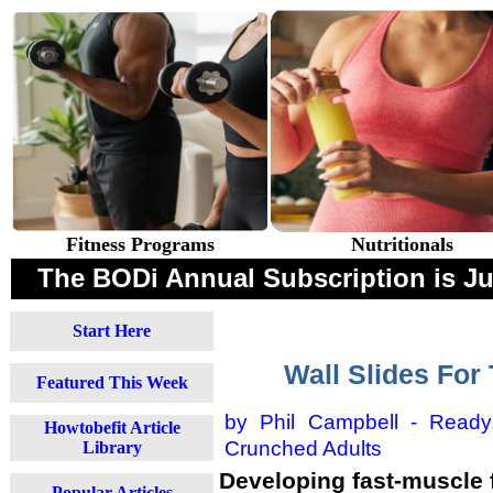
Fitness Programs
Nutritionals
The BODi Annual Subscription is 
Start Here
Wall Slides Fo
Featured This Week
by Phil Campbell -
Ready
Howtobefit Article
Crunched Adults
Library
Developing fast-muscle f
Popular Articles