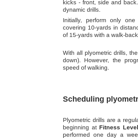
kicks - front, side and back
dynamic drills.
Initially, perform only on
covering 10-yards in distan
of 15-yards with a walk-bac
With all plyometric drills, t
down). However, the prog
speed of walking.
Scheduling plyometri
Plyometric drills are a regu
beginning at
Fitness Leve
performed one day a wee