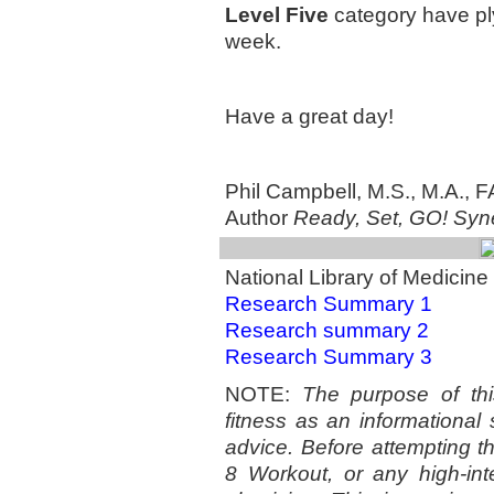
Level Five
category have ply
week.
Have a great day!
Phil Campbell, M.S., M.A.,
Author
Ready, Set, GO! Syne
National Library of Medicine 
Research Summary 1
Research summary 2
Research Summary 3
NOTE:
The purpose of this
fitness as an informational
advice. Before attempting t
8 Workout, or any high-int