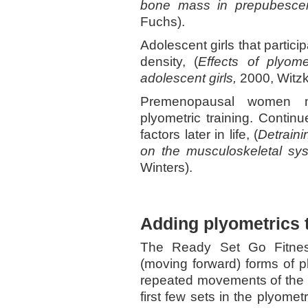
bone mass in prepubescent
Fuchs).
Adolescent girls that partici
density, (
Effects of plyom
adolescent girls,
2000, Witzk
Premenopausal women m
plyometric training. Continu
factors later in life, (
Detraini
on the musculoskeletal s
Winters).
Adding plyometrics 
The Ready Set Go Fitnes
(moving forward) forms of pl
repeated movements of the s
first few sets in the plyometr