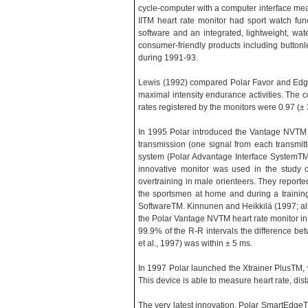
cycle-computer with a computer interface mea
IITM heart rate monitor had sport watch fu
software and an integrated, lightweight, wate
consumer-friendly products including butto
during 1991-93.
Lewis (1992) compared Polar Favor and Edge h
maximal intensity endurance activities. The co
rates registered by the monitors were 0.97 
In 1995 Polar introduced the Vantage NVTM he
transmission (one signal from each transmitt
system (Polar Advantage Interface SystemT
innovative monitor was used in the study o
overtraining in male orienteers. They repor
the sportsmen at home and during a traini
SoftwareTM. Kinnunen and Heikkilä (1997; also
the Polar Vantage NVTM heart rate monitor in 
99.9% of the R-R intervals the difference
et al., 1997) was within ± 5 ms.
In 1997 Polar launched the Xtrainer PlusTM, w
This device is able to measure heart rate, di
The very latest innovation, Polar SmartEdgeTM