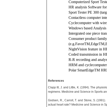
Computerized Sport Test
HR analysis Software f
Sport Tester PE 300 (targ
Contactless computer int
Cyclecomputer with wir
Windows based Analysis
Intergrated one piece tra
Consumer product family
(e.g.FavorTM,EdgeTM,
NightVision feature i
Coded transmission in
R-R recording and anal
HRM and cyclecomputer i
Polar SmartEdgeTM HR
References
Clapp III, J. and Little, K. (1994). The physio
regimens. Medicine and Science in Sports an
Godsen, R., Carroll, T. and Stone, S. (1991
actual heart rate? Medicine and Science in Sp