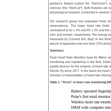
guidance feature (called the "OwnZone"), a
exercise (the "OwnCal"). Both features are
physiological research conducted in several r
Our research group has evaluated Polar S
observations). The lower heart rate limi
correspond to 62 ± 4% and 65 ± 3% and the up
men and women, respectively. The energy e
measured by Cosmed (K4, Italy). In two thirds
pieces of apparatus was less than 15% during
Summary
Polar Heart Rate Monitors have for fifteen y
monitoring and registering in the field. Ext
quality devices for the analysis of heart rat
Electro Oy since 1977. In the future the heart 
direction of interpretation of heart rate informa
Table 1. "Firsts" in heart rate monitoring (
Battery operated fingerti
Polar's first retail monito
Wireless heart rate monit
HRM with computer inter