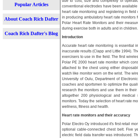
due to cost, size and complexity of operati
Popular Articles
conventional electrodes have been available 
heart rate monitoring and registering in fi
in producing ambulatory heart rate monitors fo
About Coach Rich Dafter
Polar Heart Rate Monitors and their measu
during exercise both in adults and in children.
Coach Rich Dafter's Blog
Introduction
Accurate heart rate monitoring is essential i
inaccurate results (Clapp and Little 1994). T
exercisers to use in the field. The first wire
Polar PE 2000 heart rate monitor which consi
attached to the chest using either disposabl
watch like monitor worn on the wrist. The wi
University of Oulu, Department of Electronic
coaches and sportsmen to optimize the quality
research the monitors and use them in their 
altogether 200 physiological and medical
monitors. Today the selection of heart rate m
wellness, fitness and health.
Heart rate monitors and their accuracy
Polar Electro Oy introduced it's first retail mo
optional cable-connected chest belt. Five yea
electric field data transfer was introduced. 