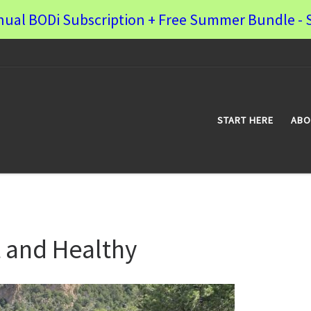
nual BODi Subscription + Free Summer Bundle - S
START HERE
ABO
 and Healthy