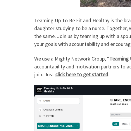
Teaming Up To Be Fit and Healthy is the bra
daughter studying to be a nurse. Together, 
the same. Join us by teaming up with a spous
your goals with accountability and encourage
We use a Mighty Network Group, “
Teaming U
accountability and motivation partners to ac
join. Just
click here to get started
.