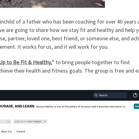
inchild of a father who has been coaching for over 40 years 
we are going to share how we stay fit and healthy and help 
e, partner, loved one, best friend, or someone else, and ac
ment. It works for us, and it will work for you.
p to Be Fit & Healthy
,
” to bring people together to find
hieve their health and fitness goals. The group is free and e