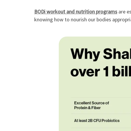
BODi workout and nutrition programs
are es
knowing how to nourish our bodies appropria