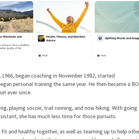
, 1966, began coaching in November 1982, started
egan personal training the same year. He then became a BO
at ever since.
ng, playing soccer, trail running, and now hiking. With going
ssistant, she has much less time for those pursuits.
it and healthy together, as well as teaming up to help othe