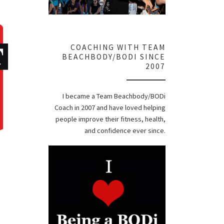
COACHING WITH TEAM
BEACHBODY/BODI SINCE
2007
I became a Team Beachbody/BODi
Coach in 2007 and have loved helping
people improve their fitness, health,
and confidence ever since.