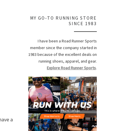
MY GO-TO RUNNING STORE
SINCE 1983
I have been a Road Runner Sports
member since the company started in
1983 because of the excellent deals on
running shoes, apparel, and gear.
Explore Road Runner Sports
.
 have a