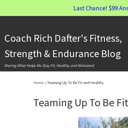
Last Chance! $99 An
Skip to content
Coach Rich Dafter's Fitness,
Strength & Endurance Blog
Sharing What Helps Me Stay Fit, Healthy, and Motivated
Home
»
Teaming Up To Be Fit and Healthy
Teaming Up To Be Fit