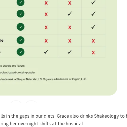
lls in the gaps in our diets. Grace also drinks Shakeology to
ing her overnight shifts at the hospital.