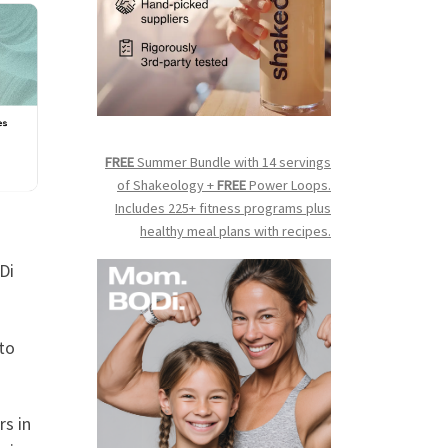
FREE
Summer Bundle with 14 servings
of Shakeology +
FREE
Power Loops.
Includes 225+ fitness programs plus
healthy meal plans with recipes.
Di
 to
rs in