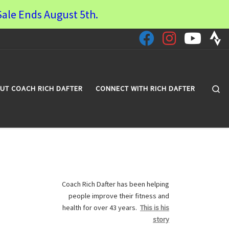
ale Ends August 5th.
Se
UT COACH RICH DAFTER
CONNECT WITH RICH DAFTER
Coach Rich Dafter has been helping
people improve their fitness and
health for over 43 years.
This is his
story