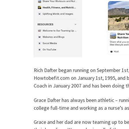
Rich Dafter began running on September 1st
Howtobefit.com on January 1st, 1995, and b
Coach in January 2007 and has been doing th
Grace Dafter has always been athletic – runni
college full-time and working as a nurse’s a
Grace and her dad are now teaming up to be f