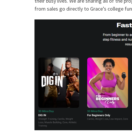
their busy lives. We are sharing all of the 
from sales go directly to Grace’s college fun