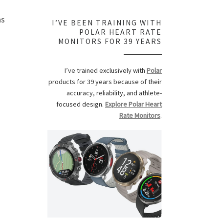
as
I’VE BEEN TRAINING WITH
POLAR HEART RATE
MONITORS FOR 39 YEARS
I’ve trained exclusively with
Polar
products for 39 years because of their
accuracy, reliability, and athlete-
focused design.
Explore Polar Heart
Rate Monitors
.