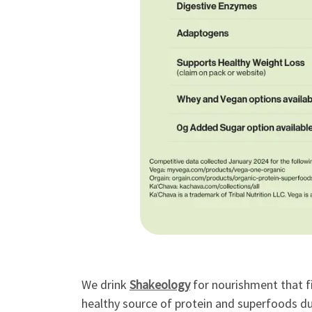
We drink
Shakeology
for nourishment that fi
healthy source of protein and superfoods dur