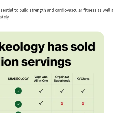
sential to build strength and cardiovascular fitness as well 
tely.