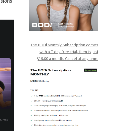
ssions
The BODi Monthly Subscription comes
with a 7-day free trial, then is just
$19.00 a month. Cancel at any time.