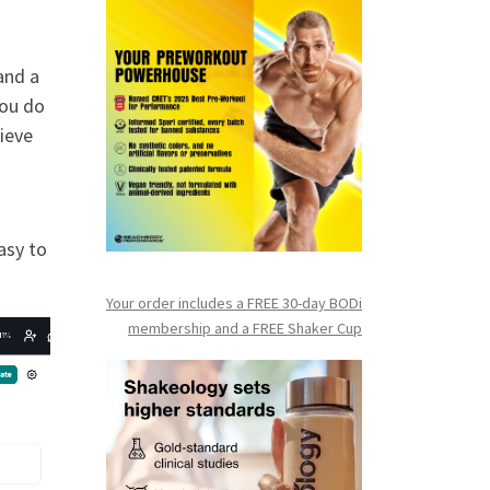
and a
you do
hieve
asy to
Your order includes a FREE 30-day BODi
membership and a FR
EE Shaker Cup