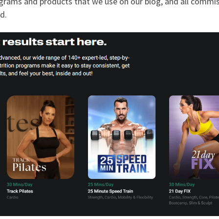
programs and products that we use on our blog, and all commi
d.