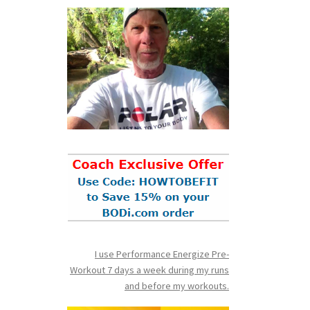
I use Performance Energize Pre-
Workout 7 days a week during my runs
and before my workouts.